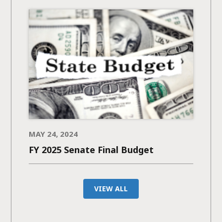
MAY 24, 2024
FY 2025 Senate Final Budget
VIEW ALL