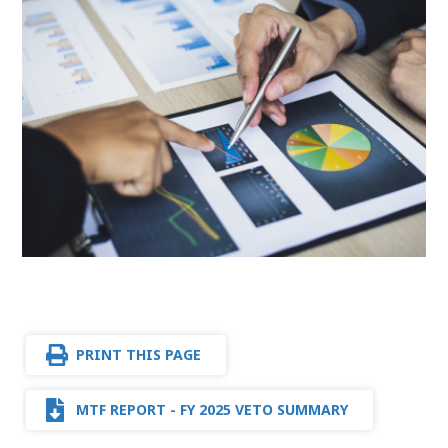
PRINT THIS PAGE
MTF REPORT - FY 2025 VETO SUMMARY