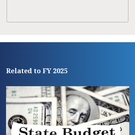
Related to FY 2025