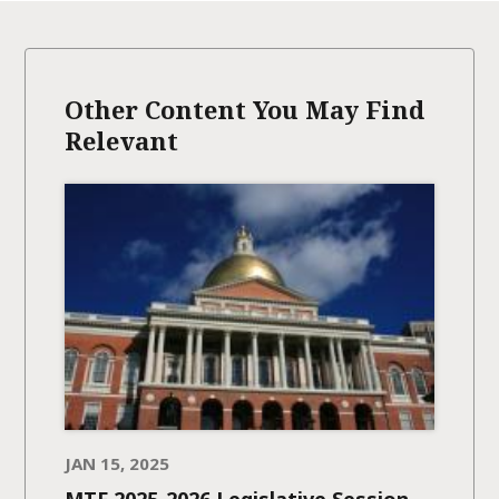
Other Content You May Find
Relevant
JAN 15, 2025