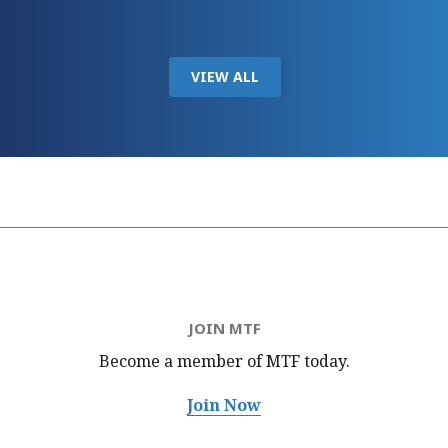
VIEW ALL
JOIN MTF
Become a member of MTF
today.
Join Now