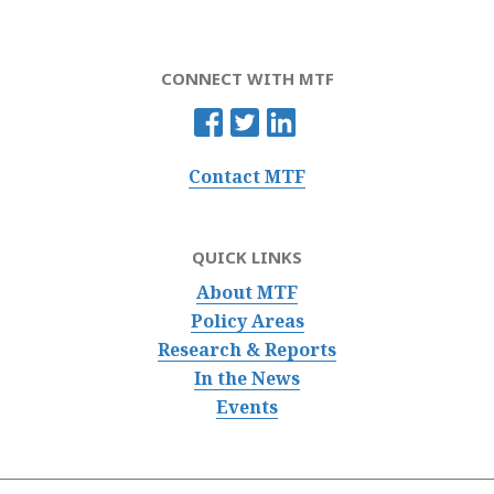
CONNECT WITH MTF
Contact MTF
QUICK LINKS
About MTF
Policy Areas
Research & Reports
In the News
Events