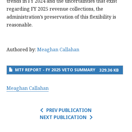
trends in FY 2024 and the uncertainties that exist
regarding FY 2025 revenue collections, the
administration’s preservation of this flexibility is
reasonable.
Authored by:
Meaghan Callahan
MTF REPORT - FY 2025 VETO SUMMARY
329.36 KB
Meaghan Callahan
PREV PUBLICATION
NEXT PUBLICATION