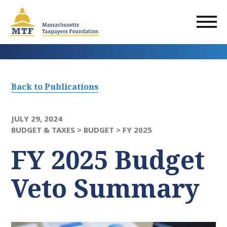
Skip
to
main
content
Back to Publications
JULY 29, 2024
BUDGET & TAXES >
BUDGET >
FY 2025
FY 2025 Budget
Veto Summary