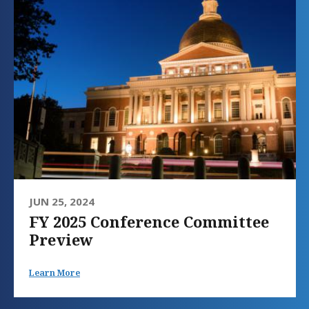
JUN 25, 2024
FY 2025 Conference Committee
Preview
Learn More