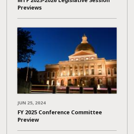
MTF 2025-2026 Legislative Session
Previews
JUN 25, 2024
FY 2025 Conference Committee
Preview