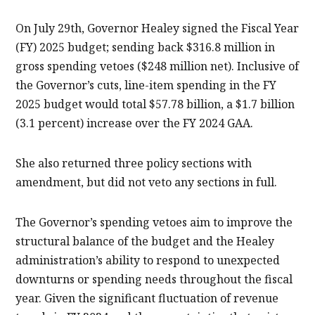
On July 29th, Governor Healey signed the Fiscal Year
(FY) 2025 budget; sending back $316.8 million in
gross spending vetoes ($248 million net). Inclusive of
the Governor’s cuts, line-item spending in the FY
2025 budget would total $57.78 billion, a $1.7 billion
(3.1 percent) increase over the FY 2024 GAA.
She also returned three policy sections with
amendment, but did not veto any sections in full.
The Governor’s spending vetoes aim to improve the
structural balance of the budget and the Healey
administration’s ability to respond to unexpected
downturns or spending needs throughout the fiscal
year. Given the significant fluctuation of revenue