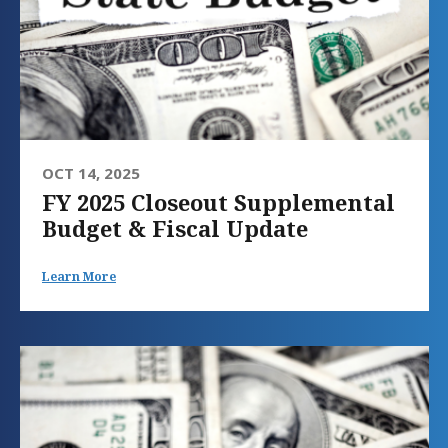
OCT 14, 2025
FY 2025 Closeout Supplemental
Budget & Fiscal Update
Learn More