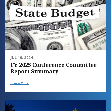
JUL 19, 2024
FY 2025 Conference Committee
Report Summary
Learn More