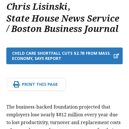
Chris Lisinski
,
State House News Service
/ Boston Business Journal
CHILD CARE SHORTFALL CUTS $2.7B FROM MASS.
ECONOMY, SAYS REPORT
PRINT THIS PAGE
The business-backed foundation projected that
employers lose nearly $812 million every year due
to lost productivity, turnover and replacement costs