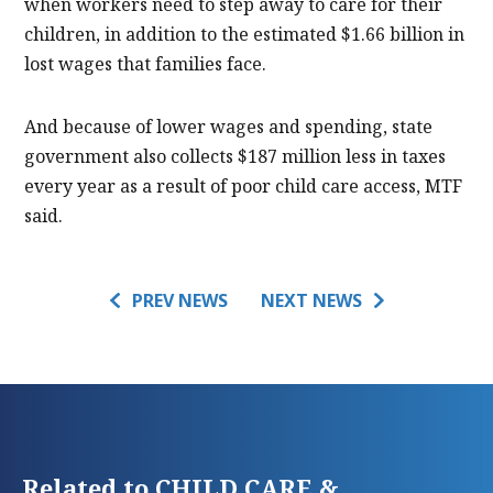
when workers need to step away to care for their
children, in addition to the estimated $1.66 billion in
lost wages that families face.
And because of lower wages and spending, state
government also collects $187 million less in taxes
every year as a result of poor child care access, MTF
said.
PREV NEWS
NEXT NEWS
Related to CHILD CARE &