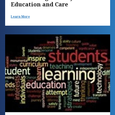
Education and Care
Learn More