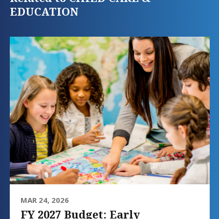
EDUCATION
MAR 24, 2026
FY 2027 Budget: Early