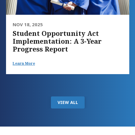
NOV 18, 2025
Student Opportunity Act
Implementation: A 3-Year
Progress Report
Learn More
VIEW ALL