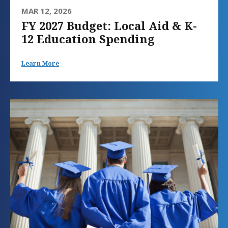
MAR 12, 2026
FY 2027 Budget: Local Aid & K-
12 Education Spending
Learn More