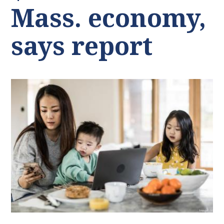
Mass. economy,
says report