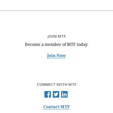
JOIN MTF
Become a member of MTF
today.
Join Now
CONNECT WITH MTF
Contact MTF