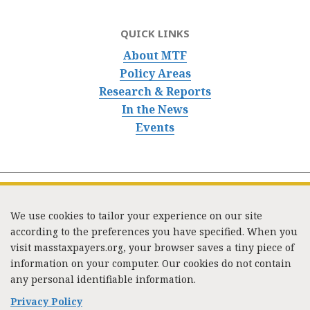
QUICK LINKS
About MTF
Policy Areas
Research & Reports
In the News
Events
We use cookies to tailor your experience on our site
according to the preferences you have specified. When you
visit masstaxpayers.org, your browser saves a tiny piece of
information on your computer. Our cookies do not contain
333 Washington Street, Suite 853, Boston, MA 02108 /
any personal identifiable information.
Tel:
(617) 720-1000
/
mtf_info@masstaxpayers.org
/
Copyright © 2023. All rights reserved.
Privacy Policy