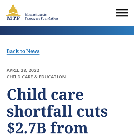
Skip
to
main
content
Back to News
APRIL 28, 2022
CHILD CARE & EDUCATION
Child care
shortfall cuts
$2.7B from