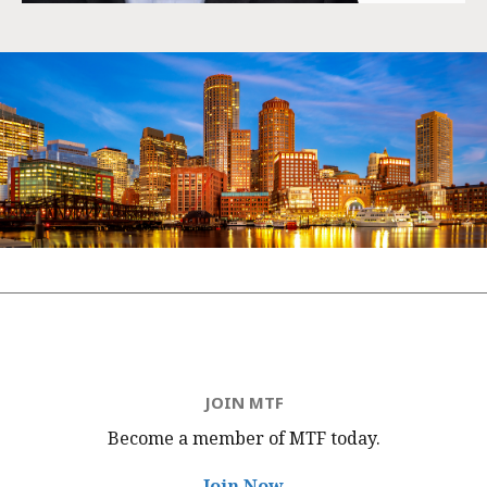
JOIN MTF
Become a member of MTF
today.
Join Now