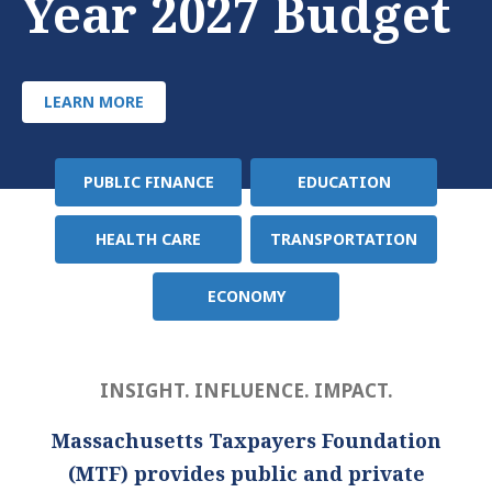
Year 2027 Budget
LEARN MORE
PUBLIC FINANCE
EDUCATION
Policy
Area
HEALTH CARE
TRANSPORTATION
ECONOMY
INSIGHT. INFLUENCE. IMPACT.
Massachusetts Taxpayers Foundation
(MTF) provides public and private