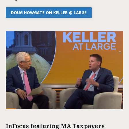
DOUG HOWGATE ON KELLER @ LARGE
InFocus featuring MA Taxpayers