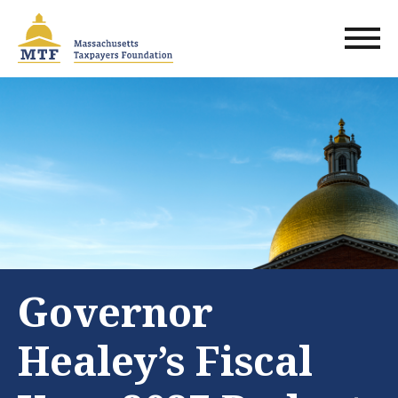
Skip
to
main
content
Governor
Healey’s Fiscal