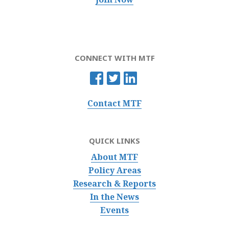
CONNECT WITH MTF
Contact MTF
QUICK LINKS
About MTF
Policy Areas
Research & Reports
In the News
Events