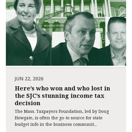
JUN 22, 2026
Here’s who won and who lost in
the SJC’s stunning income tax
decision
The Mass. Taxpayers Foundation, led by Doug
Howgate, is often the go-to source for state
budget info in the business communit...