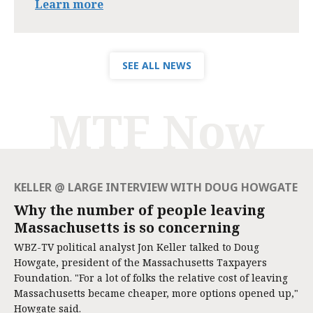
Learn more
SEE ALL NEWS
MTF Now
KELLER @ LARGE INTERVIEW WITH DOUG HOWGATE
Why the number of people leaving
Massachusetts is so concerning
WBZ-TV political analyst Jon Keller talked to Doug
Howgate, president of the Massachusetts Taxpayers
Foundation. "For a lot of folks the relative cost of leaving
Massachusetts became cheaper, more options opened up,"
Howgate said.