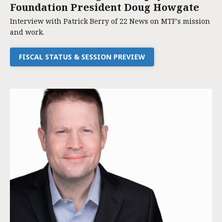
Foundation President Doug Howgate
Interview with Patrick Berry of 22 News on MTF's mission
and work.
FISCAL STATUS & SESSION PREVIEW