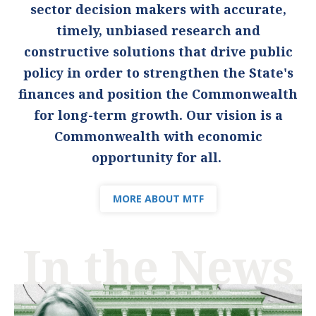
sector decision makers with accurate,
timely, unbiased research and
constructive solutions that drive public
policy in order to strengthen the State's
finances and position the Commonwealth
for long-term growth. Our vision is a
Commonwealth with economic
opportunity for all.
MORE ABOUT MTF
In the News