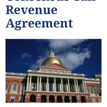
Revenue
Agreement