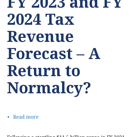
FY 2023 and FY
2024 Tax
Revenue
Forecast – A
Return to
Normalcy?
Read more
about
FY
2023