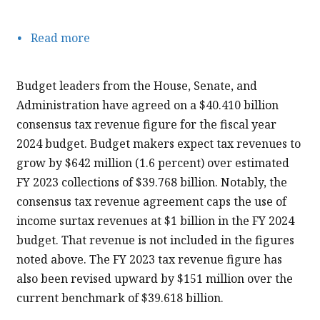
Read more
about
FY
2024
Budget leaders from the House, Senate, and
Consensus
Administration have agreed on a $40.410 billion
Tax
consensus tax revenue figure for the fiscal year
Revenue
2024 budget. Budget makers expect tax revenues to
Agreement
grow by $642 million (1.6 percent) over estimated
FY 2023 collections of $39.768 billion. Notably, the
consensus tax revenue agreement caps the use of
income surtax revenues at $1 billion in the FY 2024
budget. That revenue is not included in the figures
noted above. The FY 2023 tax revenue figure has
also been revised upward by $151 million over the
current benchmark of $39.618 billion.