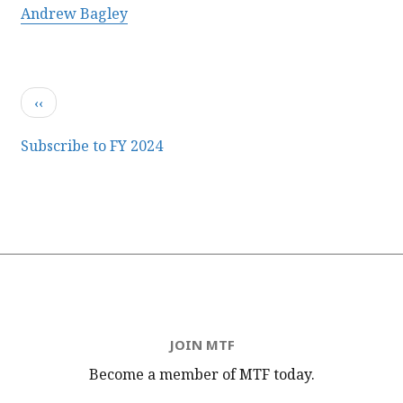
Andrew Bagley
Pagination
Previous
‹‹
page
Subscribe to FY 2024
JOIN MTF
Become a member of MTF
today.