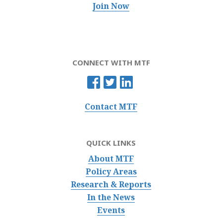
Join Now
CONNECT WITH MTF
Contact MTF
QUICK LINKS
About MTF
Policy Areas
Research & Reports
In the News
Events