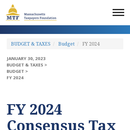
Skip
to
main
content
BUDGET & TAXES
Budget
FY 2024
JANUARY 30, 2023
BUDGET & TAXES >
BUDGET >
FY 2024
FY 2024
Consensus Tax