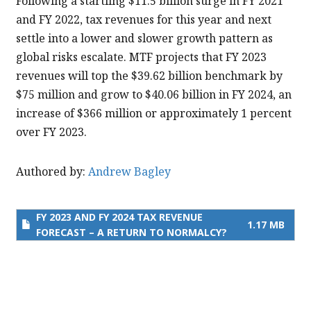
Following a startling $11.5 billion surge in FY 2021
and
and FY 2022, tax revenues for this year and next
FY
settle into a lower and slower growth pattern as
2024
global risks escalate. MTF projects that FY 2023
Tax
revenues will top the $39.62 billion benchmark by
Revenue
$75 million and grow to $40.06 billion in FY 2024, an
Forecast
increase of $366 million or approximately 1 percent
–
over FY 2023.
A
Return
Authored by:
Andrew Bagley
to
Normalcy?
FY 2023 AND FY 2024 TAX REVENUE
1.17 MB
FORECAST – A RETURN TO NORMALCY?