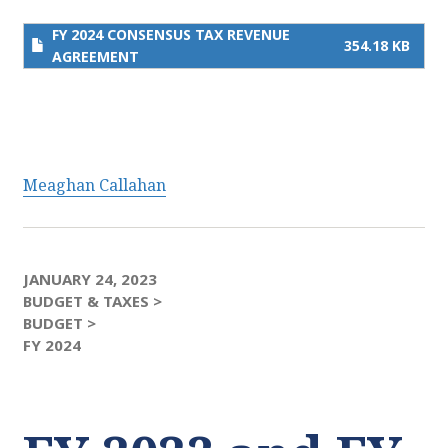
FY 2024 CONSENSUS TAX REVENUE
354.18 KB
AGREEMENT
Meaghan Callahan
JANUARY 24, 2023
BUDGET & TAXES >
BUDGET >
FY 2024