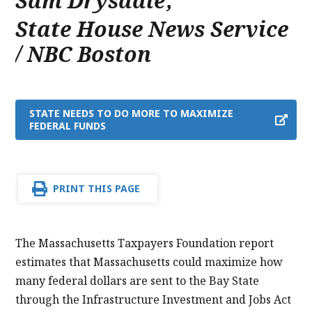
Sam Drysdale
,
State House News Service
/ NBC Boston
STATE NEEDS TO DO MORE TO MAXIMIZE
FEDERAL FUNDS
PRINT THIS PAGE
The Massachusetts Taxpayers Foundation report
estimates that Massachusetts could maximize how
many federal dollars are sent to the Bay State
through the Infrastructure Investment and Jobs Act