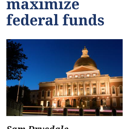
maximize
federal funds