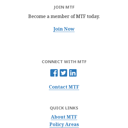
JOIN MTF
Become a member of MTF
today.
Join Now
CONNECT WITH MTF
Contact MTF
QUICK LINKS
About MTF
Policy Areas