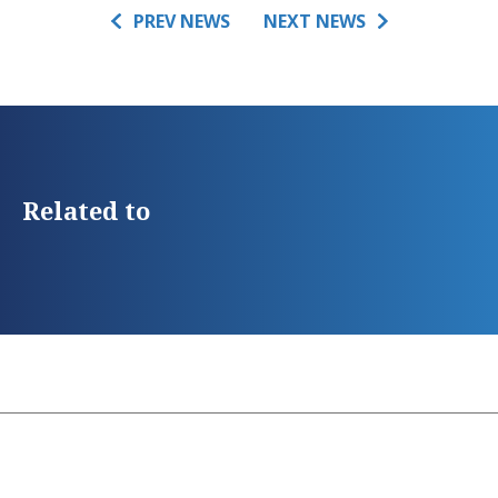
PREV NEWS
NEXT NEWS
Related to