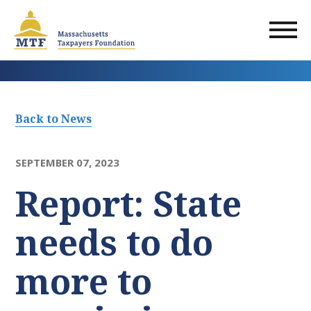
Skip
to
main
content
Back to News
SEPTEMBER 07, 2023
Report: State
needs to do
more to