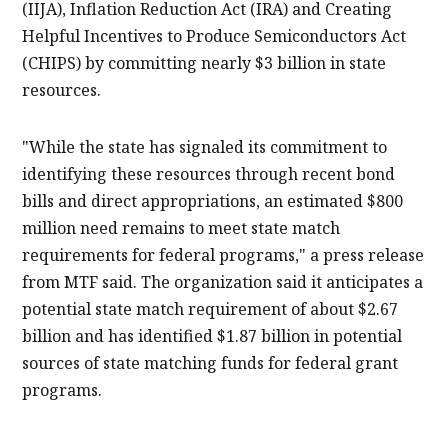
(IIJA), Inflation Reduction Act (IRA) and Creating
Helpful Incentives to Produce Semiconductors Act
(CHIPS) by committing nearly $3 billion in state
resources.
"While the state has signaled its commitment to
identifying these resources through recent bond
bills and direct appropriations, an estimated $800
million need remains to meet state match
requirements for federal programs," a press release
from MTF said. The organization said it anticipates a
potential state match requirement of about $2.67
billion and has identified $1.87 billion in potential
sources of state matching funds for federal grant
programs.