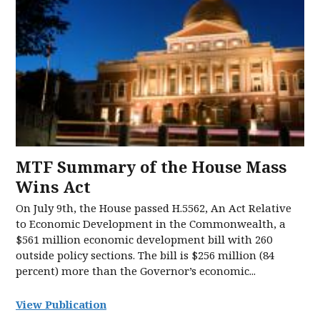
MTF Summary of the House Mass
Wins Act
On July 9th, the House passed H.5562, An Act Relative
to Economic Development in the Commonwealth, a
$561 million economic development bill with 260
outside policy sections. The bill is $256 million (84
percent) more than the Governor’s economic...
View Publication