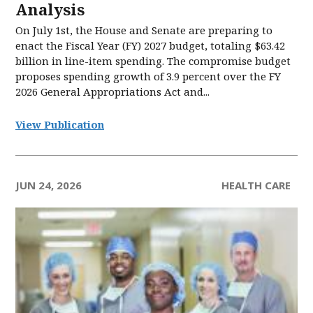
Analysis
On July 1st, the House and Senate are preparing to
enact the Fiscal Year (FY) 2027 budget, totaling $63.42
billion in line-item spending. The compromise budget
proposes spending growth of 3.9 percent over the FY
2026 General Appropriations Act and...
View Publication
JUN 24, 2026
HEALTH CARE