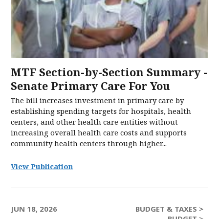
MTF Section-by-Section Summary -
Senate Primary Care For You
The bill increases investment in primary care by
establishing spending targets for hospitals, health
centers, and other health care entities without
increasing overall health care costs and supports
community health centers through higher...
View Publication
JUN 18, 2026
BUDGET & TAXES >
BUDGET >