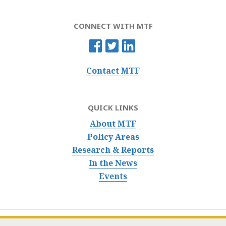
CONNECT WITH MTF
Contact MTF
QUICK LINKS
About MTF
Policy Areas
Research & Reports
In the News
Events