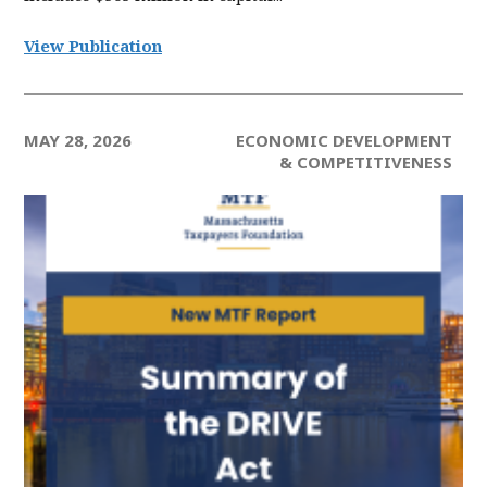
View Publication
MAY 28, 2026
ECONOMIC DEVELOPMENT
& COMPETITIVENESS