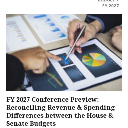
FY 2027
FY 2027 Conference Preview:
Reconciling Revenue & Spending
Differences between the House &
Senate Budgets