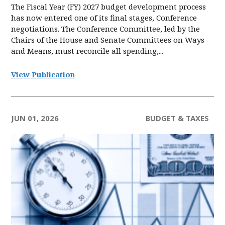
The Fiscal Year (FY) 2027 budget development process
has now entered one of its final stages, Conference
negotiations. The Conference Committee, led by the
Chairs of the House and Senate Committees on Ways
and Means, must reconcile all spending,...
View Publication
JUN 01, 2026
BUDGET & TAXES