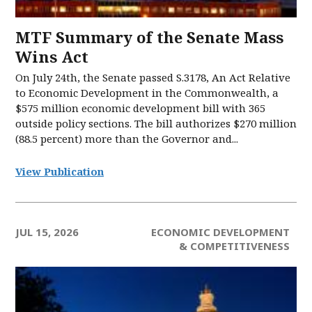
MTF Summary of the Senate Mass
Wins Act
On July 24th, the Senate passed S.3178, An Act Relative
to Economic Development in the Commonwealth, a
$575 million economic development bill with 365
outside policy sections. The bill authorizes $270 million
(88.5 percent) more than the Governor and...
View Publication
JUL 15, 2026
ECONOMIC DEVELOPMENT
& COMPETITIVENESS