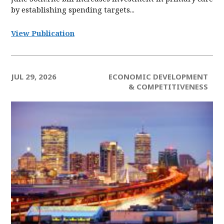
by establishing spending targets...
View Publication
JUL 29, 2026
ECONOMIC DEVELOPMENT
& COMPETITIVENESS