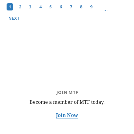
Pagination
Current
1
Page
2
Page
3
Page
4
Page
5
Page
6
Page
7
Page
8
Page
9
…
page
Next
NEXT
page
JOIN MTF
Become a member of MTF
today.
Join Now