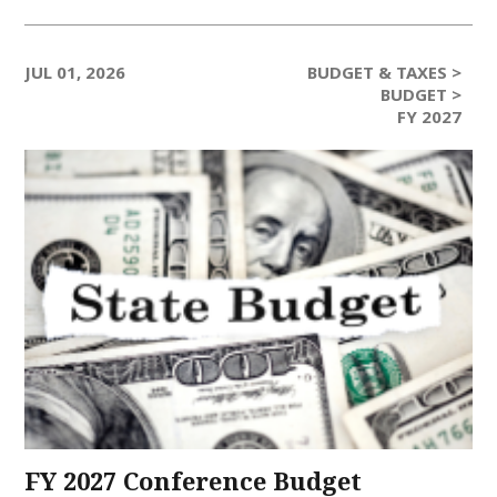
JUL 01, 2026
BUDGET & TAXES >
BUDGET >
FY 2027
FY 2027 Conference Budget