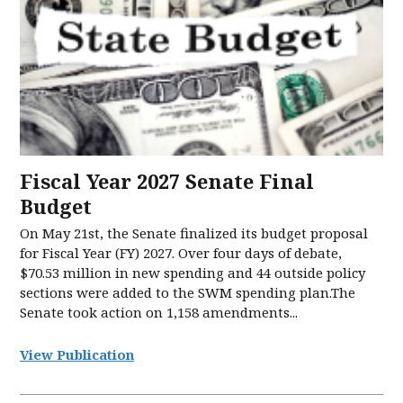
Fiscal Year 2027 Senate Final
Budget
On May 21st, the Senate finalized its budget proposal
for Fiscal Year (FY) 2027. Over four days of debate,
$70.53 million in new spending and 44 outside policy
sections were added to the SWM spending plan.The
Senate took action on 1,158 amendments...
View Publication