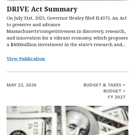
DRIVE Act Summary
On July 31st, 2025, Governor Healey filed H.4375, An Act
to preserve and advance
Massachusetts’competitiveness in discovery, research,
and innovation for a vibrant economy, which proposes
a $400million investment in the state’s research and...
View Publication
MAY 22, 2026
BUDGET & TAXES >
BUDGET >
FY 2027