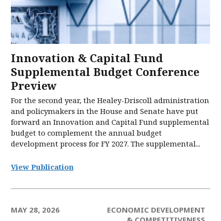
Innovation & Capital Fund
Supplemental Budget Conference
Preview
For the second year, the Healey-Driscoll administration
and policymakers in the House and Senate have put
forward an Innovation and Capital Fund supplemental
budget to complement the annual budget
development process for FY 2027. The supplemental...
View Publication
MAY 28, 2026
ECONOMIC DEVELOPMENT
& COMPETITIVENESS