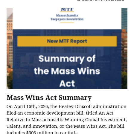
Mass Wins Act Summary
On April 16th, 2026, the Healey-Driscoll administration
filed an economic development bill, titled An Act
Relative to Massachusetts Winning Global Investment,
Talent, and Innovation, or the Mass Wins Act. The bill
includes $305 million in capital...