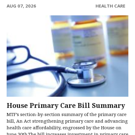
AUG 07, 2026
HEALTH CARE
House Primary Care Bill Summary
MTF’s section-by-section summary of the primary care
bill, An Act strengthening primary care and advancing
health care affordability, engrossed by the House on
June 30th.The bill increases investment in primary care