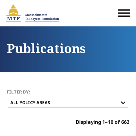
Skip
to
main
content
Publications
FILTER BY:
Displaying 1–10 of 662