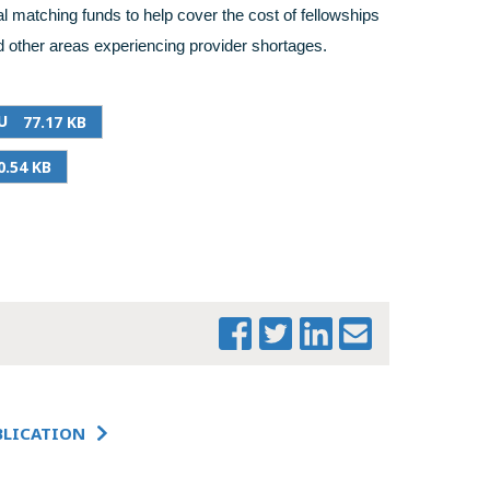
l matching funds to help cover the cost of fellowships
 other areas experiencing provider shortages.
U
77.17 KB
0.54 KB
PRINT THIS PAGE
MTF SECTION-BY-
SECTION
SUMMARY -
BLICATION
SENATE PRIMARY
CARE FOR YOU