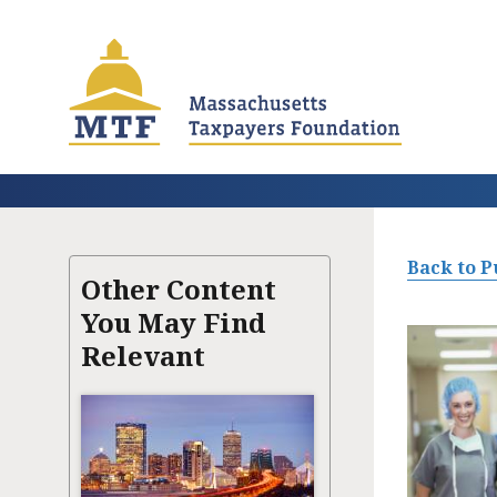
Skip
to
main
content
Back to P
Other Content
You May Find
Relevant