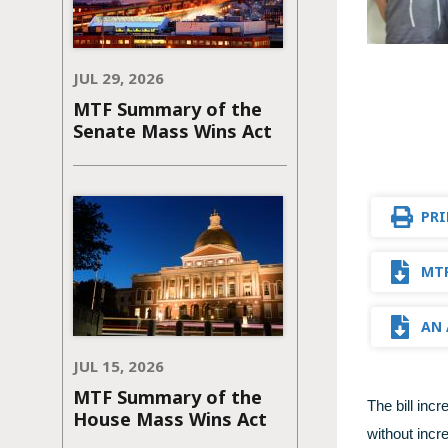
JUL 29, 2026
MTF Summary of the
Senate Mass Wins Act
PRI
MTF
AN 
JUL 15, 2026
MTF Summary of the
The bill inc
House Mass Wins Act
without incr