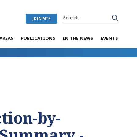
JOIN MTF
AREAS
PUBLICATIONS
IN THE NEWS
EVENTS
tion-by-
 Summary -