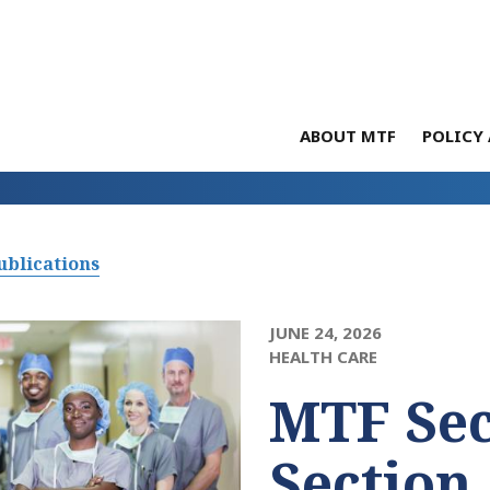
ABOUT MTF
POLICY 
ublications
JUNE 24, 2026
HEALTH CARE
MTF Sec
Section