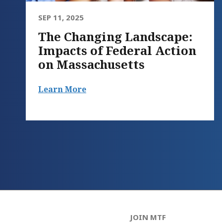
SEP 11, 2025
The Changing Landscape:
Impacts of Federal Action
on Massachusetts
Learn More
JOIN MTF