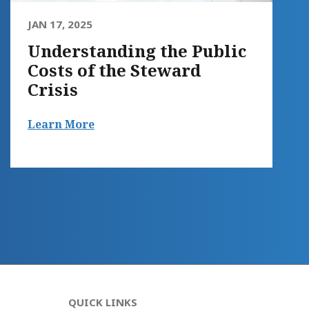
JAN 17, 2025
Understanding the Public
Costs of the Steward
Crisis
Learn More
QUICK LINKS