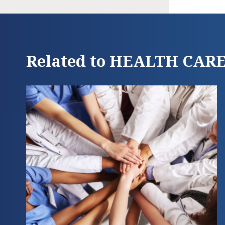
Related to HEALTH CAR