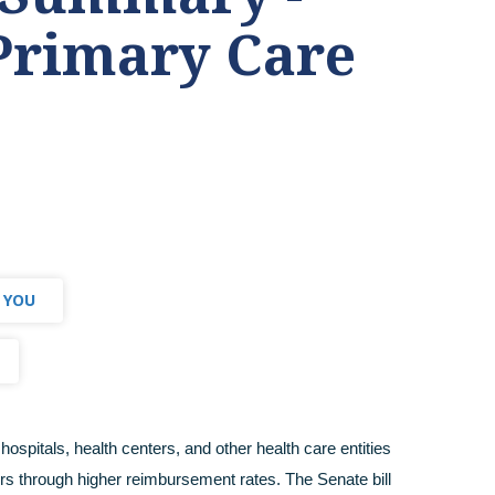
Primary Care
 YOU
hospitals, health centers, and other health care entities
rs through higher reimbursement rates. The Senate bill