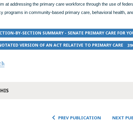
im at addressing the primary care workforce through the use of federa
y programs in community-based primary care, behavioral health, and
CTION-BY-SECTION SUMMARY - SENATE PRIMARY CARE FOR YO
OTATED VERSION OF AN ACT RELATIVE TO PRIMARY CARE
39
ch
THIS
PREV PUBLICATION
NEXT PU