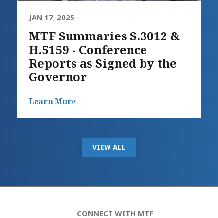
JAN 17, 2025
MTF Summaries S.3012 &
H.5159 - Conference
Reports as Signed by the
Governor
Learn More
VIEW ALL
CONNECT WITH MTF