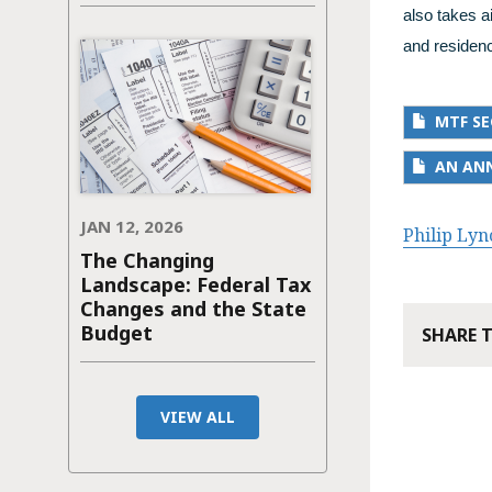
also takes a
and residenc
MTF SE
AN ANN
JAN 12, 2026
Philip Lyn
The Changing
Landscape: Federal Tax
Changes and the State
Budget
SHARE 
VIEW ALL