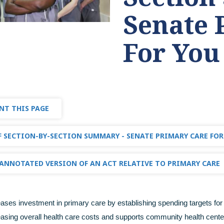
Senate 
For You
NT THIS PAGE
 SECTION-BY-SECTION SUMMARY - SENATE PRIMARY CARE FOR
ANNOTATED VERSION OF AN ACT RELATIVE TO PRIMARY CARE
reases investment in primary care by establishing spending targets for 
easing overall health care costs and supports community health cente