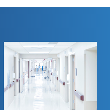
AN ANNOTATED
VERSION OF AN
ACT RELATIVE TO
PRIMARY CARE