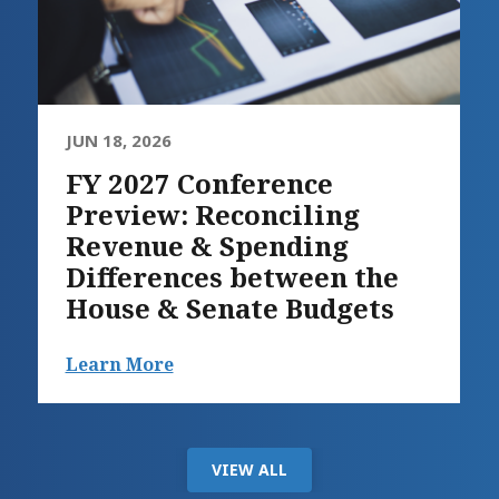
JUN 18, 2026
FY 2027 Conference
Preview: Reconciling
Revenue & Spending
Differences between the
House & Senate Budgets
Learn More
VIEW ALL