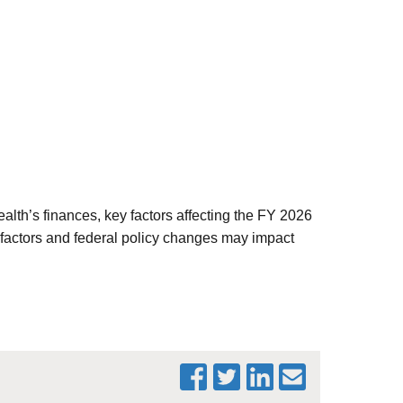
lth’s finances, key factors affecting the FY 2026
 factors and federal policy changes may impact