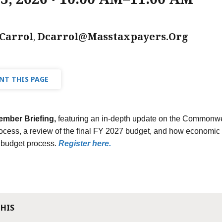
Carrol
Dcarrol@masstaxpayers.org
,
NT THIS PAGE
ember Briefing,
featuring an in-depth update on the Commonwea
ocess, a review of the final FY 2027 budget, and how economic
s budget process.
Register here.
THIS