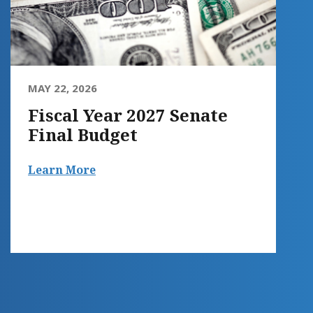
MAY 22, 2026
Fiscal Year 2027 Senate
Final Budget
Learn More