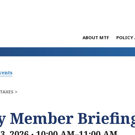
ABOUT MTF
POLICY 
vents
TAXES >
ly Member Briefin
.
23, 2026
10:00 AM–11:00 AM