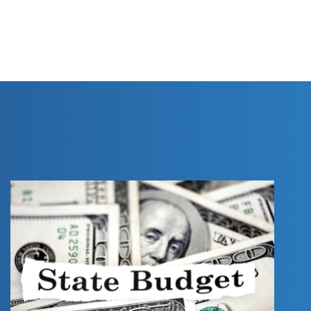
PRINT THIS PAGE