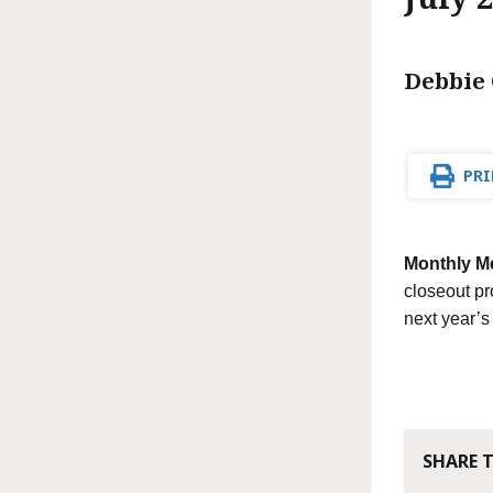
Debbie 
PRI
Monthly M
closeout pr
next year’
SHARE 