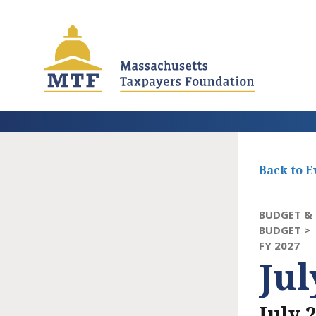
Skip
to
main
content
Back to E
BUDGET & 
BUDGET >
FY 2027
Ju
July 