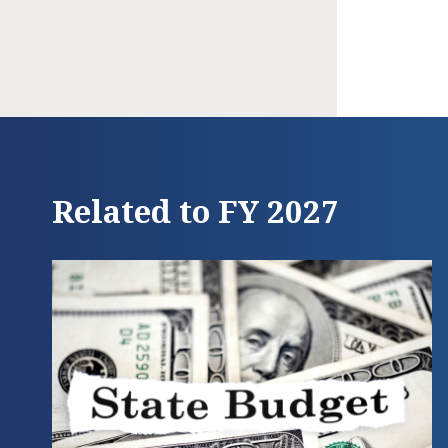
Related to FY 2027