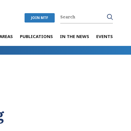
JOIN MTF
AREAS
PUBLICATIONS
IN THE NEWS
EVENTS
g