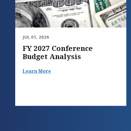
JUL 01, 2026
FY 2027 Conference
Budget Analysis
Learn More