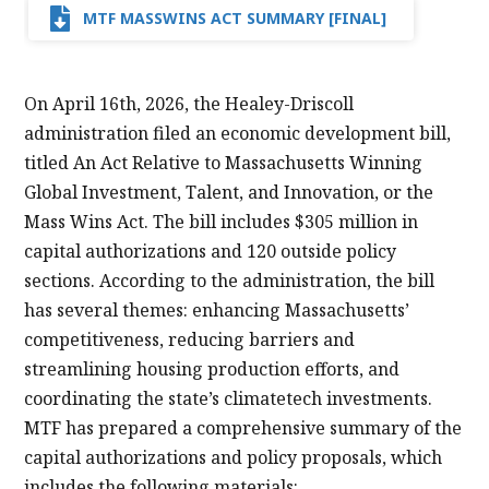
MTF MASSWINS ACT SUMMARY [FINAL]
On April 16th, 2026, the Healey-Driscoll
administration filed an economic development bill,
titled An Act Relative to Massachusetts Winning
Global Investment, Talent, and Innovation, or the
Mass Wins Act. The bill includes $305 million in
capital authorizations and 120 outside policy
sections. According to the administration, the bill
has several themes: enhancing Massachusetts’
competitiveness, reducing barriers and
streamlining housing production efforts, and
coordinating the state’s climatetech investments.
MTF has prepared a comprehensive summary of the
capital authorizations and policy proposals, which
includes the following materials: