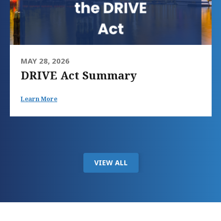
MAY 28, 2026
DRIVE Act Summary
Learn More
VIEW ALL