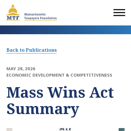
Skip
to
main
content
Back to Publications
MAY 28, 2026
ECONOMIC DEVELOPMENT & COMPETITIVENESS
Mass Wins Act
Summary