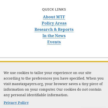
QUICK LINKS
About MTF
Policy Areas
Research & Reports
In the News
Events
We use cookies to tailor your experience on our site
according to the preferences you have specified. When you
visit masstaxpayers.org, your browser saves a tiny piece of
information on your computer. Our cookies do not contain
333 Washington Street, Suite 853, Boston, MA 02108 /
any personal identifiable information.
Tel:
(617) 720-1000
/
mtf_info@masstaxpayers.org
/
Copyright © 2023. All rights reserved.
Privacy Policy