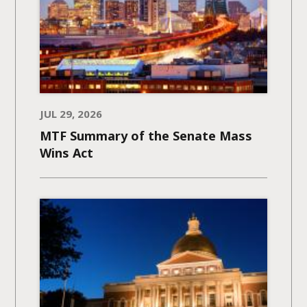
JUL 29, 2026
MTF Summary of the Senate Mass
Wins Act