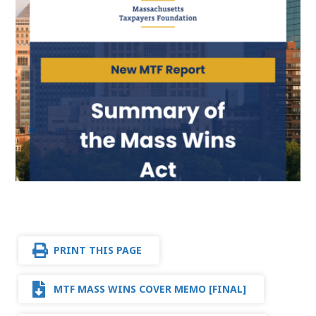
PRINT THIS PAGE
MTF MASS WINS COVER MEMO [FINAL]