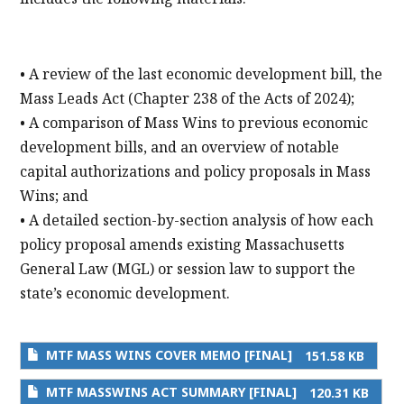
• A review of the last economic development bill, the
Mass Leads Act (Chapter 238 of the Acts of 2024);
• A comparison of Mass Wins to previous economic
development bills, and an overview of notable
capital authorizations and policy proposals in Mass
Wins; and
• A detailed section-by-section analysis of how each
policy proposal amends existing Massachusetts
General Law (MGL) or session law to support the
state’s economic development.
MTF MASS WINS COVER MEMO [FINAL]
151.58 KB
MTF MASSWINS ACT SUMMARY [FINAL]
120.31 KB