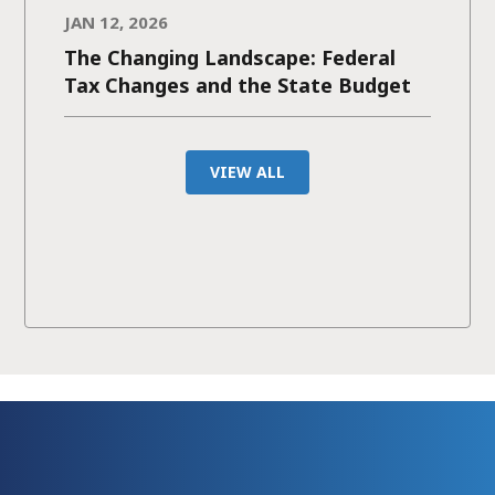
JAN 12, 2026
The Changing Landscape: Federal
Tax Changes and the State Budget
VIEW ALL