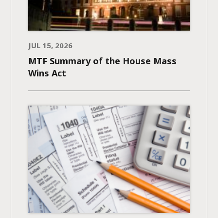
JUL 15, 2026
MTF Summary of the House Mass
Wins Act