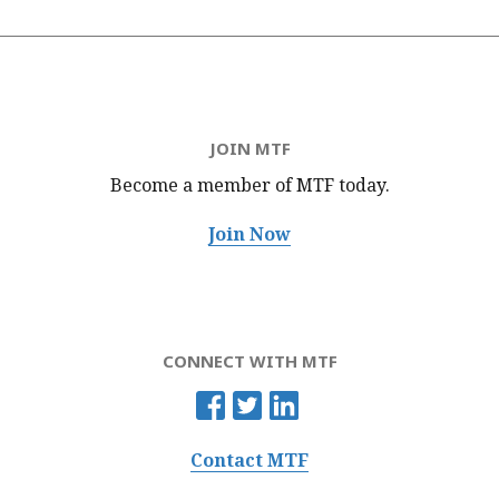
JOIN MTF
Become a member of MTF
today.
Join Now
CONNECT WITH MTF
Contact MTF