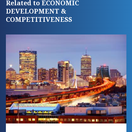
Related to ECONOMIC
DEVELOPMENT &
COMPETITIVENESS