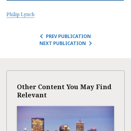
Philip Lynch
PREV PUBLICATION
NEXT PUBLICATION
Other Content You May Find
Relevant