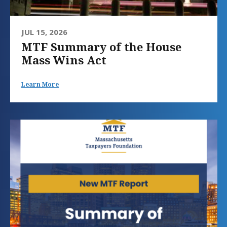
JUL 15, 2026
MTF Summary of the House
Mass Wins Act
Learn More