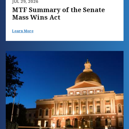
JUL 29, 2026
MTF Summary of the Senate
Mass Wins Act
Learn More