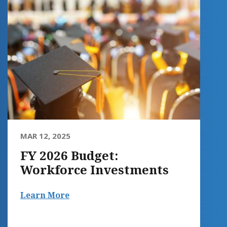
MAR 12, 2025
FY 2026 Budget:
Workforce Investments
Learn More