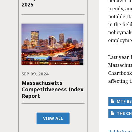
behavioral
2025
trends, an
notable st
in the fie
policymake
employment
Last year,
Massachuse
Chartbook
SEP 09, 2024
affecting 
Massachusetts
Competitiveness Index
Report
MTF BE
THE CH
VIEW ALL
Pablo Sua