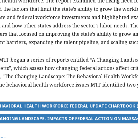
 health workforce. The report examined the rising need fo
d the factors that limit the state’s ability to grow the wor
ate and federal workforce investments and highlighted e
ld and how other states address the sector’s labor needs. 
rs that focused on improving the state’s ability to grow 
 barriers, expanding the talent pipeline, and scaling suc
 MTF began a series of reports entitled “A Changing Landsc
tts”, which assess how changing federal actions affect crit
, “The Changing Landscape: The Behavioral Health Workfor
the behavioral health workforce issues MTF identified two 
HAVIORAL HEALTH WORKFORCE FEDERAL UPDATE CHARTBOOK (
ANGING LANDSCAPE: IMPACTS OF FEDERAL ACTION ON MASSA
rez