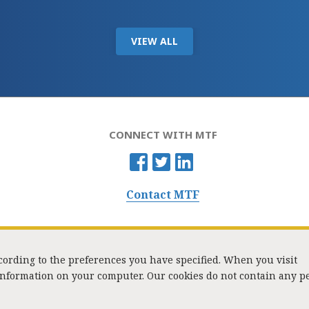
VIEW ALL
CONNECT WITH MTF
Contact MTF
ccording to the preferences you have specified. When you visit
 information on your computer. Our cookies do not contain any p
Washington Street, Suite 853, Boston, MA 02108 / Tel:
(617) 720-1000
/
mtf_i