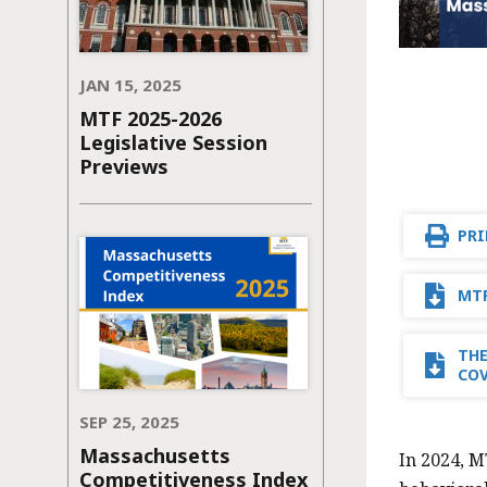
JAN 15, 2025
MTF 2025-2026
Legislative Session
Previews
PRI
MTF
THE
CO
SEP 25, 2025
Massachusetts
In 2024, M
Competitiveness Index