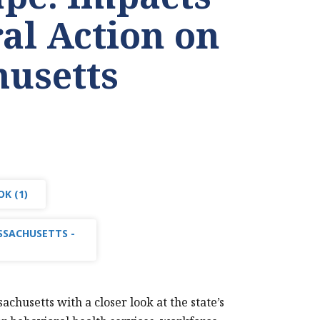
ral Action on
usetts
K (1)
SSACHUSETTS -
husetts with a closer look at the state’s