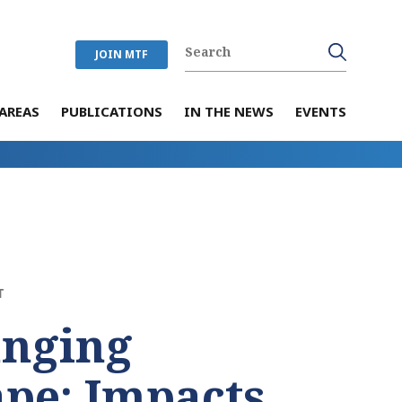
JOIN MTF
AREAS
PUBLICATIONS
IN THE NEWS
EVENTS
T
anging
pe: Impacts