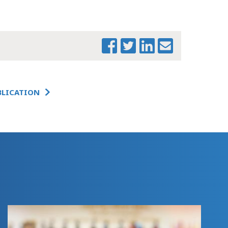
MTF BEHAVIORAL
HEALTH
WORKFORCE
FEDERAL UPDATE
CHARTBOOK (1)
THE CHANGING
LANDSCAPE:
IMPACTS OF
BLICATION
FEDERAL ACTION
ON
MASSACHUSETTS -
COVER MEMO