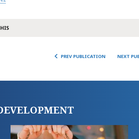
THIS
PREV PUBLICATION
NEXT PU
E DEVELOPMENT