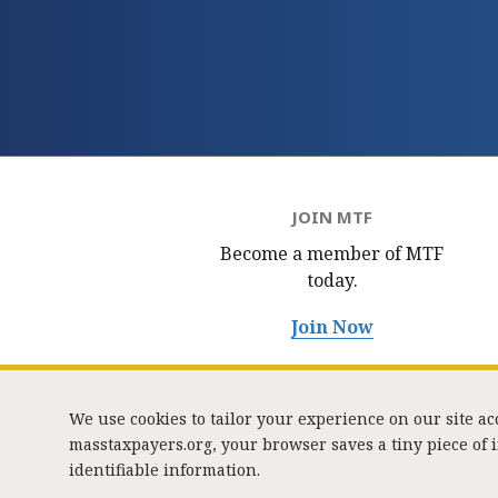
JOIN MTF
Become a member of MTF
today.
Join Now
We use cookies to tailor your experience on our site a
masstaxpayers.org, your browser saves a tiny piece of
identifiable information.
333 