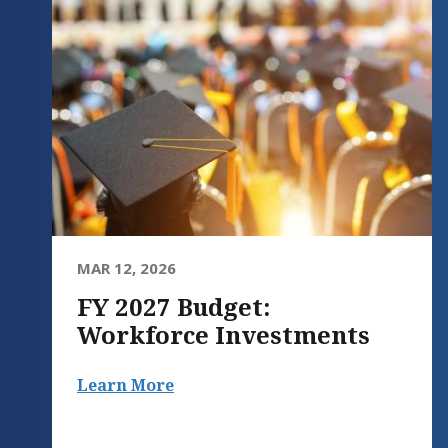
MAR 12, 2026
FY 2027 Budget:
Workforce Investments
Learn More