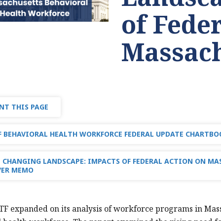
of Fede
Massach
NT THIS PAGE
 BEHAVIORAL HEALTH WORKFORCE FEDERAL UPDATE CHARTBOO
 CHANGING LANDSCAPE: IMPACTS OF FEDERAL ACTION ON MA
VER MEMO
TF expanded on its analysis of workforce programs in Massac