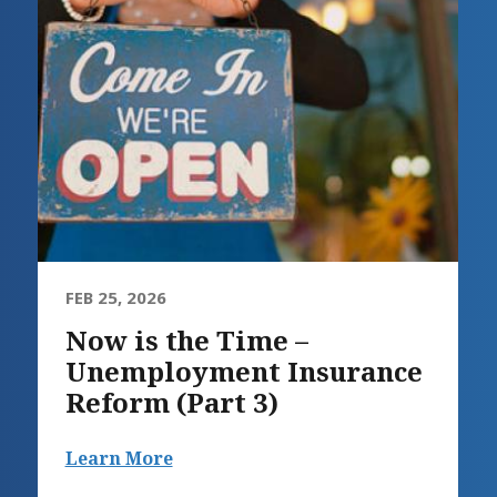
FEB 25, 2026
Now is the Time –
Unemployment Insurance
Reform (Part 3)
Learn More