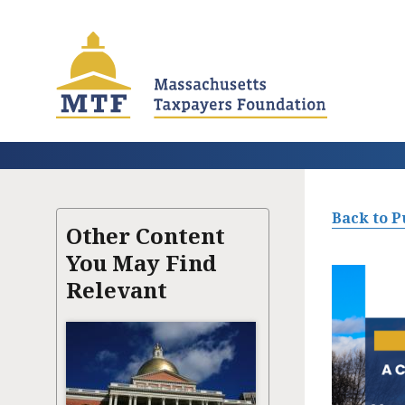
Skip
to
main
content
Back to P
Other Content
You May Find
Relevant