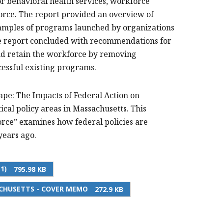
r behavioral health services, workforce
kforce. The report provided an overview of
xamples of programs launched by organizations
The report concluded with recommendations for
and retain the workforce by removing
cessful existing programs.
ape: The Impacts of Federal Action on
ical policy areas in Massachusetts. This
ce” examines how federal policies are
years ago.
1)
795.98 KB
CHUSETTS - COVER MEMO
272.9 KB
PRINT THIS PAGE