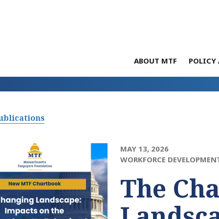
ABOUT MTF
POLICY 
ublications
MAY 13, 2026
WORKFORCE DEVELOPMEN
The Ch
Landsca