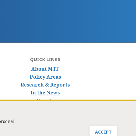
QUICK LINKS
About MTF
Policy Areas
Research & Reports
In the News
Events
ersonal
nfo@masstaxpayers.org
/ Copyright © 2023. All rights reserved.
ACCEPT