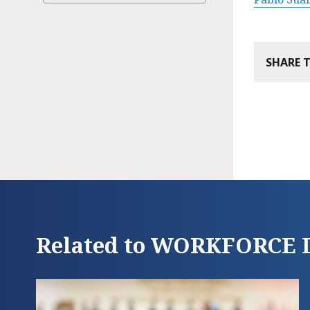
SHARE 
Related to WORKFORC