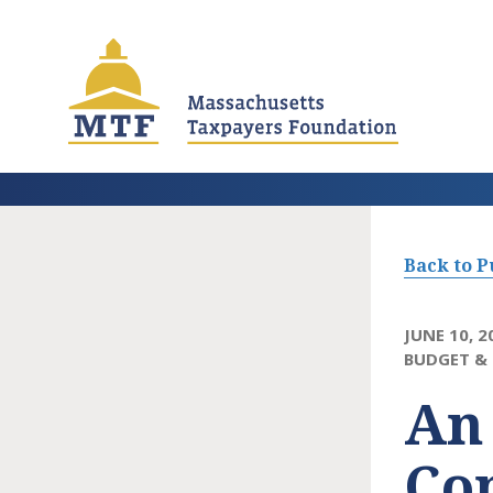
Skip
to
main
content
Back to P
JUNE 10, 2
BUDGET & 
An
Con