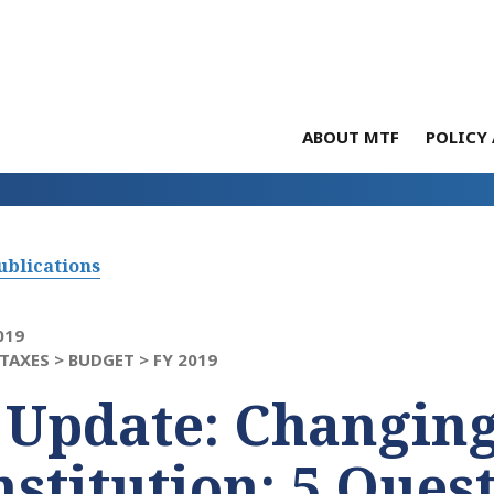
ABOUT MTF
POLICY 
ublications
019
TAXES >
BUDGET >
FY 2019
 Update: Changing
stitution: 5 Quest