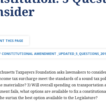
nsider
NT THIS PAGE
 CONSTITUTIONAL AMENDMENT _UPDATED_5_QUESTIONS_201
husetts Taxpayers Foundation asks lawmakers to consider f
income tax surcharge meet the standards of a sound tax poli
e materialize? 3) Will overall spending on transportation an
iment fails, what options are available to fix a constitution
the surtax the best option available to the Legislature?