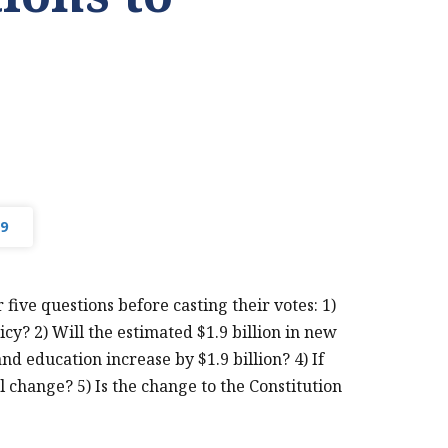
9
ive questions before casting their votes: 1)
cy? 2) Will the estimated $1.9 billion in new
d education increase by $1.9 billion? 4) If
PRINT THIS PAGE
al change? 5) Is the change to the Constitution
MTF
CONSTITUTIONAL