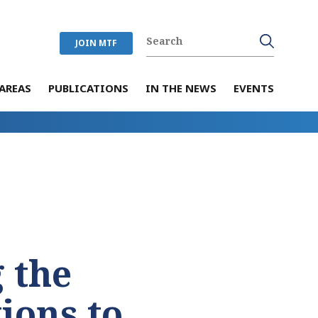
JOIN MTF
AREAS
PUBLICATIONS
IN THE NEWS
EVENTS
 the
ions to