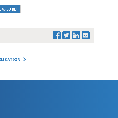
AMENDMENT
_UPDATED_5_QUESTIONS_2
845.53 KB
BLICATION