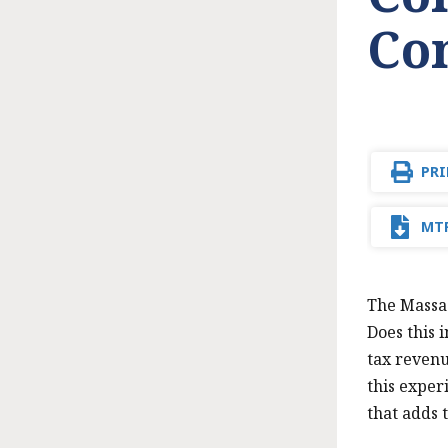
Co
PRI
MTF
The Massac
Does this 
tax revenu
this exper
that adds 