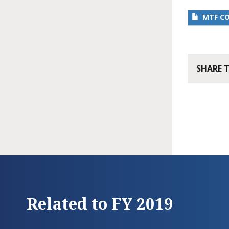
MTF C
SHARE 
Related to FY 2019