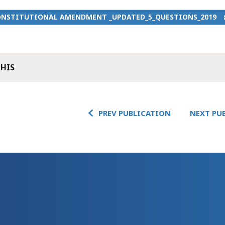
ONSTITUTIONAL AMENDMENT _UPDATED_5_QUESTIONS_2019
THIS
PREV PUBLICATION
NEXT PU