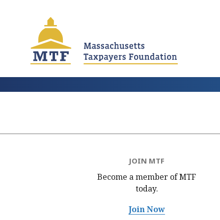
Skip
to
main
content
JOIN MTF
Become a member of MTF
today.
Join Now