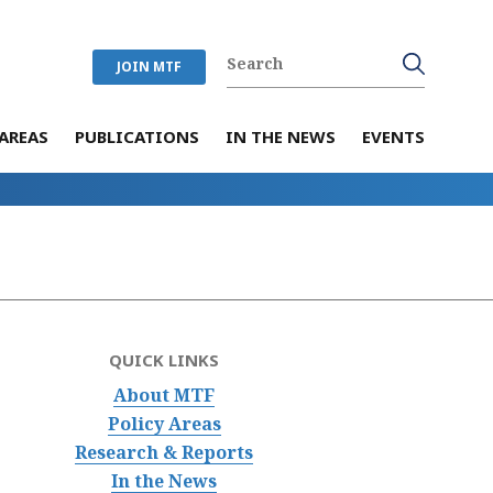
JOIN MTF
AREAS
PUBLICATIONS
IN THE NEWS
EVENTS
QUICK LINKS
About MTF
Policy Areas
Research & Reports
In the News