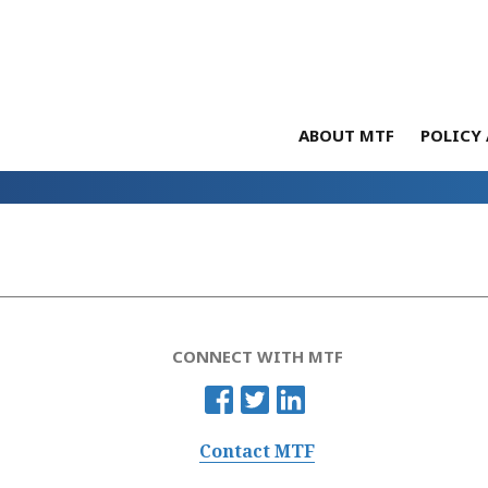
ABOUT MTF
POLICY 
CONNECT WITH MTF
Contact MTF