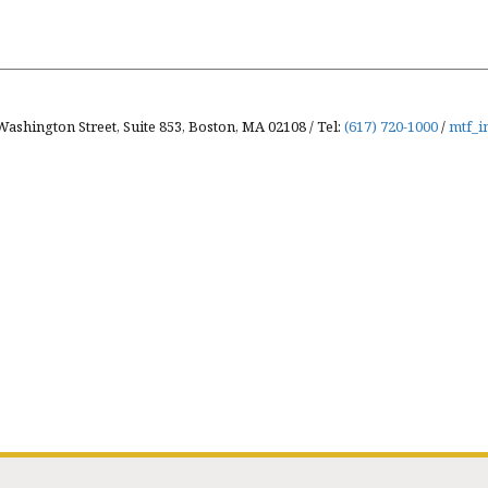
Washington Street, Suite 853, Boston, MA 02108 / Tel:
(617) 720-1000
/
mtf_i