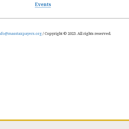
Events
nfo@masstaxpayers.org
/ Copyright © 2023. All rights reserved.