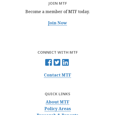
JOIN MTF
Become a member of MTF
today.
Join Now
CONNECT WITH MTF
Contact MTF
QUICK LINKS
About MTF
Policy Areas