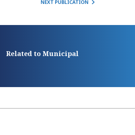
NEXT PUBLICATION
Related to Municipal