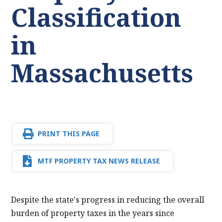
Classification
in
Massachusetts
PRINT THIS PAGE
MTF PROPERTY TAX NEWS RELEASE
Despite the state's progress in reducing the overall
burden of property taxes in the years since