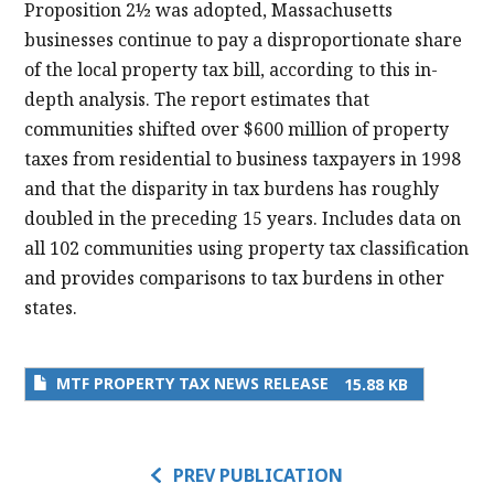
Proposition 2½ was adopted, Massachusetts
businesses continue to pay a disproportionate share
of the local property tax bill, according to this in-
depth analysis. The report estimates that
communities shifted over $600 million of property
taxes from residential to business taxpayers in 1998
and that the disparity in tax burdens has roughly
doubled in the preceding 15 years. Includes data on
all 102 communities using property tax classification
and provides comparisons to tax burdens in other
states.
MTF PROPERTY TAX NEWS RELEASE
15.88 KB
PREV PUBLICATION