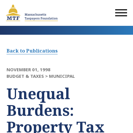
Skip
to
main
content
Back to Publications
NOVEMBER 01, 1998
BUDGET & TAXES >
MUNICIPAL
Unequal
Burdens:
Property Tax