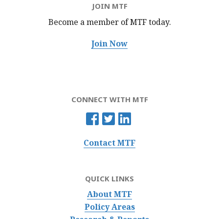
JOIN MTF
Become a member of MTF
today.
Join Now
CONNECT WITH MTF
Contact MTF
QUICK LINKS
About MTF
Policy Areas