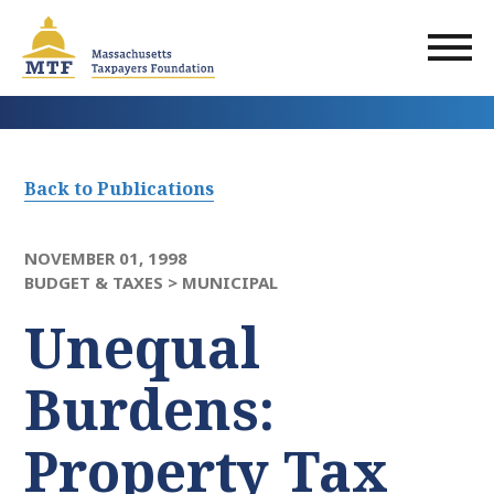
Skip
to
main
content
Back to Publications
NOVEMBER 01, 1998
BUDGET & TAXES >
MUNICIPAL
Unequal
Burdens:
Property Tax