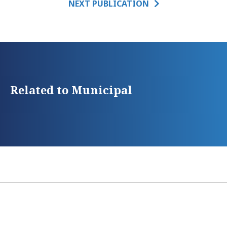
NEXT PUBLICATION
Related to Municipal