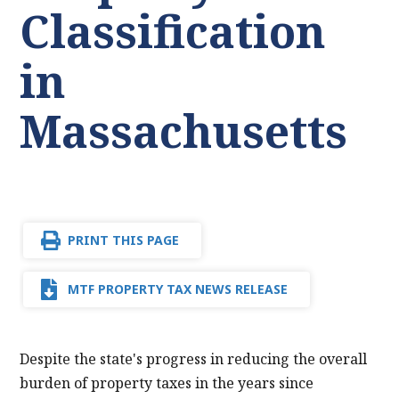
Classification
in
Massachusetts
PRINT THIS PAGE
MTF PROPERTY TAX NEWS RELEASE
Despite the state's progress in reducing the overall
burden of property taxes in the years since