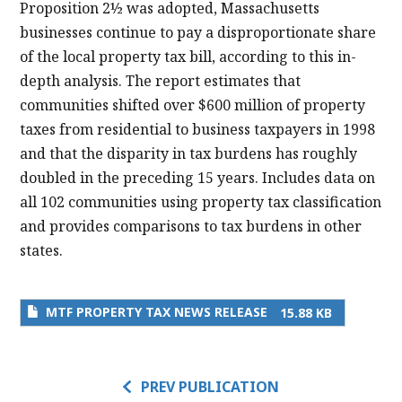
Proposition 2½ was adopted, Massachusetts
businesses continue to pay a disproportionate share
of the local property tax bill, according to this in-
depth analysis. The report estimates that
communities shifted over $600 million of property
taxes from residential to business taxpayers in 1998
and that the disparity in tax burdens has roughly
doubled in the preceding 15 years. Includes data on
all 102 communities using property tax classification
and provides comparisons to tax burdens in other
states.
MTF PROPERTY TAX NEWS RELEASE
15.88 KB
PREV PUBLICATION