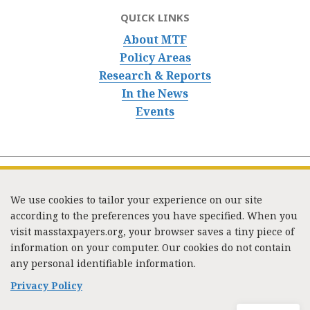
QUICK LINKS
About MTF
Policy Areas
Research & Reports
In the News
Events
We use cookies to tailor your experience on our site
according to the preferences you have specified. When you
visit masstaxpayers.org, your browser saves a tiny piece of
information on your computer. Our cookies do not contain
333 Washington Street, Suite 853, Boston, MA 02108 /
any personal identifiable information.
Tel:
(617) 720-1000
/
mtf_info@masstaxpayers.org
/
Copyright © 2023. All rights reserved.
Privacy Policy