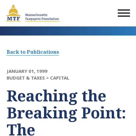
Skip
to
main
content
Back to Publications
JANUARY 01, 1999
BUDGET & TAXES >
CAPITAL
Reaching the
Breaking Point:
The