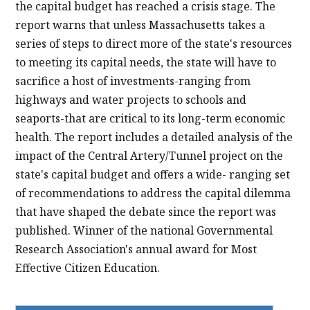
the capital budget has reached a crisis stage. The
report warns that unless Massachusetts takes a
series of steps to direct more of the state's resources
to meeting its capital needs, the state will have to
sacrifice a host of investments-ranging from
highways and water projects to schools and
seaports-that are critical to its long-term economic
health. The report includes a detailed analysis of the
impact of the Central Artery/Tunnel project on the
state's capital budget and offers a wide- ranging set
of recommendations to address the capital dilemma
that have shaped the debate since the report was
published. Winner of the national Governmental
Research Association's annual award for Most
Effective Citizen Education.