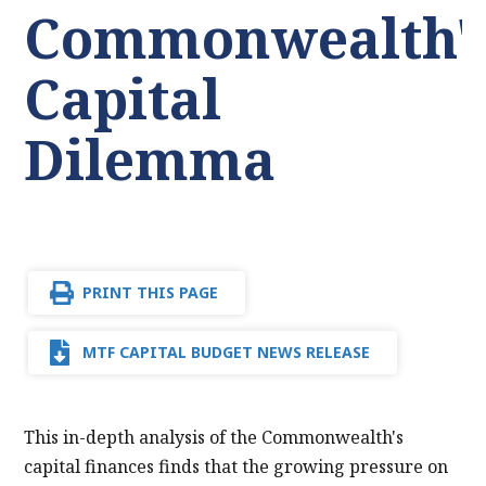
Commonwealth'
Capital
Dilemma
PRINT THIS PAGE
MTF CAPITAL BUDGET NEWS RELEASE
This in-depth analysis of the Commonwealth's
capital finances finds that the growing pressure on