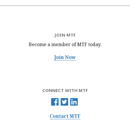
JOIN MTF
Become a member of MTF
today.
Join Now
CONNECT WITH MTF
Contact MTF