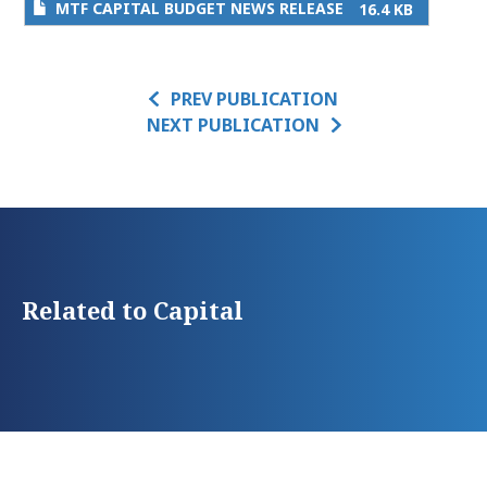
MTF CAPITAL BUDGET NEWS RELEASE
16.4 KB
PREV PUBLICATION
NEXT PUBLICATION
Related to Capital