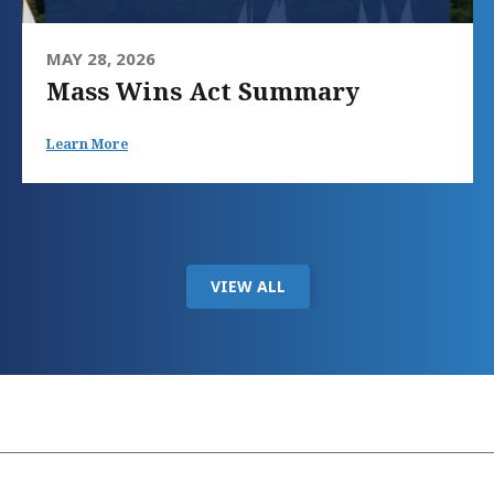
MAY 28, 2026
Mass Wins Act Summary
Learn More
VIEW ALL