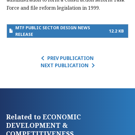
Force and file reform legislation in 1999.
MTF PUBLIC SECTOR DESIGN NEWS
12.2 KB
RELEASE
PREV PUBLICATION
NEXT PUBLICATION
Related to ECONOMIC
DEVELOPMENT &
COMPETITIVENESS