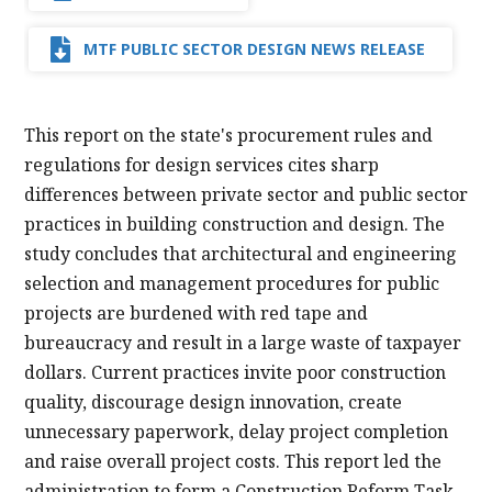
MTF PUBLIC SECTOR DESIGN NEWS RELEASE
This report on the state's procurement rules and
regulations for design services cites sharp
differences between private sector and public sector
practices in building construction and design. The
study concludes that architectural and engineering
selection and management procedures for public
projects are burdened with red tape and
bureaucracy and result in a large waste of taxpayer
dollars. Current practices invite poor construction
quality, discourage design innovation, create
unnecessary paperwork, delay project completion
and raise overall project costs. This report led the
administration to form a Construction Reform Task