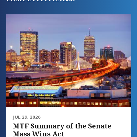
JUL 29, 2026
MTF Summary of the Senate
Mass Wins Act