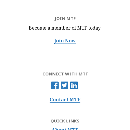
JOIN MTF
Become a member of MTF
today.
Join Now
CONNECT WITH MTF
Contact MTF
QUICK LINKS