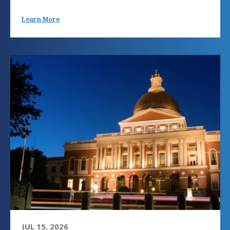
Learn More
JUL 15, 2026