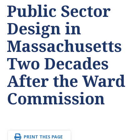
Public Sector
Design in
Massachusetts
Two Decades
After the Ward
Commission
PRINT THIS PAGE