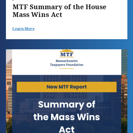
MTF Summary of the House
Mass Wins Act
Learn More