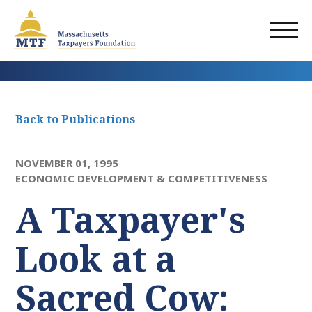
Skip
to
main
content
Back to Publications
NOVEMBER 01, 1995
ECONOMIC DEVELOPMENT & COMPETITIVENESS
A Taxpayer's
Look at a
Sacred Cow: