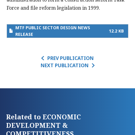
Force and file reform legislation in 1999.
MTF PUBLIC SECTOR DESIGN NEWS
12.2 KB
RELEASE
PREV PUBLICATION
NEXT PUBLICATION
Related to ECONOMIC
DEVELOPMENT &
COMPETITIVENESS