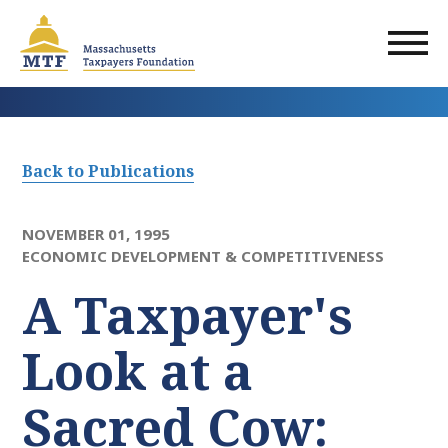
Skip
to
main
content
Back to Publications
NOVEMBER 01, 1995
ECONOMIC DEVELOPMENT & COMPETITIVENESS
A Taxpayer's
Look at a
Sacred Cow: