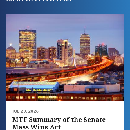
JUL 29, 2026
MTF Summary of the Senate
Mass Wins Act