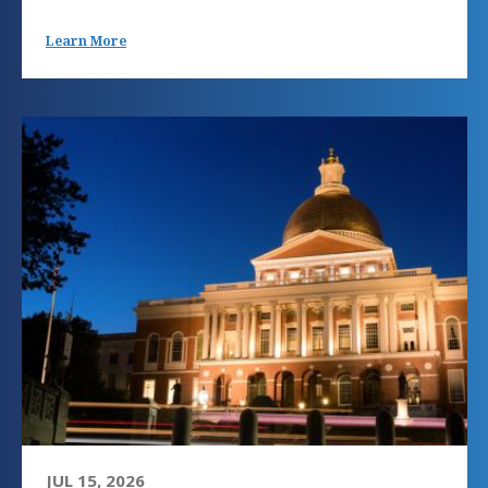
Learn More
JUL 15, 2026