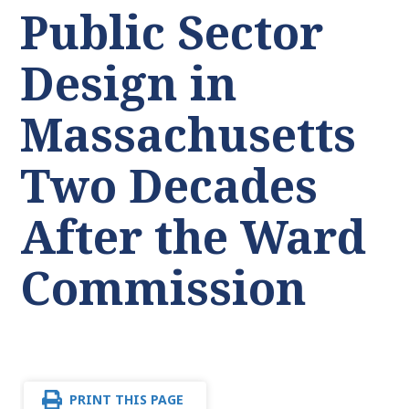
Public Sector
Design in
Massachusetts
Two Decades
After the Ward
Commission
PRINT THIS PAGE