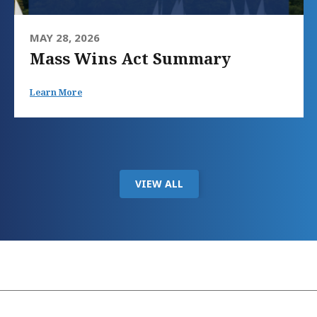
MAY 28, 2026
Mass Wins Act Summary
Learn More
VIEW ALL