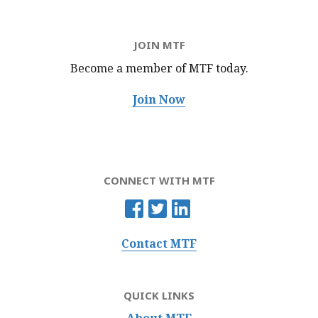
JOIN MTF
Become a member of MTF
today.
Join Now
CONNECT WITH MTF
Contact MTF
QUICK LINKS