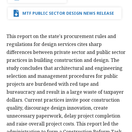
MTF PUBLIC SECTOR DESIGN NEWS RELEASE
This report on the state's procurement rules and
regulations for design services cites sharp
differences between private sector and public sector
practices in building construction and design. The
study concludes that architectural and engineering
selection and management procedures for public
projects are burdened with red tape and
bureaucracy and result in a large waste of taxpayer
dollars. Current practices invite poor construction
quality, discourage design innovation, create
unnecessary paperwork, delay project completion
and raise overall project costs. This report led the
administration to form a Construction Reform Task