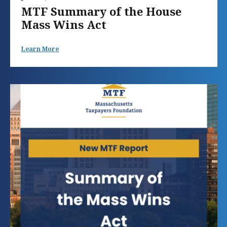
MTF Summary of the House
Mass Wins Act
Learn More