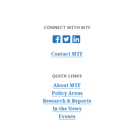
CONNECT WITH MTF
Contact MTF
QUICK LINKS
About MTF
Policy Areas
Research & Reports
In the News
Events