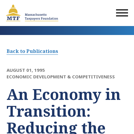
Skip
to
main
content
Back to Publications
AUGUST 01, 1995
ECONOMIC DEVELOPMENT & COMPETITIVENESS
An Economy in
Transition:
Reducing the