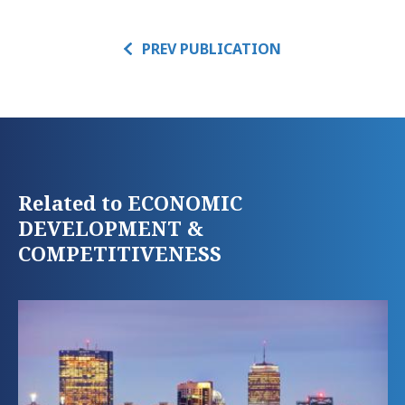
PREV PUBLICATION
Related to ECONOMIC
DEVELOPMENT &
COMPETITIVENESS