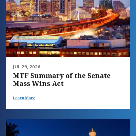
JUL 29, 2026
MTF Summary of the Senate
Mass Wins Act
Learn More