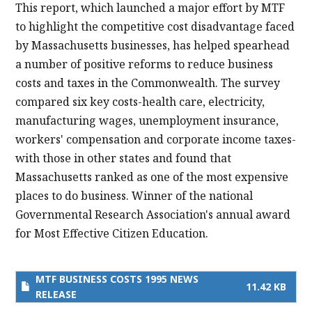
This report, which launched a major effort by MTF
to highlight the competitive cost disadvantage faced
by Massachusetts businesses, has helped spearhead
a number of positive reforms to reduce business
costs and taxes in the Commonwealth. The survey
compared six key costs-health care, electricity,
manufacturing wages, unemployment insurance,
workers' compensation and corporate income taxes-
with those in other states and found that
Massachusetts ranked as one of the most expensive
places to do business. Winner of the national
Governmental Research Association's annual award
for Most Effective Citizen Education.
MTF BUSINESS COSTS 1995 NEWS
11.42 KB
RELEASE