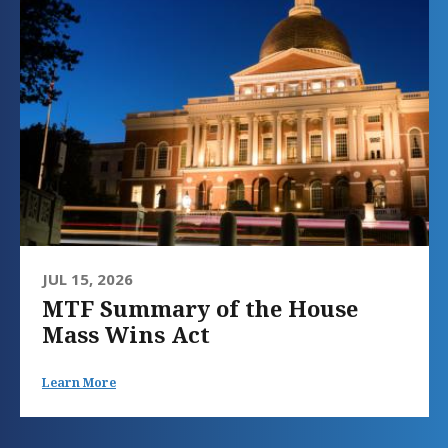
JUL 15, 2026
MTF Summary of the House
Mass Wins Act
Learn More