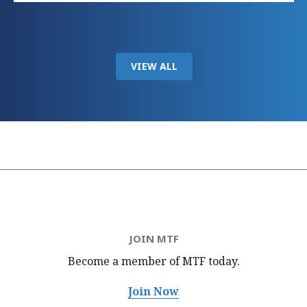
VIEW ALL
JOIN MTF
Become a member of MTF
today.
Join Now