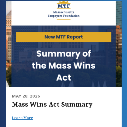
MAY 28, 2026
Mass Wins Act Summary
Learn More