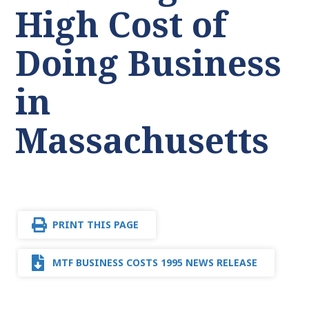
High Cost of
Doing Business
in
Massachusetts
PRINT THIS PAGE
MTF BUSINESS COSTS 1995 NEWS RELEASE