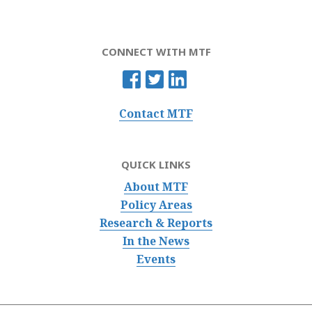
CONNECT WITH MTF
Contact MTF
QUICK LINKS
About MTF
Policy Areas
Research & Reports
In the News
Events