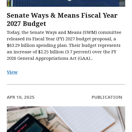
Senate Ways & Means Fiscal Year
2027 Budget
Today, the Senate Ways and Means (SWM) committee
released its Fiscal Year (FY) 2027 budget proposal, a
$63.29 billion spending plan. Their budget represents
an increase of $2.25 billion (3.7 percent) over the FY
2026 General Appropriations Act (GAA)...
View
APR 10, 2025
PUBLICATION