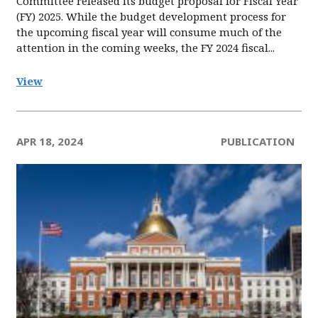
Committee released its budget proposal for Fiscal Year
(FY) 2025. While the budget development process for
the upcoming fiscal year will consume much of the
attention in the coming weeks, the FY 2024 fiscal...
View
APR 18, 2024
PUBLICATION