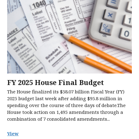
FY 2025 House Final Budget
The House finalized its $58.07 billion Fiscal Year (FY)
2025 budget last week after adding $95.8 million in
spending over the course of three days of debate.The
House took action on 1,495 amendments through a
combination of 7 consolidated amendments...
View