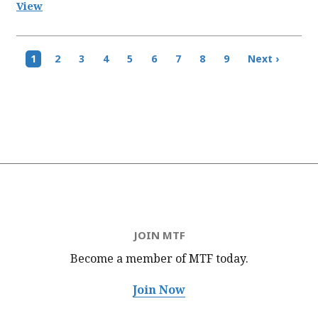
View
Pagination
Current
1
Page
2
Page
3
Page
4
Page
5
Page
6
Page
7
Page
8
Page
9
Next
Next ›
page
page
JOIN MTF
Become a member of MTF
today.
Join Now