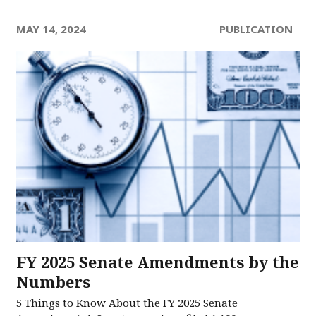
MAY 14, 2024
PUBLICATION
FY 2025 Senate Amendments by the
Numbers
5 Things to Know About the FY 2025 Senate