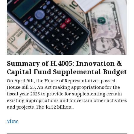
Summary of H.4005: Innovation &
Capital Fund Supplemental Budget
On April 9th, the House of Representatives passed
House Bill 55, An Act making appropriations for the
fiscal year 2025 to provide for supplementing certain
existing appropriations and for certain other activities
and projects. The $1.32 billion...
View