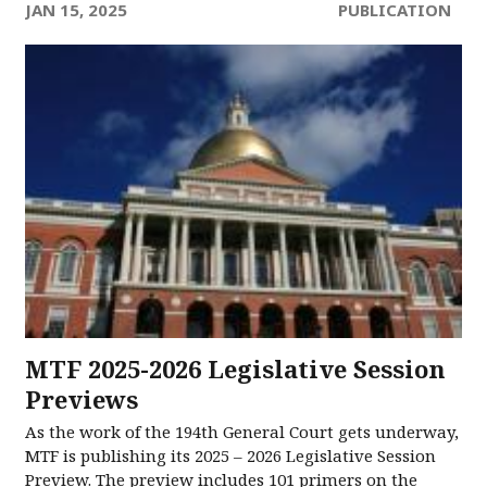
JAN 15, 2025
PUBLICATION
MTF 2025-2026 Legislative Session
Previews
As the work of the 194th General Court gets underway,
MTF is publishing its 2025 – 2026 Legislative Session
Preview. The preview includes 101 primers on the