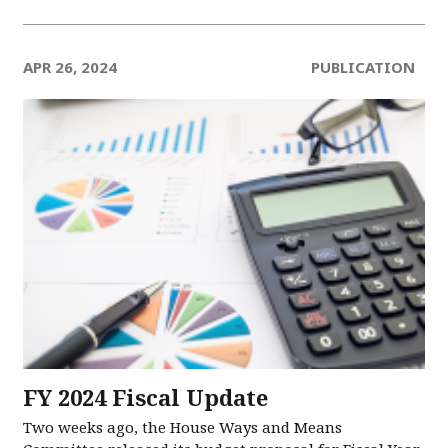
APR 26, 2024
PUBLICATION
FY 2024 Fiscal Update
Two weeks ago, the House Ways and Means