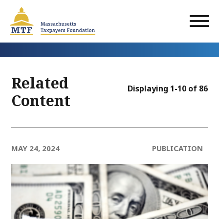
Skip
to
main
content
Related
Displaying 1-10 of 86
Content
MAY 24, 2024
PUBLICATION