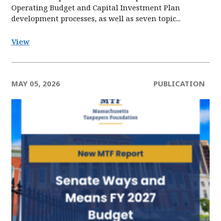
Operating Budget and Capital Investment Plan
development processes, as well as seven topic...
View
MAY 05, 2026
PUBLICATION