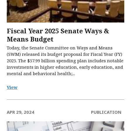
Fiscal Year 2025 Senate Ways &
Means Budget
Today, the Senate Committee on Ways and Means
(SWM) released its budget proposal for Fiscal Year (FY)
2025. The $57.99 billion spending plan includes notable
investments in higher education, early education, and
mental and behavioral health;...
View
APR 29, 2024
PUBLICATION