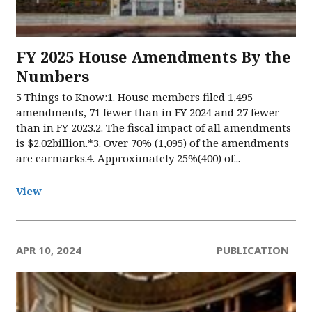
FY 2025 House Amendments By the
Numbers
5 Things to Know:1. House members filed 1,495
amendments, 71 fewer than in FY 2024 and 27 fewer
than in FY 2023.2. The fiscal impact of all amendments
is $2.02billion.*3. Over 70% (1,095) of the amendments
are earmarks.4. Approximately 25%(400) of...
View
APR 10, 2024
PUBLICATION