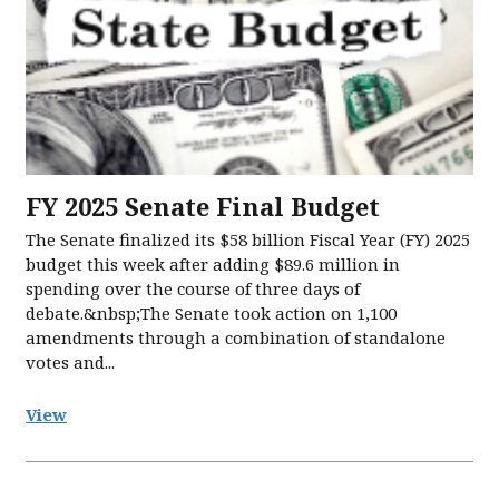
FY 2025 Senate Final Budget
The Senate finalized its $58 billion Fiscal Year (FY) 2025
budget this week after adding $89.6 million in
spending over the course of three days of
debate.&nbsp;The Senate took action on 1,100
amendments through a combination of standalone
votes and...
View