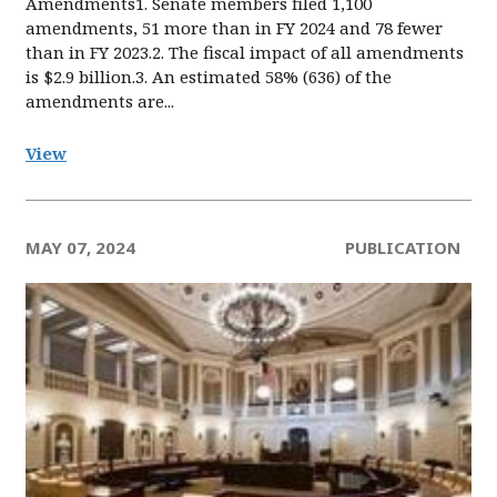
Amendments1. Senate members filed 1,100
amendments, 51 more than in FY 2024 and 78 fewer
than in FY 2023.2. The fiscal impact of all amendments
is $2.9 billion.3. An estimated 58% (636) of the
amendments are...
View
MAY 07, 2024
PUBLICATION