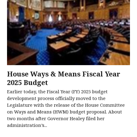
House Ways & Means Fiscal Year
2025 Budget
Earlier today, the Fiscal Year (FY) 2025 budget
development process officially moved to the
Legislature with the release of the House Committee
on Ways and Means (HWM) budget proposal. About
two months after Governor Healey filed her
administration’s...