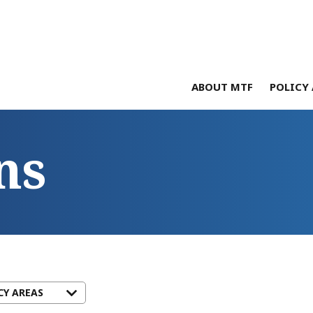
ABOUT MTF
POLICY 
ns