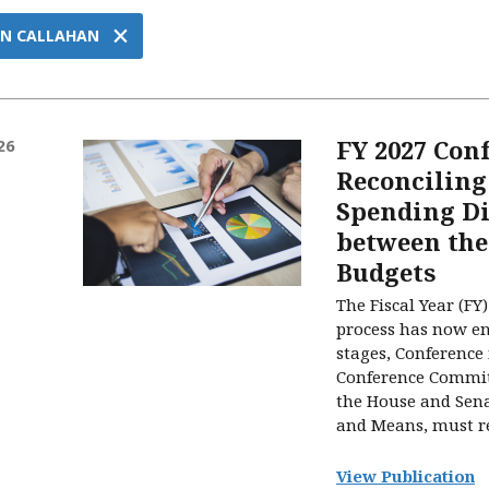
×
N CALLAHAN
FY 2027 Con
26
Reconciling
Spending Di
between the
Budgets
The Fiscal Year (F
process has now ent
stages, Conference
Conference Committ
the House and Sen
and Means, must rec
View Publication