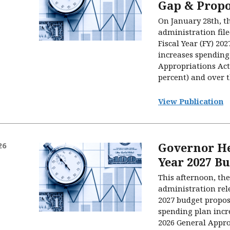
Gap & Propo
On January 28th, t
administration file
Fiscal Year (FY) 202
increases spending
Appropriations Act 
percent) and over th
View Publication
Governor He
26
Year 2027 B
This afternoon, the
administration rele
2027 budget proposa
spending plan incr
2026 General Appro