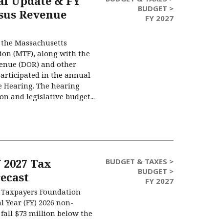
cal Update & FY
BUDGET >
sus Revenue
FY 2027
 the Massachusetts
on (MTF), along with the
enue (DOR) and other
articipated in the annual
 Hearing. The hearing
on and legislative budget...
 2027 Tax
BUDGET & TAXES >
BUDGET >
ecast
FY 2027
 Taxpayers Foundation
al Year (FY) 2026 non-
fall $73 million below the