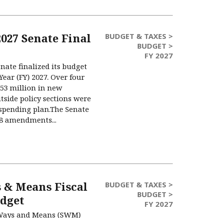
2027 Senate Final
BUDGET & TAXES >
BUDGET >
FY 2027
nate finalized its budget
Year (FY) 2027. Over four
.53 million in new
tside policy sections were
spending plan.The Senate
58 amendments...
 & Means Fiscal
BUDGET & TAXES >
BUDGET >
udget
FY 2027
 Ways and Means (SWM)