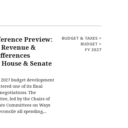
ference Preview:
BUDGET & TAXES >
BUDGET >
 Revenue &
FY 2027
fferences
 House & Senate
Y) 2027 budget development
ered one of its final
 negotiations. The
ee, led by the Chairs of
ate Committees on Ways
oncile all spending,...