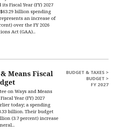
its Fiscal Year (FY) 2027
$63.29 billion spending
represents an increase of
ercent) over the FY 2026
ons Act (GAA)...
& Means Fiscal
BUDGET & TAXES >
BUDGET >
udget
FY 2027
tee on Ways and Means
Fiscal Year (FY) 2027
rlier today; a spending
.33 billion. Their budget
llion (3.7 percent) increase
eral...