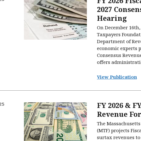
FY 2026 Fis
2027 Consen
Hearing
On December 16th,
Taxpayers Foundati
Department of Rev
economic experts p
Consensus Revenue
offers administrati
View Publication
FY 2026 & FY
25
Revenue For
The Massachusetts
(MTF) projects Fisc
surtax revenues to 