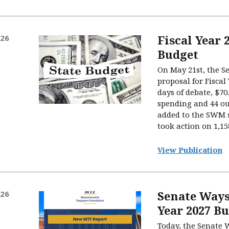
Fiscal Year 
026
Budget
On May 21st, the Se
proposal for Fiscal 
days of debate, $70
spending and 44 ou
added to the SWM 
took action on 1,1
View Publication
Senate Ways
026
Year 2027 B
Today, the Senate