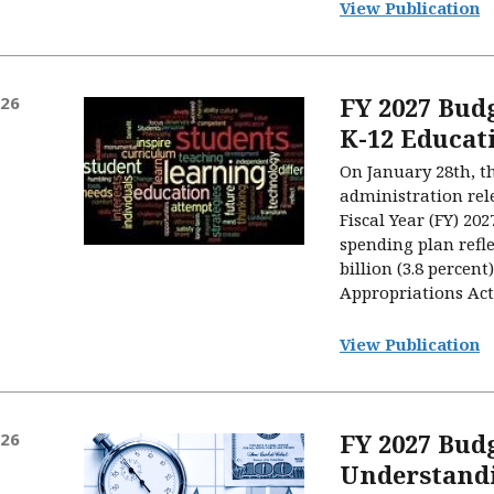
View Publication
FY 2027 Budg
026
K-12 Educat
On January 28th, t
administration rele
Fiscal Year (FY) 20
spending plan refle
billion (3.8 percen
Appropriations Act 
View Publication
FY 2027 Bud
026
Understandi