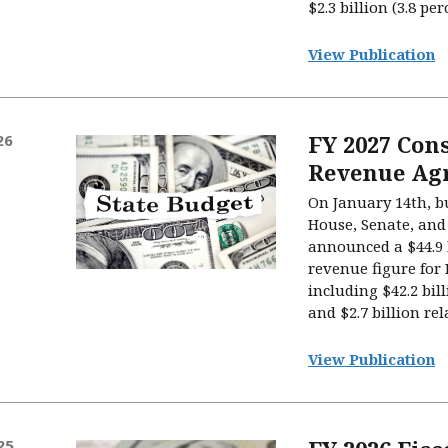
$2.3 billion (3.8 per
View Publication
FY 2027 Con
26
Revenue Ag
On January 14th, b
House, Senate, and
announced a $44.9 
revenue figure for F
including $42.2 bi
and $2.7 billion rel
View Publication
25