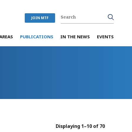
JOIN MTF
AREAS
PUBLICATIONS
IN THE NEWS
EVENTS
Displaying 1–10 of 70