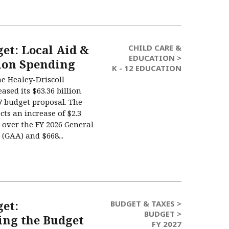
et: Local Aid &
CHILD CARE &
EDUCATION >
ion Spending
K - 12 EDUCATION
he Healey-Driscoll
ased its $63.36 billion
27 budget proposal. The
cts an increase of $2.3
t) over the FY 2026 General
(GAA) and $668...
get:
BUDGET & TAXES >
BUDGET >
ng the Budget
FY 2027