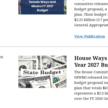
committee released 
budget proposal, a 
plan. Their budget 
$2.25 billion (3.7 p
General Appropriati
View Publication
House Ways 
26
Year 2027 B
The House Commit
(HWM) released its 
budget proposal ea
plan that totals $63
represents a $2.3 bi
over the FY 2026 Gen