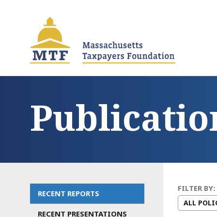
Skip
to
main
content
Publicatio
FILTER BY:
RECENT REPORTS
Main
RECENT PRESENTATIONS