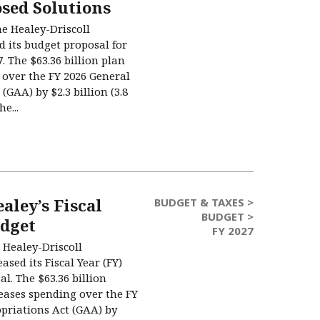
sed Solutions
he Healey-Driscoll
d its budget proposal for
7. The $63.36 billion plan
 over the FY 2026 General
(GAA) by $2.3 billion (3.8
e...
aley’s Fiscal
BUDGET & TAXES >
BUDGET >
udget
FY 2027
 Healey-Driscoll
ased its Fiscal Year (FY)
l. The $63.36 billion
eases spending over the FY
priations Act (GAA) by