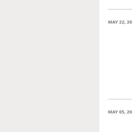
MAY 22, 2
MAY 05, 2