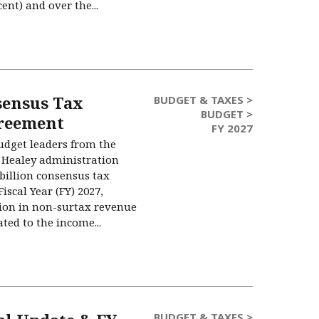
cent) and over the...
sensus Tax
BUDGET & TAXES >
BUDGET >
reement
FY 2027
udget leaders from the
 Healey administration
billion consensus tax
iscal Year (FY) 2027,
llion in non-surtax revenue
ated to the income...
BUDGET & TAXES >