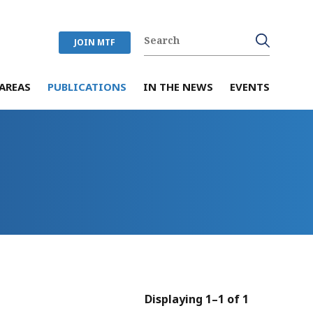
JOIN MTF
AREAS
PUBLICATIONS
IN THE NEWS
EVENTS
Displaying 1–1 of 1