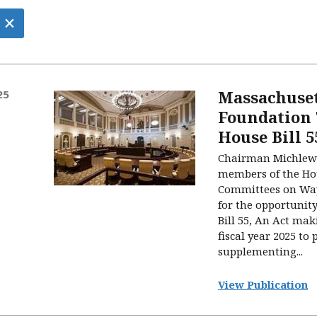
×
Massachuset
25
Foundation
House Bill 5
Chairman Michlewi
members of the Ho
Committees on Wa
for the opportunity
Bill 55, An Act mak
fiscal year 2025 to 
supplementing...
View Publication