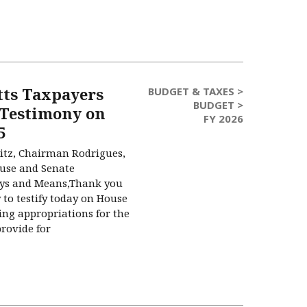
ts Taxpayers
BUDGET & TAXES >
BUDGET >
 Testimony on
FY 2026
5
tz, Chairman Rodrigues,
use and Senate
ys and Means,Thank you
 to testify today on House
ing appropriations for the
provide for