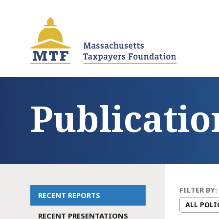
Skip
to
main
content
Publicatio
FILTER BY:
RECENT REPORTS
Main
RECENT PRESENTATIONS