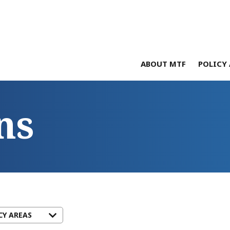
ABOUT MTF
POLICY 
ns