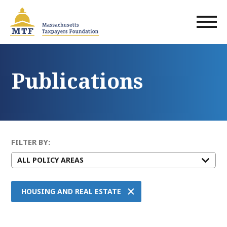
Skip
to
main
content
Publications
FILTER BY:
×
HOUSING AND REAL ESTATE