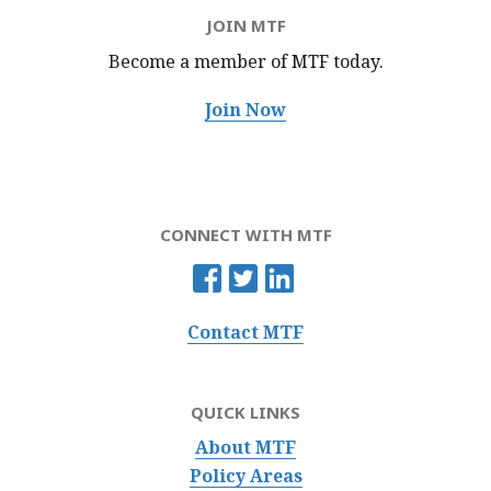
JOIN MTF
Become a member of MTF
today.
Join Now
CONNECT WITH MTF
Contact MTF
QUICK LINKS
About MTF
Policy Areas