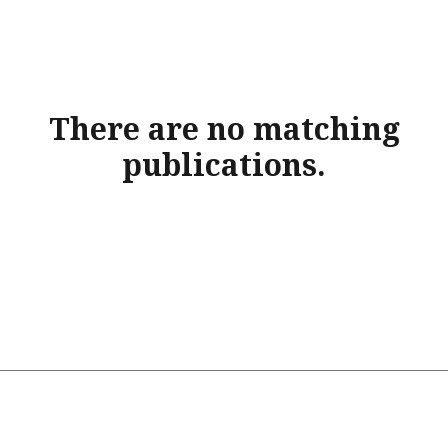
There are no matching
publications.