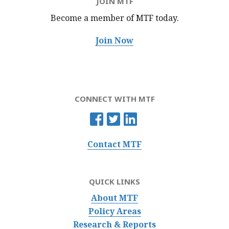
JOIN MTF
Become a member of MTF
today.
Join Now
CONNECT WITH MTF
Contact MTF
QUICK LINKS
About MTF
Policy Areas
Research & Reports