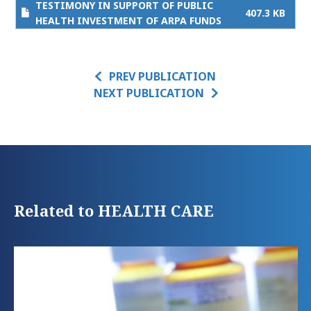
TESTIMONY IN SUPPORT OF PUBLIC
407.3 KB
HEALTH INVESTMENT OF ARPA FUNDS
PREV PUBLICATION
NEXT PUBLICATION
Related to HEALTH CARE