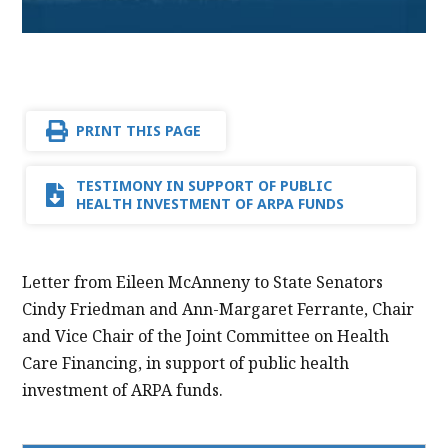
PRINT THIS PAGE
TESTIMONY IN SUPPORT OF PUBLIC
HEALTH INVESTMENT OF ARPA FUNDS
Letter from Eileen McAnneny to State Senators
Cindy Friedman and Ann-Margaret Ferrante, Chair
and Vice Chair of the Joint Committee on Health
Care Financing, in support of public health
investment of ARPA funds.