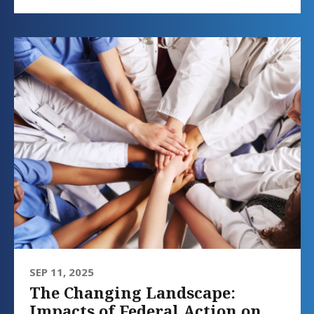
SEP 11, 2025
The Changing Landscape:
Impacts of Federal Action on