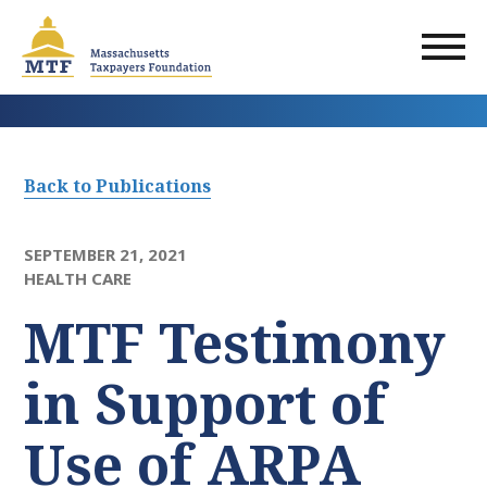
Skip
to
main
content
Back to Publications
SEPTEMBER 21, 2021
HEALTH CARE
MTF Testimony
in Support of
Use of ARPA