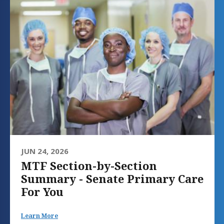
JUN 24, 2026
MTF Section-by-Section
Summary - Senate Primary Care
For You
Learn More