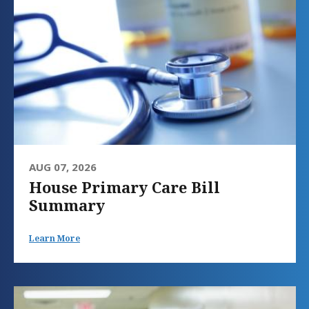
AUG 07, 2026
House Primary Care Bill
Summary
Learn More