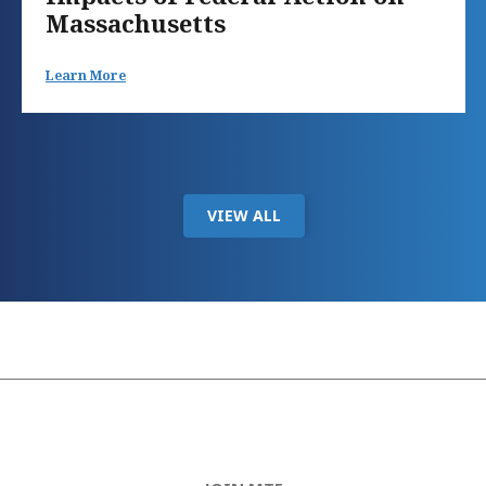
Massachusetts
Learn More
VIEW ALL