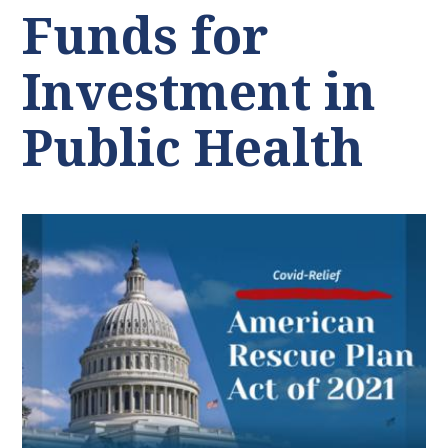
Funds for
Investment in
Public Health