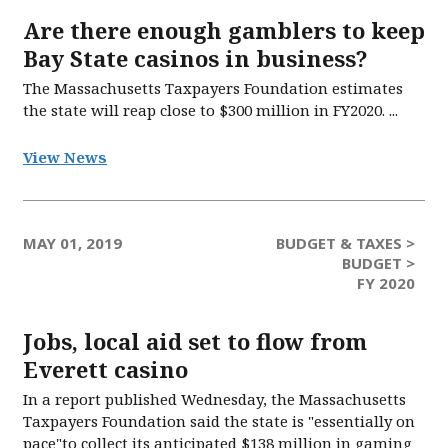
Are there enough gamblers to keep
Bay State casinos in business?
The Massachusetts Taxpayers Foundation estimates
the state will reap close to $300 million in FY2020. ...
View News
MAY 01, 2019
BUDGET & TAXES >
BUDGET >
FY 2020
Jobs, local aid set to flow from
Everett casino
In a report published Wednesday, the Massachusetts
Taxpayers Foundation said the state is "essentially on
pace"to collect its anticipated $138 million in gaming