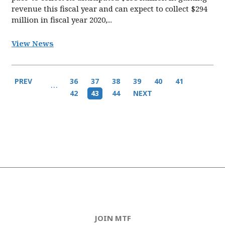
revenue this fiscal year and can expect to collect $294
million in fiscal year 2020,...
View News
Pagination
Previous
PREV
Page
36
Page
37
Page
38
Page
39
Page
40
Page
41
…
page
Page
42
Current
43
Page
44
Next
NEXT
page
page
JOIN MTF