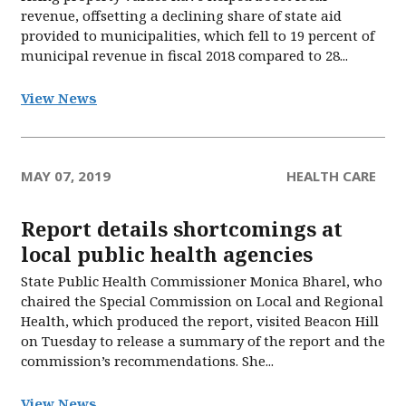
revenue, offsetting a declining share of state aid
provided to municipalities, which fell to 19 percent of
municipal revenue in fiscal 2018 compared to 28...
View News
MAY 07, 2019
HEALTH CARE
Report details shortcomings at
local public health agencies
State Public Health Commissioner Monica Bharel, who
chaired the Special Commission on Local and Regional
Health, which produced the report, visited Beacon Hill
on Tuesday to release a summary of the report and the
commission’s recommendations. She...
View News