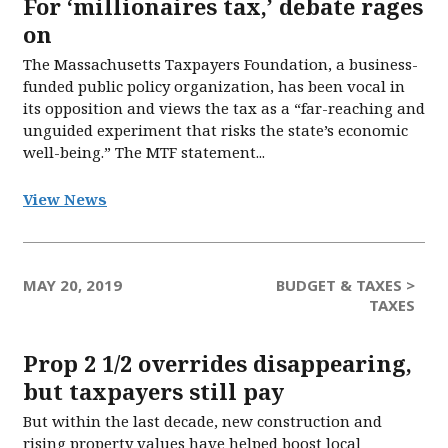
For ‘millionaires tax,’ debate rages
on
The Massachusetts Taxpayers Foundation, a business-
funded public policy organization, has been vocal in
its opposition and views the tax as a “far-reaching and
unguided experiment that risks the state’s economic
well-being.” The MTF statement...
View News
MAY 20, 2019
BUDGET & TAXES >
TAXES
Prop 2 1/2 overrides disappearing,
but taxpayers still pay
But within the last decade, new construction and
rising property values have helped boost local