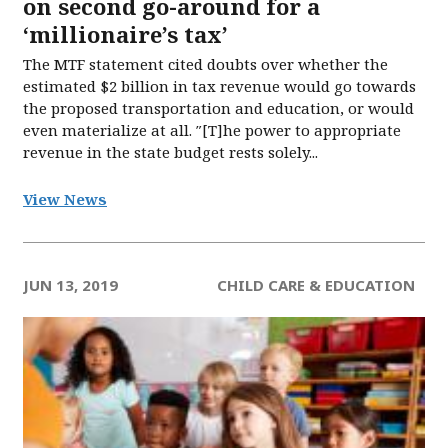
on second go-around for a
‘millionaire’s tax’
The MTF statement cited doubts over whether the
estimated $2 billion in tax revenue would go towards
the proposed transportation and education, or would
even materialize at all. ″[T]he power to appropriate
revenue in the state budget rests solely...
View News
JUN 13, 2019
CHILD CARE & EDUCATION