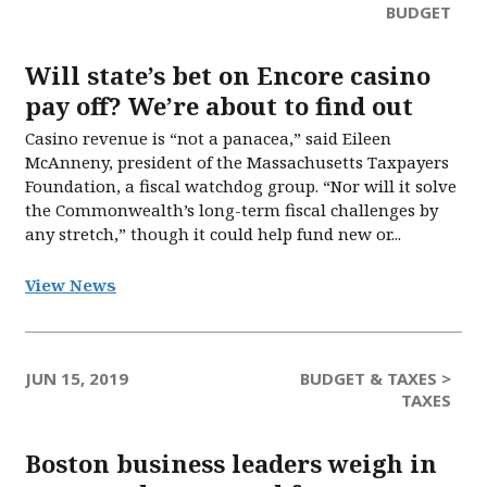
BUDGET
Will state’s bet on Encore casino
pay off? We’re about to find out
Casino revenue is “not a panacea,” said Eileen
McAnneny, president of the Massachusetts Taxpayers
Foundation, a fiscal watchdog group. “Nor will it solve
the Commonwealth’s long-term fiscal challenges by
any stretch,” though it could help fund new or...
View News
JUN 15, 2019
BUDGET & TAXES >
TAXES
Boston business leaders weigh in