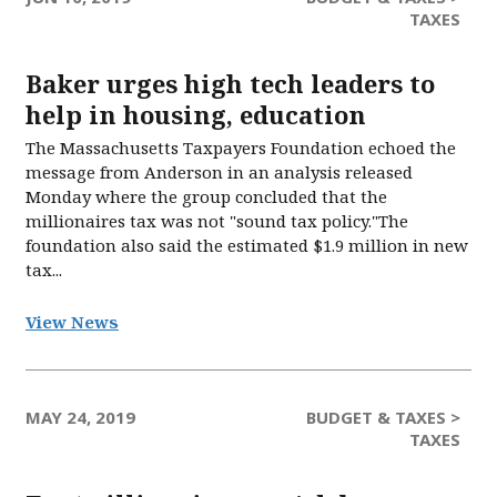
TAXES
Baker urges high tech leaders to
help in housing, education
The Massachusetts Taxpayers Foundation echoed the
message from Anderson in an analysis released
Monday where the group concluded that the
millionaires tax was not "sound tax policy."The
foundation also said the estimated $1.9 million in new
tax...
View News
MAY 24, 2019
BUDGET & TAXES >
TAXES