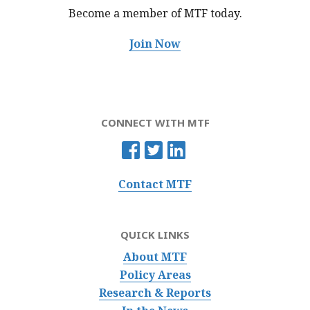
Become a member of MTF
today.
Join Now
CONNECT WITH MTF
Contact MTF
QUICK LINKS
About MTF
Policy Areas
Research & Reports