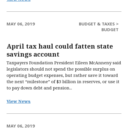
MAY 06, 2019
BUDGET & TAXES >
BUDGET
April tax haul could fatten state
savings account
Taxpayers Foundation President Eileen McAnneny said
legislators should not spend the possible surplus on
operating budget expenses, but rather save it toward
the next “milestone” of $3 billion in reserves, or use it
to pay down debt and pension...
View News
MAY 06, 2019