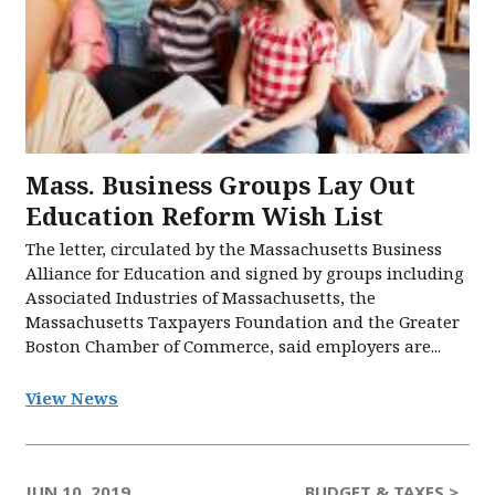
Mass. Business Groups Lay Out
Education Reform Wish List
The letter, circulated by the Massachusetts Business
Alliance for Education and signed by groups including
Associated Industries of Massachusetts, the
Massachusetts Taxpayers Foundation and the Greater
Boston Chamber of Commerce, said employers are...
View News
JUN 10, 2019
BUDGET & TAXES >