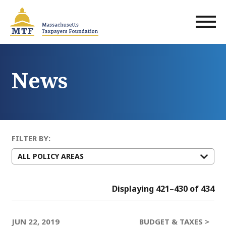
Skip
to
main
content
News
FILTER BY:
Displaying 421–430 of 434
JUN 22, 2019
BUDGET & TAXES >