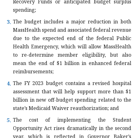
Recovery Funds or anticipated budget surplus
spending;
The budget includes a major reduction in both
MassHealth spend and associated federal revenue
due to the expected end of the federal Public
Health Emergency, which will allow MassHealth
to re-determine member eligibility, but also
mean the end of $1 billion in enhanced federal
reimbursements;
The FY 2023 budget contains a revised hospital
assessment that will help support more than $1
billion in new off-budget spending related to the
state’s Medicaid Waiver reauthorization; and
The cost of implementing the Student
Opportunity Act rises dramatically in the second
year, which is reflected in Governor Baker’s