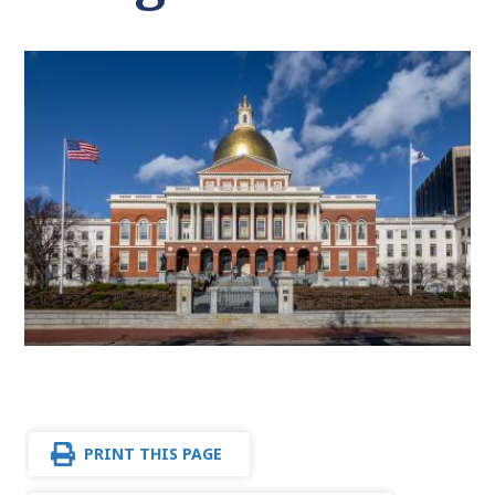
PRINT THIS PAGE