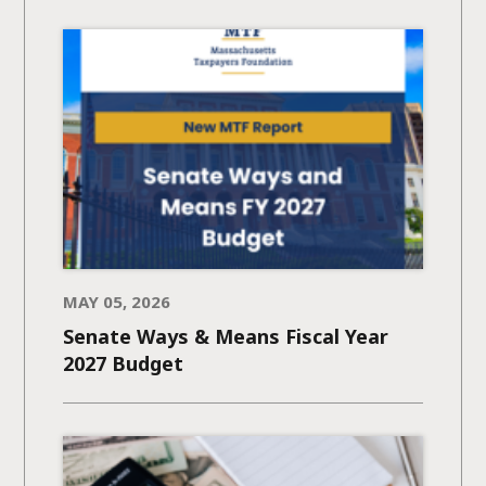
MAY 05, 2026
Senate Ways & Means Fiscal Year
2027 Budget