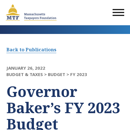
Skip
to
main
content
Back to Publications
JANUARY 26, 2022
BUDGET & TAXES >
BUDGET >
FY 2023
Governor
Baker’s FY 2023
Budget