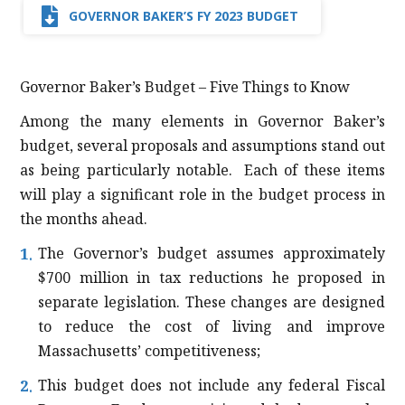
GOVERNOR BAKER’S FY 2023 BUDGET
Governor Baker’s Budget – Five Things to Know
Among the many elements in Governor Baker’s
budget, several proposals and assumptions stand out
as being particularly notable. Each of these items
will play a significant role in the budget process in
the months ahead.
The Governor’s budget assumes approximately
$700 million in tax reductions he proposed in
separate legislation. These changes are designed
to reduce the cost of living and improve
Massachusetts’ competitiveness;
This budget does not include any federal Fiscal