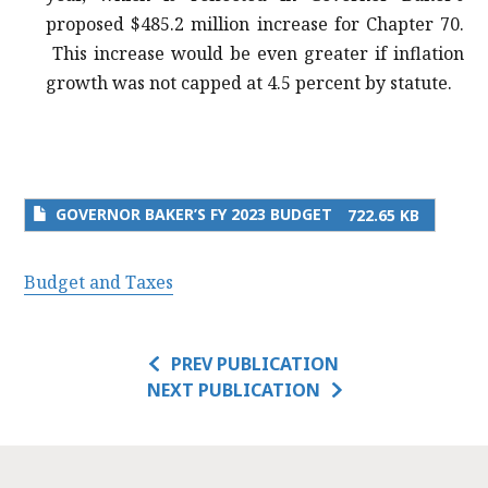
proposed $485.2 million increase for Chapter 70.
This increase would be even greater if inflation
growth was not capped at 4.5 percent by statute.
GOVERNOR BAKER’S FY 2023 BUDGET
722.65 KB
Budget and Taxes
PREV PUBLICATION
NEXT PUBLICATION