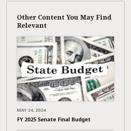
Other Content You May Find
Relevant
MAY 24, 2024
FY 2025 Senate Final Budget