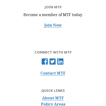
JOIN MTF
Become a member of MTF
today.
Join Now
CONNECT WITH MTF
Contact MTF
QUICK LINKS
About MTF
Policy Areas