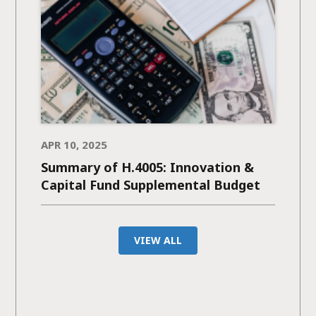
APR 10, 2025
Summary of H.4005: Innovation &
Capital Fund Supplemental Budget
VIEW ALL