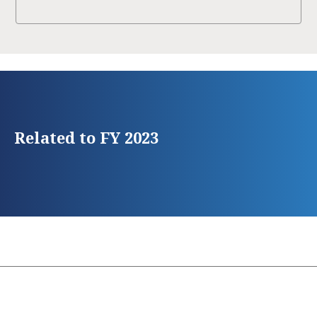
Related to FY 2023