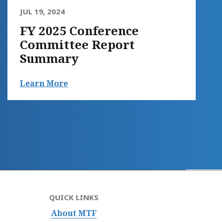
JUL 19, 2024
FY 2025 Conference
Committee Report
Summary
Learn More
QUICK LINKS
About MTF