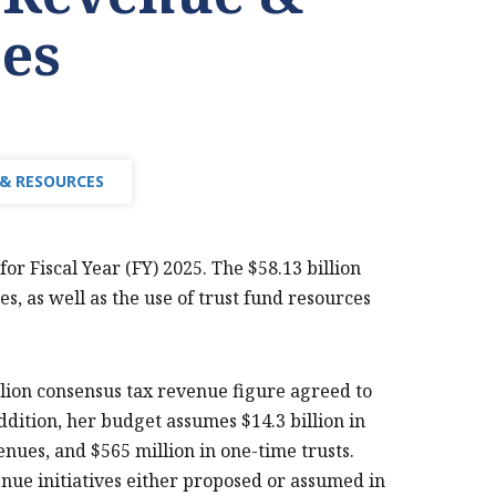
es
 & RESOURCES
or Fiscal Year (FY) 2025. The $58.13 billion
, as well as the use of trust fund resources
llion consensus tax revenue figure agreed to
ddition, her budget assumes $14.3 billion in
nues, and $565 million in one-time trusts.
nue initiatives either proposed or assumed in