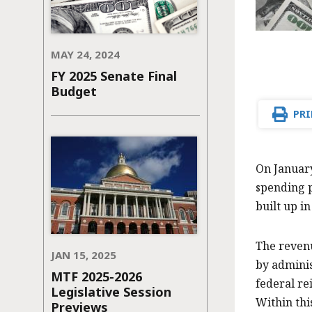
MAY 24, 2024
FY 2025 Senate Final
Budget
PRI
On January
spending p
built up in
The revenu
JAN 15, 2025
by adminis
MTF 2025-2026
federal re
Legislative Session
Within thi
Previews