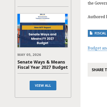
the Govern
Authored 
FISCAL
Budget an
MAY 05, 2026
Senate Ways & Means
Fiscal Year 2027 Budget
SHARE 
VIEW ALL