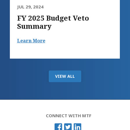
JUL 29, 2024
FY 2025 Budget Veto
Summary
Learn More
VIEW ALL
CONNECT WITH MTF