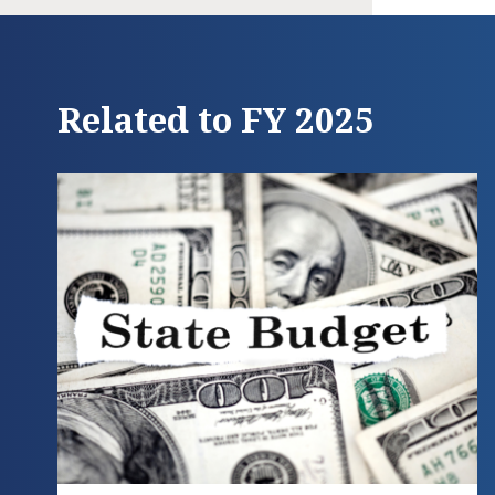
Related to FY 2025