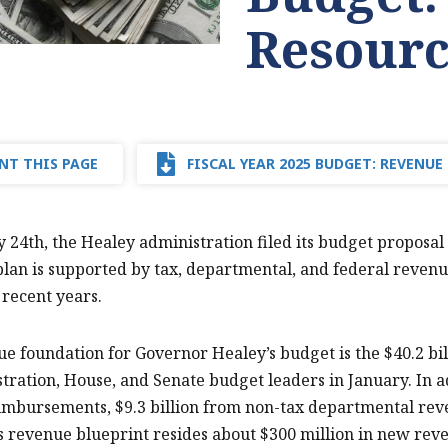
Resourc
NT THIS PAGE
FISCAL YEAR 2025 BUDGET: REVENUE
 24th, the Healey administration filed its budget proposal f
lan is supported by tax, departmental, and federal revenues
 recent years.
e foundation for Governor Healey’s budget is the $40.2 bi
tration, House, and Senate budget leaders in January. In a
imbursements, $9.3 billion from non-tax departmental reve
s revenue blueprint resides about $300 million in new reve