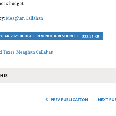
or’s budget.
by:
Meaghan Callahan
 YEAR 2025 BUDGET: REVENUE & RESOURCES
333.51 KB
d Taxes
Meaghan Callahan
THIS
PREV PUBLICATION
NEXT PU