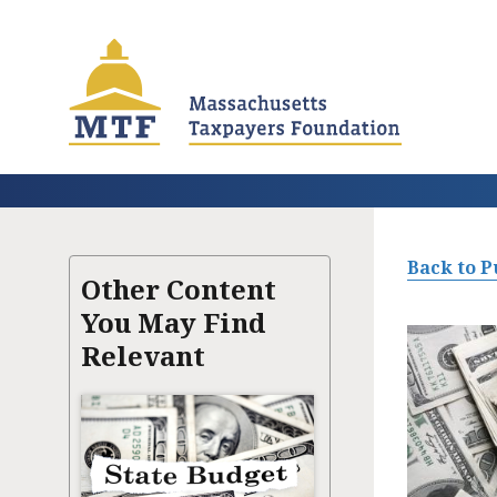
Skip
to
main
content
Back to P
Other Content
You May Find
Relevant