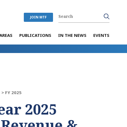
JOIN MTF
AREAS
PUBLICATIONS
IN THE NEWS
EVENTS
 >
FY 2025
ear 2025
 Revenue &