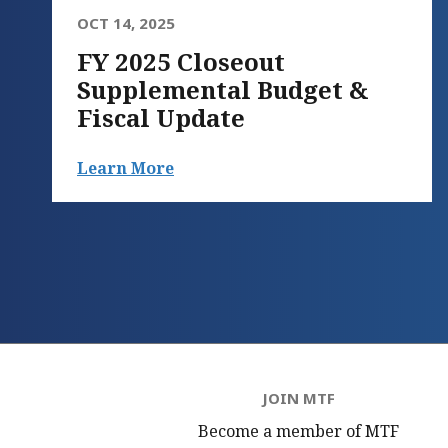
OCT 14, 2025
FY 2025 Closeout
Supplemental Budget &
Fiscal Update
Learn More
JOIN MTF
Become a member of MTF