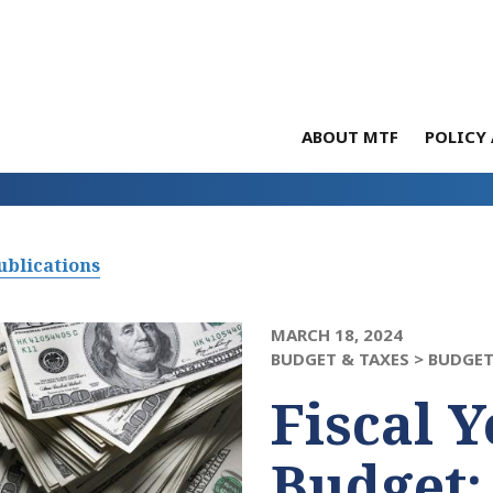
ABOUT MTF
POLICY 
ublications
MARCH 18, 2024
BUDGET & TAXES >
BUDGET
Fiscal Y
Budget: