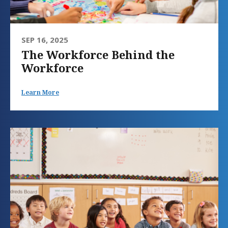
SEP 16, 2025
The Workforce Behind the
Workforce
Learn More