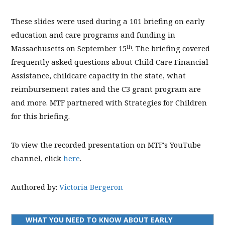
These slides were used during a 101 briefing on early
education and care programs and funding in
th
Massachusetts on September 15
. The briefing covered
frequently asked questions about Child Care Financial
Assistance, childcare capacity in the state, what
reimbursement rates and the C3 grant program are
and more. MTF partnered with Strategies for Children
for this briefing.
To view the recorded presentation on MTF's YouTube
channel, click
here
.
Authored by:
Victoria Bergeron
WHAT YOU NEED TO KNOW ABOUT EARLY