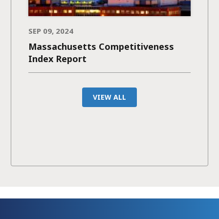
SEP 09, 2024
Massachusetts Competitiveness
Index Report
VIEW ALL