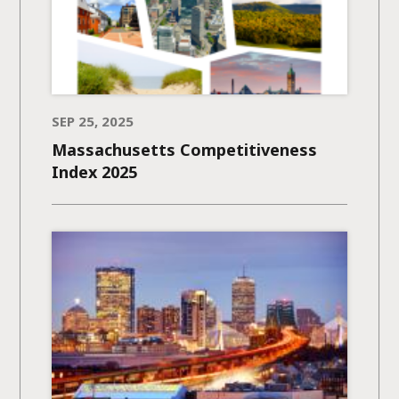
SEP 25, 2025
Massachusetts Competitiveness
Index 2025