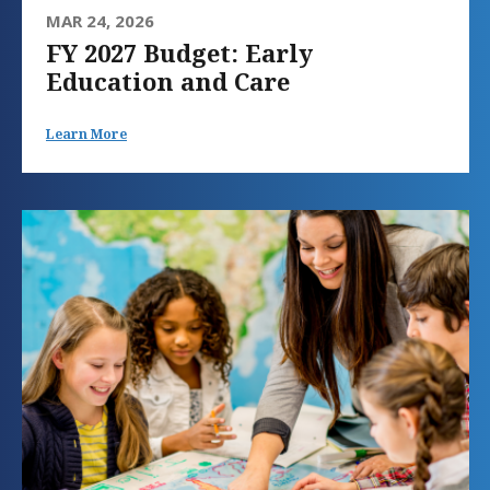
MAR 24, 2026
FY 2027 Budget: Early
Education and Care
Learn More