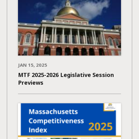
JAN 15, 2025
MTF 2025-2026 Legislative Session
Previews