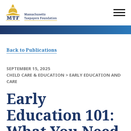
Skip
to
main
content
Back to Publications
SEPTEMBER 15, 2025
CHILD CARE & EDUCATION >
EARLY EDUCATION AND
CARE
Early
Education 101: