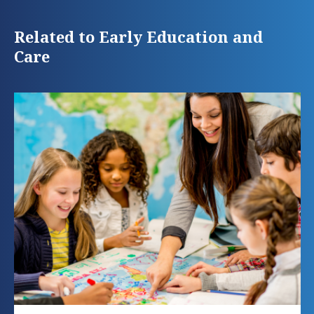
Related to Early Education and
Care