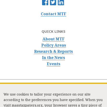
Contact MTF
QUICK LINKS
About MTF
Policy Areas
Research & Reports
In the News
Events
We use cookies to tailor your experience on our site
according to the preferences you have specified. When you
visit masstaxpayers.org, your browser saves a tiny piece of