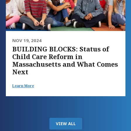
NOV 19, 2024
BUILDING BLOCKS: Status of
Child Care Reform in
Massachusetts and What Comes
Next
Learn More
VIEW ALL