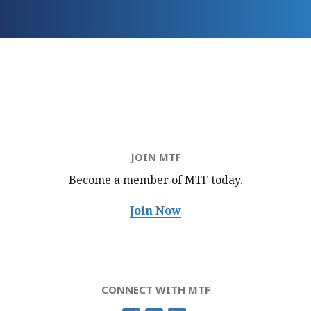
JOIN MTF
Become a member of MTF
today.
Join Now
CONNECT WITH MTF