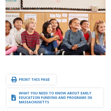
PRINT THIS PAGE
WHAT YOU NEED TO KNOW ABOUT EARLY
EDUCATION FUNDING AND PROGRAMS IN
MASSACHUSETTS