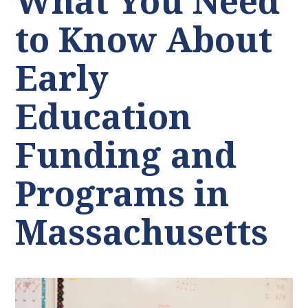
What You Need
to Know About
Early
Education
Funding and
Programs in
Massachusetts