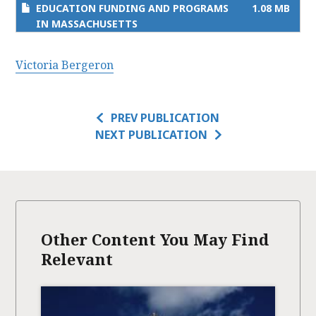
EDUCATION FUNDING AND PROGRAMS
1.08 MB
IN MASSACHUSETTS
Victoria Bergeron
PREV PUBLICATION
NEXT PUBLICATION
Other Content You May Find
Relevant