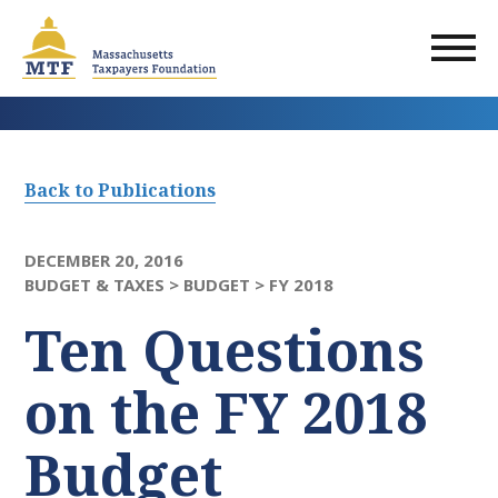
Skip
to
main
content
Back to Publications
DECEMBER 20, 2016
BUDGET & TAXES >
BUDGET >
FY 2018
Ten Questions
on the FY 2018
Budget