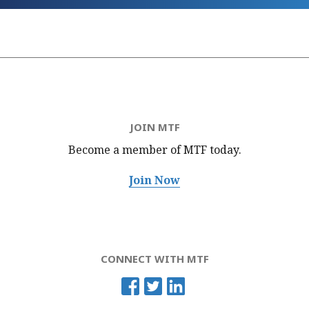
JOIN MTF
Become a member of MTF
today.
Join Now
CONNECT WITH MTF