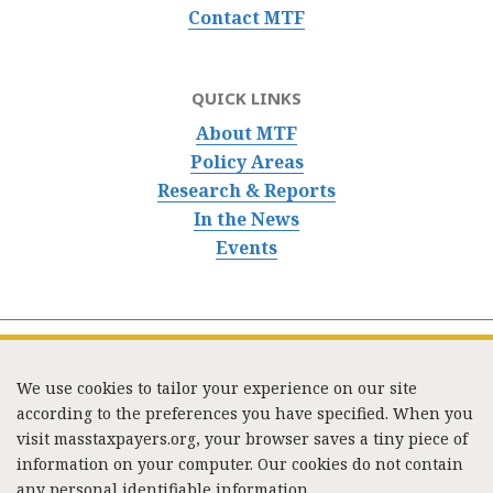
Contact MTF
QUICK LINKS
About MTF
Policy Areas
Research & Reports
In the News
Events
We use cookies to tailor your experience on our site
according to the preferences you have specified. When you
visit masstaxpayers.org, your browser saves a tiny piece of
information on your computer. Our cookies do not contain
333 Washington Street, Suite 853, Boston, MA 02108 /
any personal identifiable information.