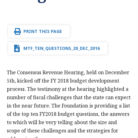
PRINT THIS PAGE
MTF_TEN_QUESTIONS_20_DEC_2016
The Consensus Revenue Hearing, held on December
5th, kicked off the FY 2018 budget development
process. The testimony at the hearing highlighted a
number of fiscal challenges that the state can expect
in the near future. The Foundation is providing a list
of the top ten FY2018 budget questions, the answers
to which will be very telling about the size and
scope of these challenges and the strategies for