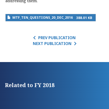
addressing them.
MTF_TEN_QUESTIONS_20_DEC_2016
388.01 KB
PREV PUBLICATION
NEXT PUBLICATION
Related to FY 2018