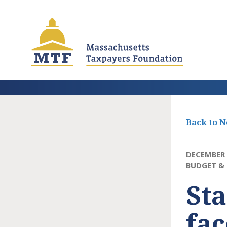
Skip
to
main
content
Back to 
DECEMBER 
BUDGET & 
Sta
fac