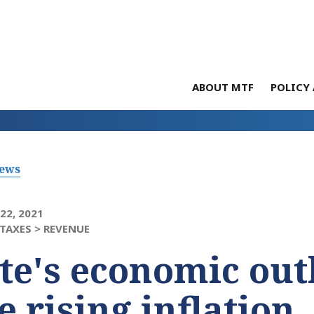
ABOUT MTF
POLICY 
News
22, 2021
TAXES >
REVENUE
te's economic out
e rising inflation,