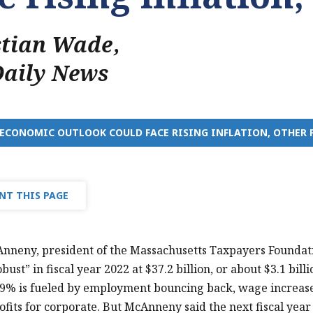
stian Wade
,
Daily News
 ECONOMIC OUTLOOK COULD FACE RISING INFLATION, OTHER 
NT THIS PAGE
nneny, president of the Massachusetts Taxpayers Foundati
ust” in fiscal year 2022 at $37.2 billion, or about $3.1 bill
 9% is fueled by employment bouncing back, wage increase
ofits for corporate. But McAnneny said the next fiscal year 