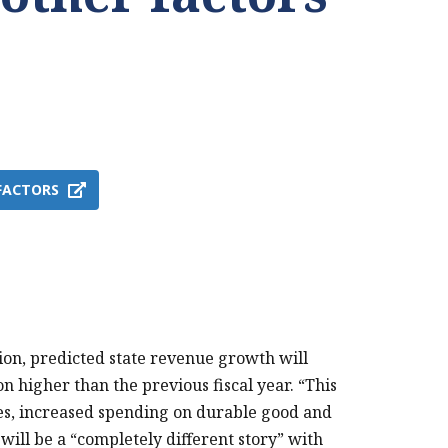
FACTORS
PRINT THIS PAGE
on, predicted state revenue growth will
ion higher than the previous fiscal year. “This
s, increased spending on durable good and
will be a “completely different story” with