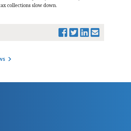
tax collections slow down.
WS