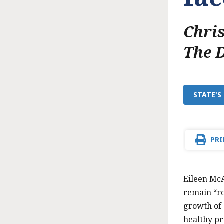
Chri
The 
STATE'S
PRI
Eileen McA
remain “rob
growth of
healthy pr