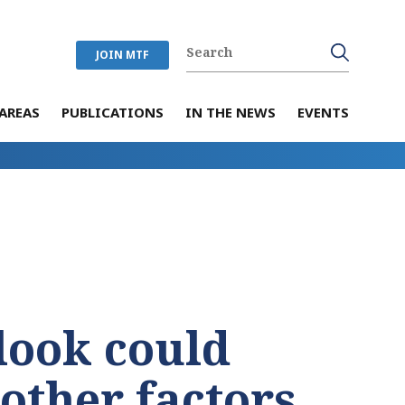
JOIN MTF
AREAS
PUBLICATIONS
IN THE NEWS
EVENTS
look could
 other factors