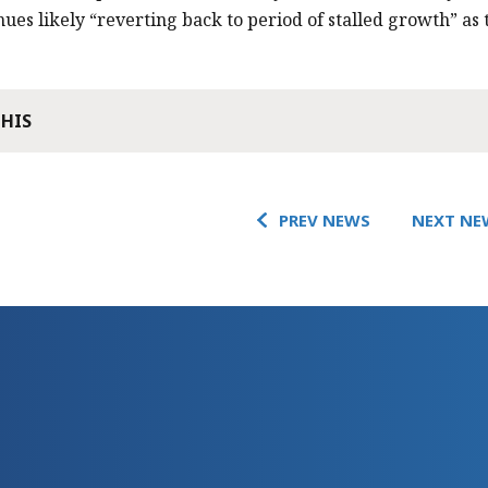
nues likely “reverting back to period of stalled growth” as 
THIS
PREV NEWS
NEXT NE