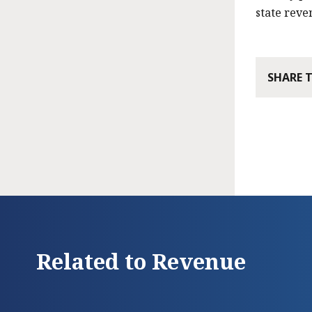
state reve
SHARE 
Related to Revenue