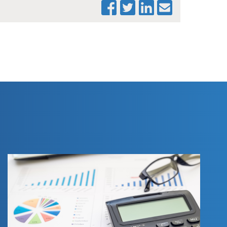
PRINT THIS PAGE