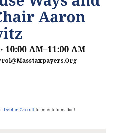
Chair Aaron
itz
.
10:00 AM–11:00 AM
rrol@masstaxpayers.org
Debbie Carroll
or
for more information!