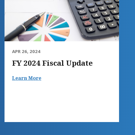
APR 26, 2024
FY 2024 Fiscal Update
Learn More