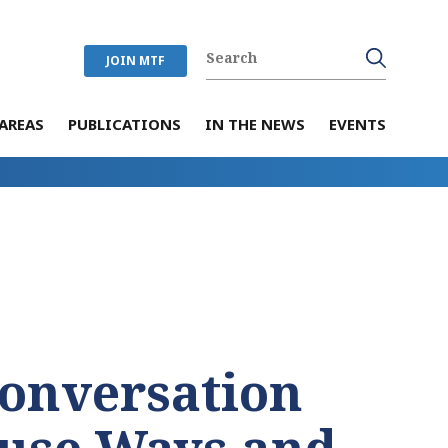
JOIN MTF
AREAS
PUBLICATIONS
IN THE NEWS
EVENTS
Conversation
use Ways and