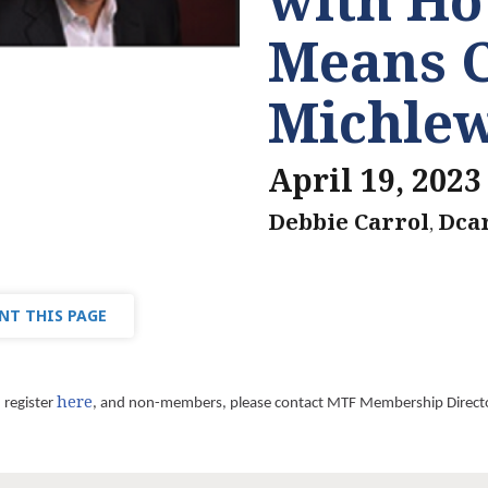
Means 
Michlew
April 19, 2023
Debbie Carrol
Dca
,
NT THIS PAGE
here
register
, and non-members, please contact MTF Membership Direct