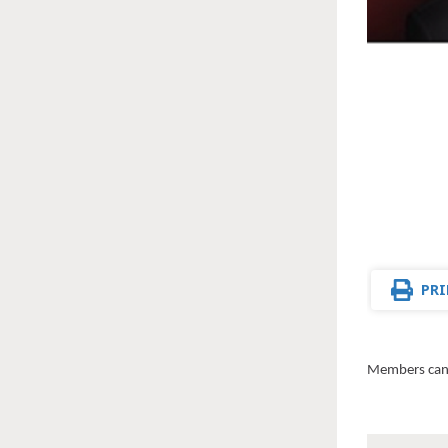
PRI
Members can 