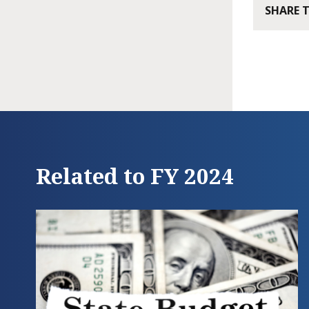
SHARE 
Related to FY 2024