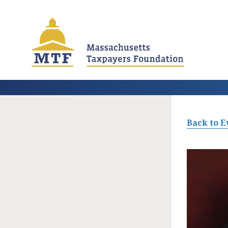
Skip
to
main
content
Back to E