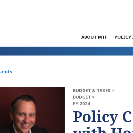
ABOUT MTF
POLICY 
vents
BUDGET & TAXES >
BUDGET >
FY 2024
Policy 
with Ho