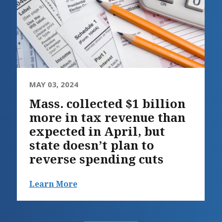
MAY 03, 2024
Mass. collected $1 billion
more in tax revenue than
expected in April, but
state doesn’t plan to
reverse spending cuts
Learn More