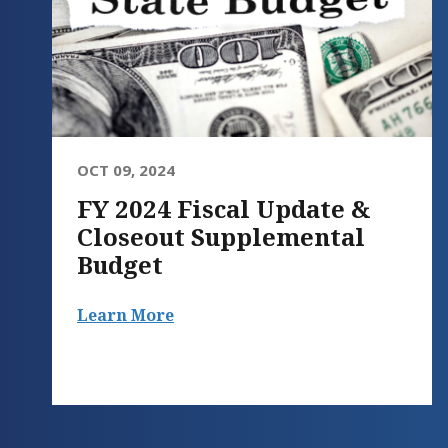
OCT 09, 2024
FY 2024 Fiscal Update &
Closeout Supplemental
Budget
Learn More