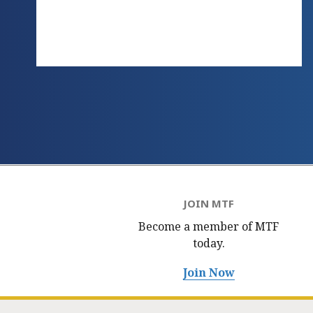
JOIN MTF
Become a member of MTF
today.
Join Now