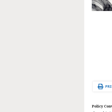
PRI
Policy Con