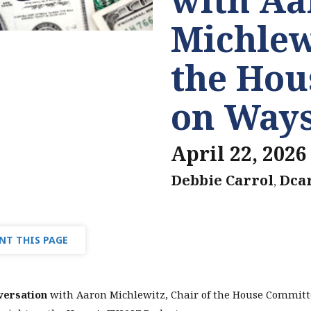
Michlew
the Hou
on Way
April 22, 2026
Debbie Carrol
Dca
,
NT THIS PAGE
versation
with Aaron Michlewitz, Chair of the House Committ