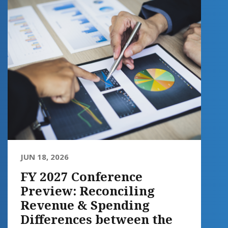
JUN 18, 2026
FY 2027 Conference
Preview: Reconciling
Revenue & Spending
Differences between the