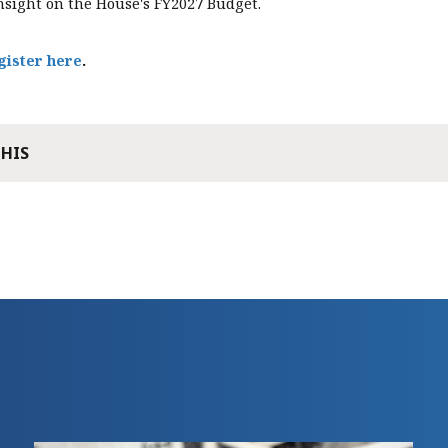
nsight on the House's FY2027 Budget.
gister here
.
THIS