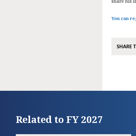
share his i
You can re
SHARE 
Related to FY 2027