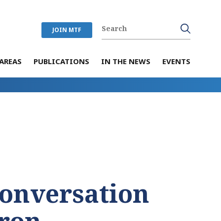
JOIN MTF
AREAS
PUBLICATIONS
IN THE NEWS
EVENTS
Conversation
ron