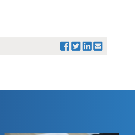
PRINT THIS PAGE