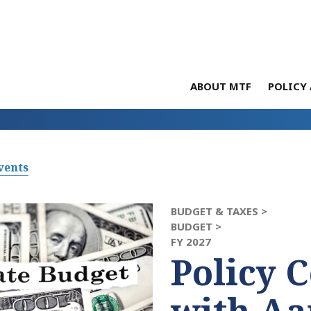
ABOUT MTF
POLICY 
vents
BUDGET & TAXES >
BUDGET >
FY 2027
Policy 
with Aa