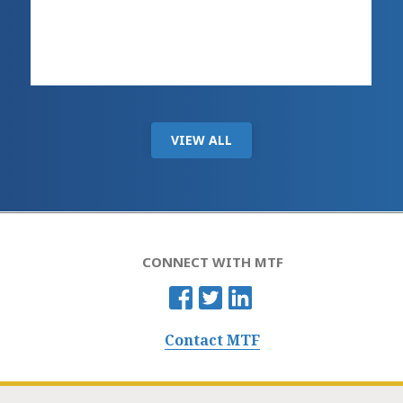
VIEW ALL
CONNECT WITH MTF
Contact MTF