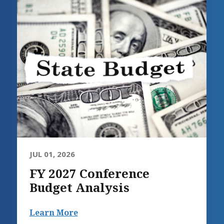
JUL 01, 2026
FY 2027 Conference
Budget Analysis
Learn More