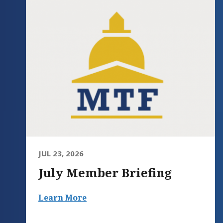
JUL 23, 2026
July Member Briefing
Learn More