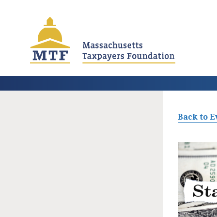
Skip
to
main
content
Back to E