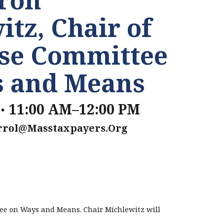
itz, Chair of
se Committee
s and Means
.
11:00 AM–12:00 PM
rrol@masstaxpayers.org
ee on Ways and Means. Chair Michlewitz will