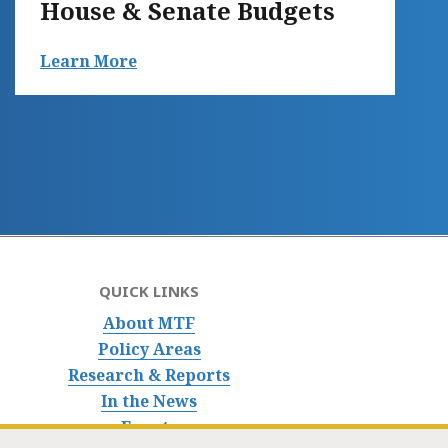
House & Senate Budgets
Learn More
QUICK LINKS
About MTF
Policy Areas
Research & Reports
In the News
Events