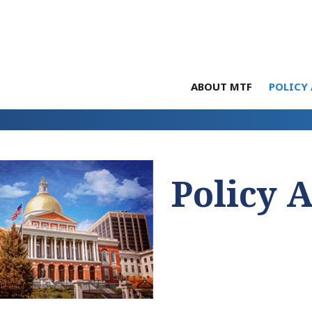
ABOUT MTF
POLICY 
Policy 