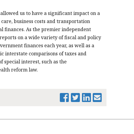
allowed us to have a significant impact on a
 care, business costs and transportation
cal finances. As the premier independent
eports on a wide variety of fiscal and policy
overnment finances each year, as well as a
dic interstate comparisons of taxes and
f special interest, such as the
alth reform law.