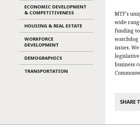
ECONOMIC DEVELOPMENT
& COMPETITIVENESS
MTF's uniq
wide range
HOUSING & REAL ESTATE
funding to
WORKFORCE
watchdog o
DEVELOPMENT
issues. We
legislativ
DEMOGRAPHICS
business c
TRANSPORTATION
Commonweal
SHARE 