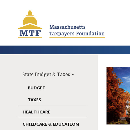
Skip
to
main
content
State Budget & Taxes
Main
navigation
BUDGET
TAXES
HEALTHCARE
CHILDCARE & EDUCATION