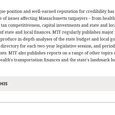
ue position and well-earned reputation for credibility has 
 of issues affecting Massachusetts taxpayers – from health
 tax competitiveness, capital investments and state and lo
f state and local finances, MTF regularly publishes major r
 produce in-depth analyses of the state budget and local g
e directory for each two-year legislative session, and perio
osts. MTF also publishes reports on a range of other topics o
th's transportation finances and the state's landmark he
THIS