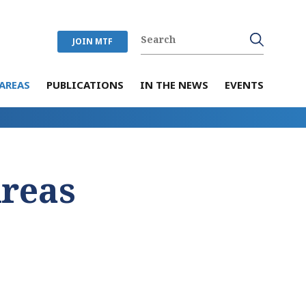
JOIN MTF
AREAS
PUBLICATIONS
IN THE NEWS
EVENTS
Areas