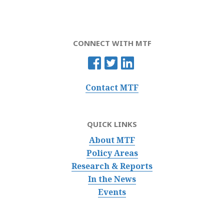
CONNECT WITH MTF
Contact MTF
QUICK LINKS
About MTF
Policy Areas
Research & Reports
In the News
Events