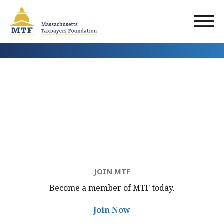
Skip
to
main
content
JOIN MTF
Become a member of MTF
today.
Join Now