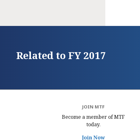
Related to FY 2017
JOIN MTF
Become a member of MTF
today.
Join Now