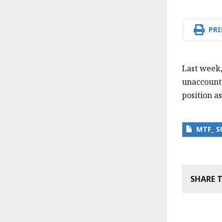
PRI
Last week,
unaccounte
position as
MTF_ S
SHARE 