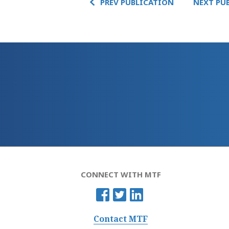
PREV PUBLICATION
NEXT PU
CONNECT WITH MTF
Contact MTF