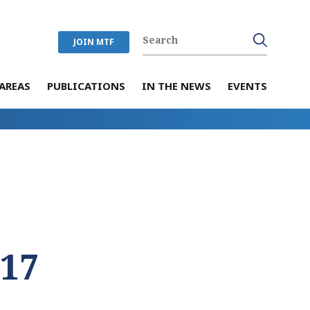
JOIN MTF
AREAS
PUBLICATIONS
IN THE NEWS
EVENTS
017