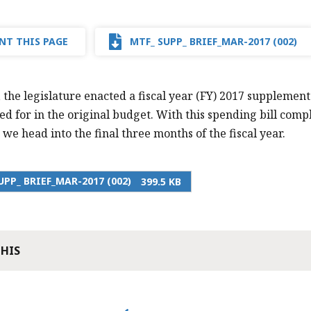
NT THIS PAGE
MTF_ SUPP_ BRIEF_MAR-2017 (002)
 the legislature enacted a fiscal year (FY) 2017 supplement
d for in the original budget. With this spending bill comple
 we head into the final three months of the fiscal year.
UPP_ BRIEF_MAR-2017 (002)
399.5 KB
THIS