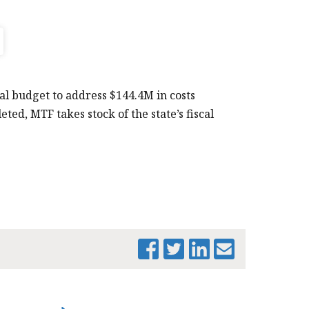
al budget to address $144.4M in costs
ted, MTF takes stock of the state’s fiscal
PRINT THIS PAGE
MTF_ SUPP_
BRIEF_MAR-2017
(002)