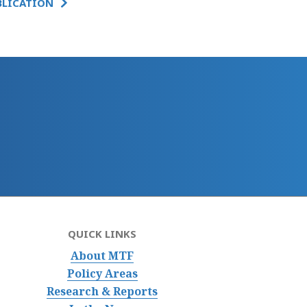
BLICATION
QUICK LINKS
About MTF
Policy Areas
Research & Reports