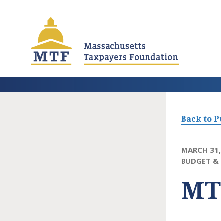
Skip
to
main
content
Back to P
MARCH 31,
BUDGET & 
MT