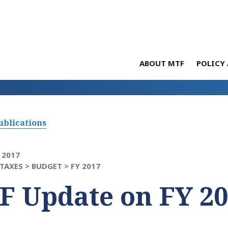
ABOUT MTF
POLICY 
ublications
 2017
TAXES >
BUDGET >
FY 2017
F Update on FY 2