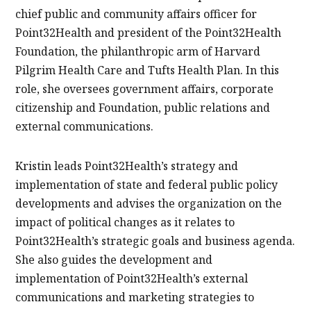
chief public and community affairs officer for
Point32Health and president of the Point32Health
Foundation, the philanthropic arm of Harvard
Pilgrim Health Care and Tufts Health Plan. In this
role, she oversees government affairs, corporate
citizenship and Foundation, public relations and
external communications.
Kristin leads Point32Health’s strategy and
implementation of state and federal public policy
developments and advises the organization on the
impact of political changes as it relates to
Point32Health’s strategic goals and business agenda.
She also guides the development and
implementation of Point32Health’s external
communications and marketing strategies to