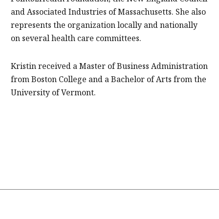
and Associated Industries of Massachusetts. She also
represents the organization locally and nationally
on several health care committees.
Kristin received a Master of Business Administration
from Boston College and a Bachelor of Arts from the
University of Vermont.