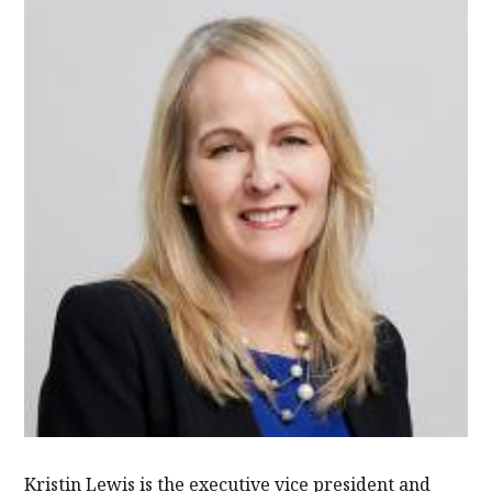
Kristin Lewis is the executive vice president and