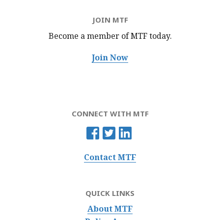
JOIN MTF
Become a member of MTF
today.
Join Now
CONNECT WITH MTF
Contact MTF
QUICK LINKS
About MTF