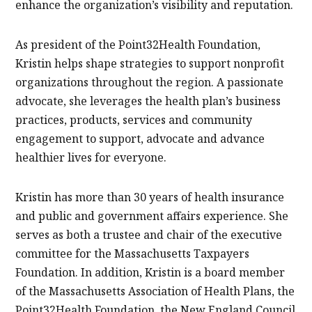
enhance the organization’s visibility and reputation.
As president of the Point32Health Foundation,
Kristin helps shape strategies to support nonprofit
organizations throughout the region. A passionate
advocate, she leverages the health plan’s business
practices, products, services and community
engagement to support, advocate and advance
healthier lives for everyone.
Kristin has more than 30 years of health insurance
and public and government affairs experience. She
serves as both a trustee and chair of the executive
committee for the Massachusetts Taxpayers
Foundation. In addition, Kristin is a board member
of the Massachusetts Association of Health Plans, the
Point32Health Foundation, the New England Council