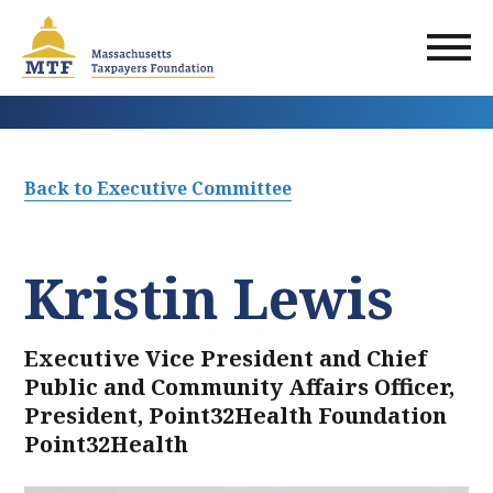
Skip
to
main
content
Back to Executive Committee
Kristin Lewis
Executive Vice President and Chief
Public and Community Affairs Officer,
President, Point32Health Foundation
Point32Health