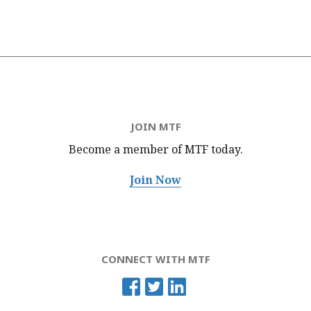
JOIN MTF
Become a member of MTF
today.
Join Now
CONNECT WITH MTF