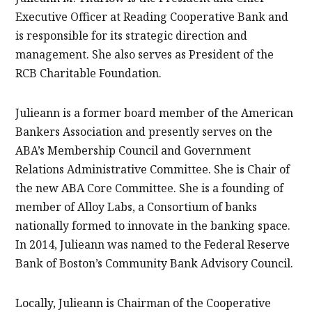
Executive Officer at Reading Cooperative Bank and
is responsible for its strategic direction and
management. She also serves as President of the
RCB Charitable Foundation.
Julieann is a former board member of the American
Bankers Association and presently serves on the
ABA’s Membership Council and Government
Relations Administrative Committee. She is Chair of
the new ABA Core Committee. She is a founding of
member of Alloy Labs, a Consortium of banks
nationally formed to innovate in the banking space.
In 2014, Julieann was named to the Federal Reserve
Bank of Boston’s Community Bank Advisory Council.
Locally, Julieann is Chairman of the Cooperative