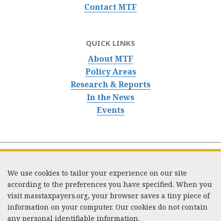
Contact MTF
QUICK LINKS
About MTF
Policy Areas
Research & Reports
In the News
Events
We use cookies to tailor your experience on our site
according to the preferences you have specified. When you
visit masstaxpayers.org, your browser saves a tiny piece of
information on your computer. Our cookies do not contain
333 Washington Street, Suite 853, Boston, MA 02108 /
any personal identifiable information.