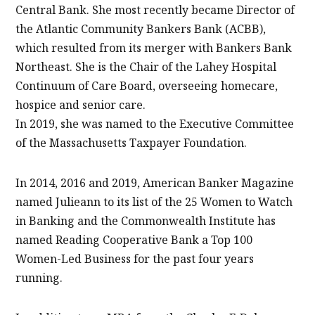
Central Bank. She most recently became Director of
the Atlantic Community Bankers Bank (ACBB),
which resulted from its merger with Bankers Bank
Northeast. She is the Chair of the Lahey Hospital
Continuum of Care Board, overseeing homecare,
hospice and senior care.
In 2019, she was named to the Executive Committee
of the Massachusetts Taxpayer Foundation.
In 2014, 2016 and 2019, American Banker Magazine
named Julieann to its list of the 25 Women to Watch
in Banking and the Commonwealth Institute has
named Reading Cooperative Bank a Top 100
Women-Led Business for the past four years
running.