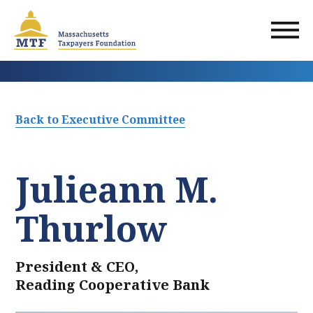
Skip
to
main
content
Back to Executive Committee
Julieann M.
Thurlow
President & CEO,
Reading Cooperative Bank