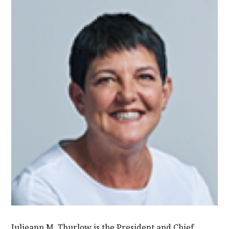
Julieann M. Thurlow is the President and Chief