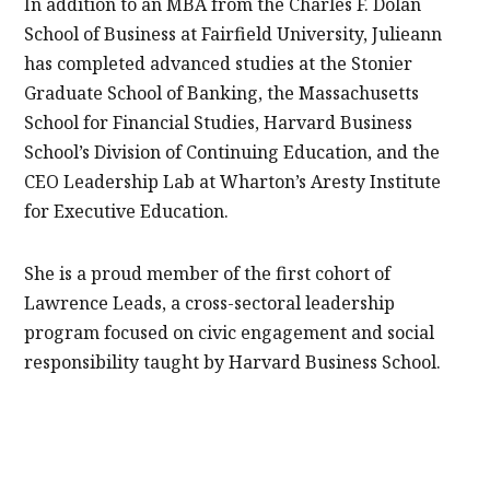
In addition to an MBA from the Charles F. Dolan
School of Business at Fairfield University, Julieann
has completed advanced studies at the Stonier
Graduate School of Banking, the Massachusetts
School for Financial Studies, Harvard Business
School’s Division of Continuing Education, and the
CEO Leadership Lab at Wharton’s Aresty Institute
for Executive Education.
She is a proud member of the first cohort of
Lawrence Leads, a cross-sectoral leadership
program focused on civic engagement and social
responsibility taught by Harvard Business School.