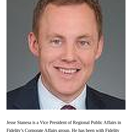
Jesse Stanesa is a Vice President of Regional Public Affairs in
Fidelity’s Corporate Affairs group. He has been with Fidelity