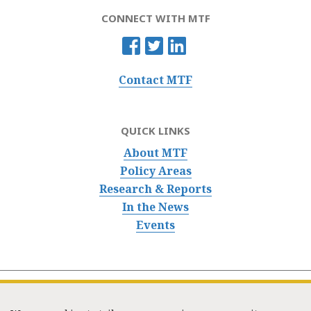
CONNECT WITH MTF
Contact MTF
QUICK LINKS
About MTF
Policy Areas
Research & Reports
In the News
Events