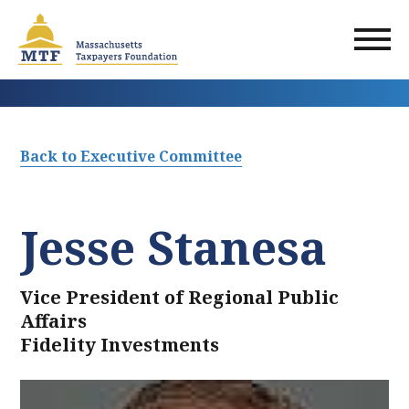
Skip
to
main
content
Back to Executive Committee
Jesse Stanesa
Vice President of Regional Public
Affairs
Fidelity Investments