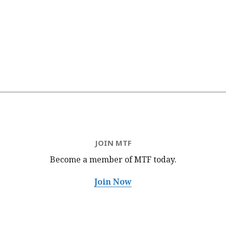
JOIN MTF
Become a member of MTF
today.
Join Now