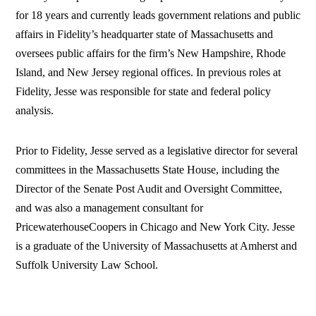
for 18 years and currently leads government relations and public
affairs in Fidelity’s headquarter state of Massachusetts and
oversees public affairs for the firm’s New Hampshire, Rhode
Island, and New Jersey regional offices. In previous roles at
Fidelity, Jesse was responsible for state and federal policy
analysis.
Prior to Fidelity, Jesse served as a legislative director for several
committees in the Massachusetts State House, including the
Director of the Senate Post Audit and Oversight Committee,
and was also a management consultant for
PricewaterhouseCoopers in Chicago and New York City. Jesse
is a graduate of the University of Massachusetts at Amherst and
Suffolk University Law School.