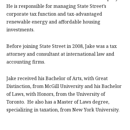
He is responsible for managing State Street’s
corporate tax function and tax-advantaged
renewable energy and affordable housing
investments.
Before joining State Street in 2008, Jake was a tax
attorney and consultant at international law and
accounting firms.
Jake received his Bachelor of Arts, with Great
Distinction, from McGill University and his Bachelor
of Laws, with Honors, from the University of
Toronto. He also has a Master of Laws degree,
specializing in taxation, from New York University.