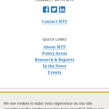
Contact MTF
QUICK LINKS
About MTF
Policy Areas
Research & Reports
In the News
Events
We use cookies to tailor your experience on our site
according to the preferences you have specified. When you