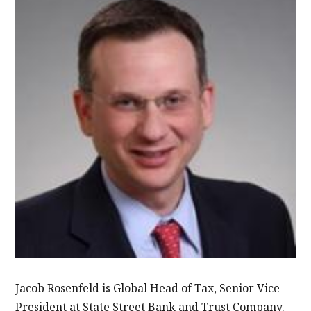
Jacob Rosenfeld is Global Head of Tax, Senior Vice
President at State Street Bank and Trust Company.