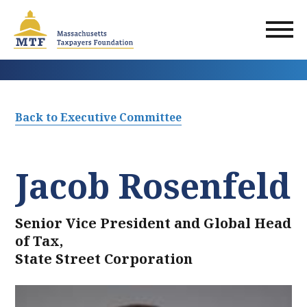
Skip
to
main
content
Back to Executive Committee
Jacob Rosenfeld
Senior Vice President and Global Head
of Tax,
State Street Corporation