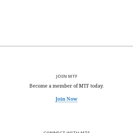
JOIN MTF
Become a member of MTF
today.
Join Now
CONNECT WITH MTF