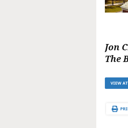
Jon 
The 
VIEW A
PRI