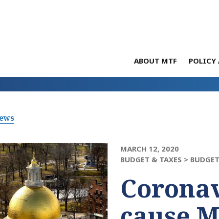
ABOUT MTF
POLICY 
News
MARCH 12, 2020
BUDGET & TAXES >
BUDGE
Coronav
cause M