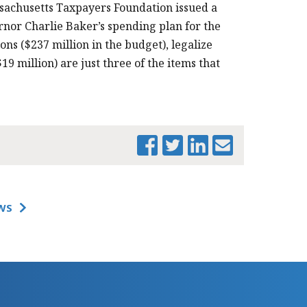
sachusetts Taxpayers Foundation issued a
nor Charlie Baker’s spending plan for the
ions ($237 million in the budget), legalize
19 million) are just three of the items that
PRINT THIS PAGE
WS