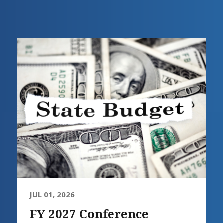
JUL 01, 2026
FY 2027 Conference