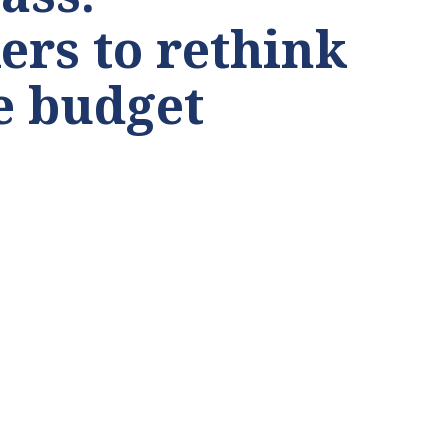
rs to rethink
te budget