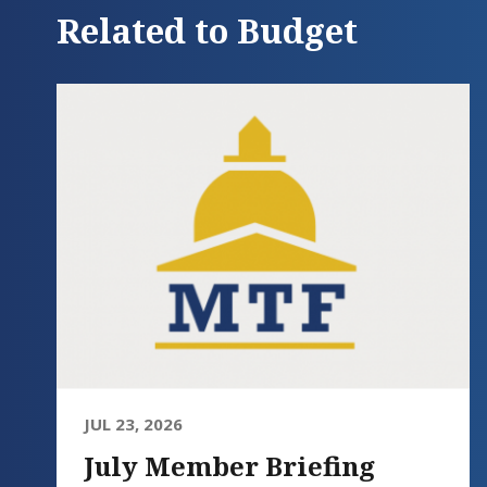
Related to Budget
JUL 23, 2026
July Member Briefing