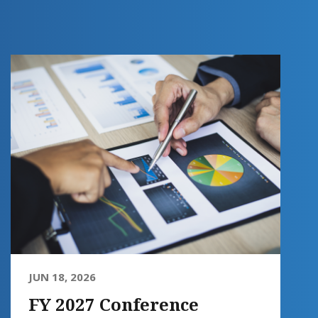
JUN 18, 2026
FY 2027 Conference