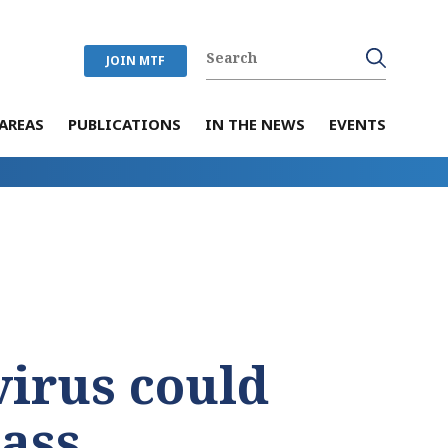
JOIN MTF
AREAS
PUBLICATIONS
IN THE NEWS
EVENTS
T
irus could
ass.