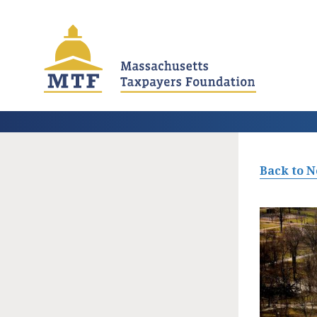
Skip
to
main
content
Back to 