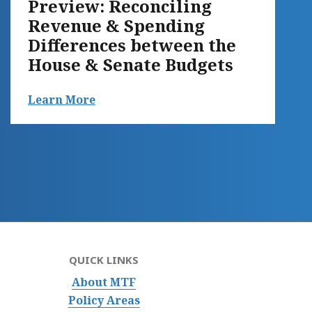
Preview: Reconciling
Revenue & Spending
Differences between the
House & Senate Budgets
Learn More
QUICK LINKS
About MTF
Policy Areas