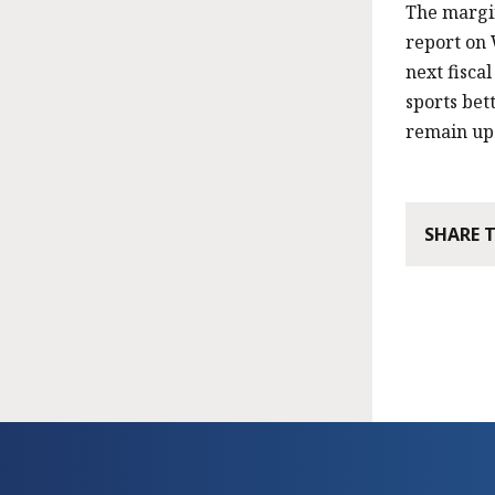
The margin
report on 
next fiscal
sports bet
remain up 
SHARE 