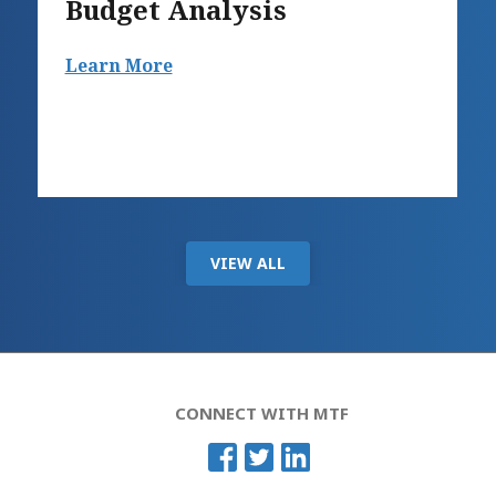
Budget Analysis
Learn More
VIEW ALL
CONNECT WITH MTF