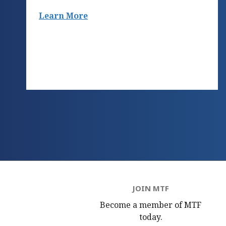
Learn More
JOIN MTF
Become a member of MTF
today.