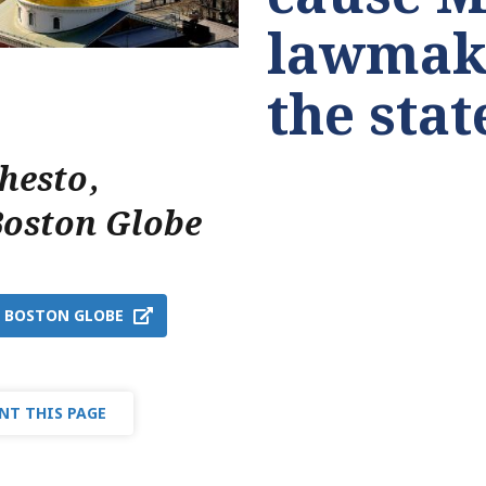
lawmake
the sta
Chesto
,
Boston Globe
T BOSTON GLOBE
NT THIS PAGE