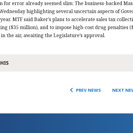
 for error already seemed slim: The business-backed Mas
Wednesday highlighting several uncertain aspects of Gover
 year. MTF said Baker’s plans to accelerate sales tax collect
ting ($35 million), and to impose high-cost drug penalties ($
in the air, awaiting the Legislature’s approval.
THIS
PREV NEWS
NEXT NE