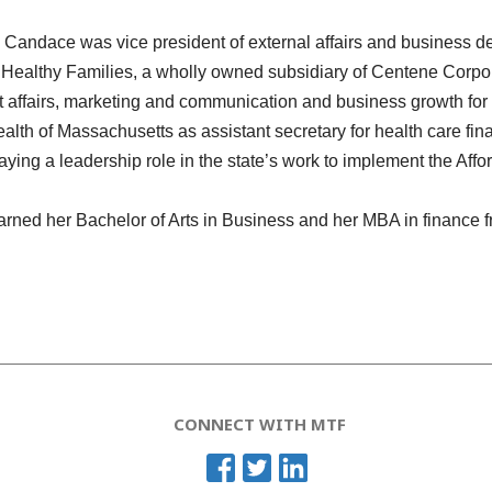
,
Candace
was vice president of external affairs and business
ealthy Families, a wholly owned subsidiary of Centene Corporat
 affairs, marketing and communication and business growth for
h of Massachusetts as assistant secretary for health care finan
aying a leadership role in the state’s work to implement the Affo
rned her Bachelor of Arts in Business and her MBA in finance f
CONNECT WITH MTF