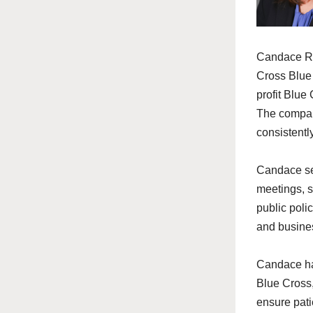
Candace
Re
Cross Blue 
profit Blue
The company
consistentl
Candace
se
meetings, s
public poli
and busine
Candace
ha
Blue Cross,
ensure pati