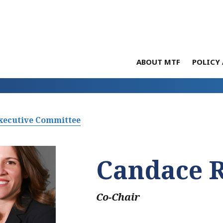
ABOUT MTF
POLICY 
xecutive Committee
Candace 
Co-Chair