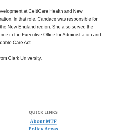
 development at CeltiCare Health and New
ion. In that role,
Candace
was responsible for
 the New England region. She also served the
ce in the Executive Office for Administration and
rdable Care Act.
rom Clark University.
QUICK LINKS
About MTF
Policy Areas