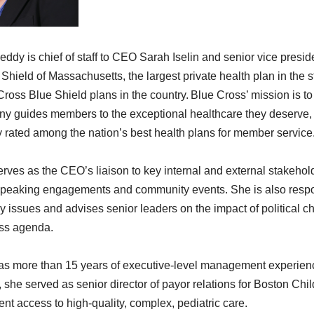
ddy is chief of staff to CEO Sarah Iselin and senior vice presid
Shield of Massachusetts, the largest private health plan in the s
 Cross Blue Shield plans in the country.
Blue Cross’ mission is to
 guides members to the exceptional healthcare they deserve, af
y rated among the nation’s best health plans for member service
rves as the CEO’s liaison to key internal and external stakehold
peaking engagements and community events. She is also responsi
cy issues and advises senior leaders on the impact of political 
ss agenda.
s more than 15 years of executive-level management experience 
 she served as senior director of payor relations for Boston Chil
ent access to high-quality, complex, pediatric care.