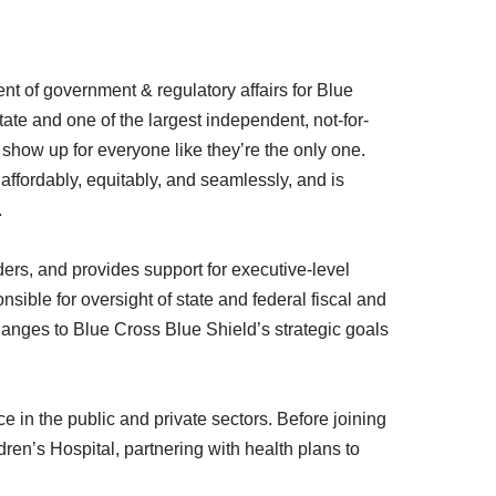
ent of government & regulatory affairs for Blue
tate and one of the largest independent, not-for-
 show up for everyone like they’re the only one.
fordably, equitably, and seamlessly, and is
.
ers, and provides support for executive-level
ble for oversight of state and federal fiscal and
changes to Blue Cross Blue Shield’s strategic goals
in the public and private sectors. Before joining
dren’s Hospital, partnering with health plans to