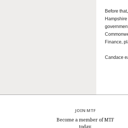
Before that
Hampshire H
government
Commonwealt
Finance, pl
Candace
ea
JOIN MTF
Become a member of MTF
today.