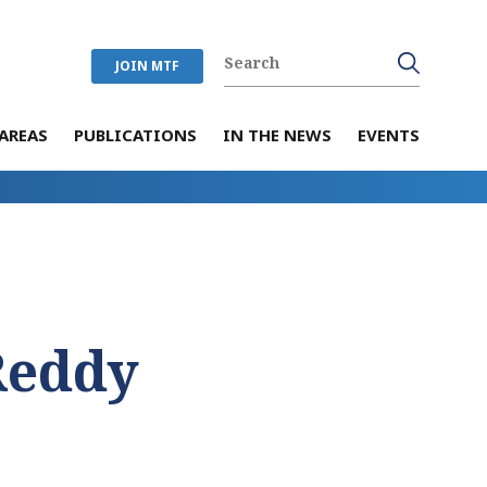
JOIN MTF
AREAS
PUBLICATIONS
IN THE NEWS
EVENTS
Reddy