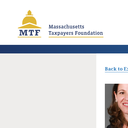
Skip
to
main
content
Back to E