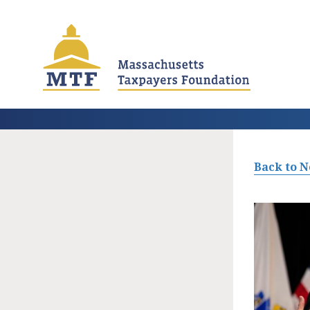
Skip
to
main
content
Back to 