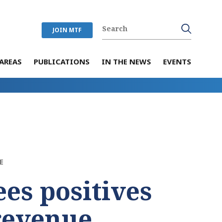
JOIN MTF
AREAS
PUBLICATIONS
IN THE NEWS
EVENTS
E
ees positives
 revenue