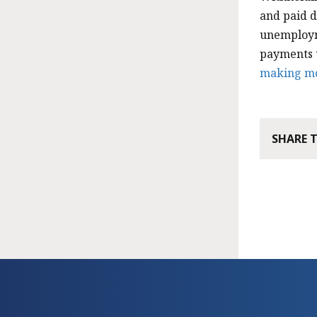
and paid d
unemploym
payments u
making m
SHARE 