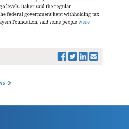
o levels. Baker said the regular
the federal government kept withholding tax
ayers Foundation, said some people
were
WS