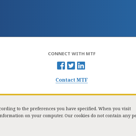
CONNECT WITH MTF
Contact MTF
ccording to the preferences you have specified. When you visit
 information on your computer. Our cookies do not contain any p
Washington Street, Suite 853, Boston, MA 02108 / Tel:
(617) 720-1000
/
mtf_i