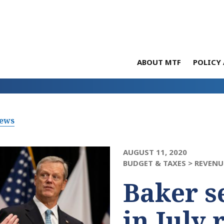
ABOUT MTF
POLICY 
News
AUGUST 11, 2020
BUDGET & TAXES >
REVENU
Baker s
in July