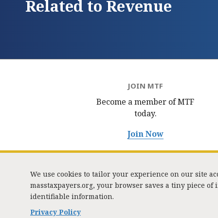
Related to Revenue
JOIN MTF
Become a member of MTF
today.
Join Now
We use cookies to tailor your experience on our site a
masstaxpayers.org, your browser saves a tiny piece of
identifiable information.
333 
Privacy Policy