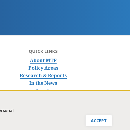
QUICK LINKS
About MTF
Policy Areas
Research & Reports
In the News
Events
ersonal
nfo@masstaxpayers.org
/ Copyright © 2023. All rights reserved.
ACCEPT