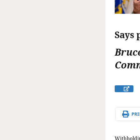
Says 
Bruc
Comm
PRI
Withholdi