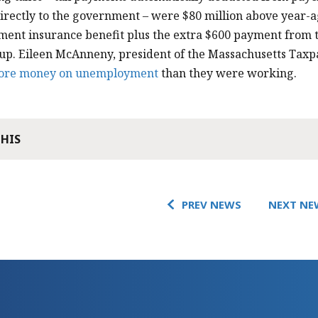
irectly to the government – were $80 million above year-ag
ent insurance benefit plus the extra $600 payment from 
p. Eileen McAnneny, president of the Massachusetts Taxp
ore money on unemployment
than they were working.
THIS
PREV NEWS
NEXT NE