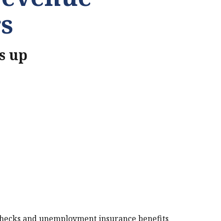
s
s up
PRINT THIS PAGE
checks and unemployment insurance benefits