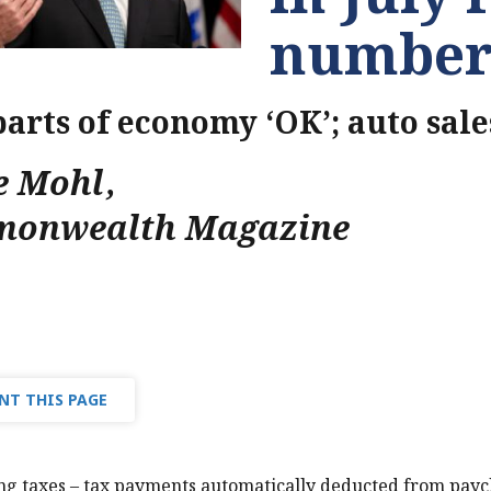
number
parts of economy ‘OK’; auto sale
e Mohl
,
onwealth Magazine
NT THIS PAGE
ng taxes – tax payments automatically deducted from pay