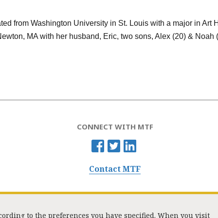
ed from Washington University in St. Louis with a major in Art 
Newton, MA with her husband, Eric, two sons, Alex (20) & Noah (
CONNECT WITH MTF
Contact MTF
ccording to the preferences you have specified. When you visit