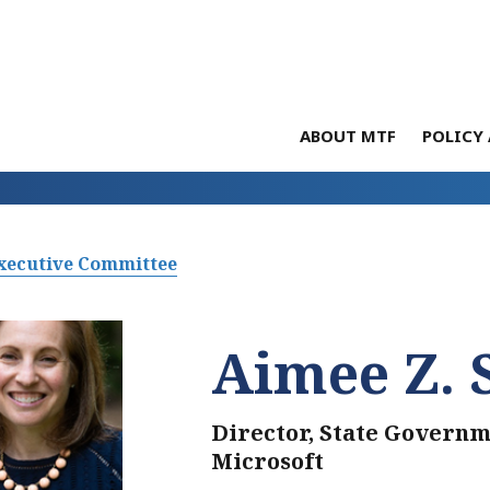
ABOUT MTF
POLICY 
xecutive Committee
Aimee Z. 
Director, State Governm
Microsoft