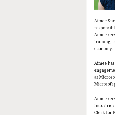
Aimee Spru
responsibl
Aimee serv
training, 
economy.
Aimee has 
engagement
at Microso
Microsoft 
Aimee serv
Industries
Clerk for