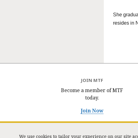
She graduat
resides in 
JOIN MTF
Become a member of MTF
today.
Join Now
We use cookies to tailor your experience on our site a