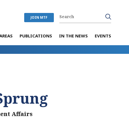
JOIN MTF
AREAS
PUBLICATIONS
IN THE NEWS
EVENTS
Sprung
ent Affairs