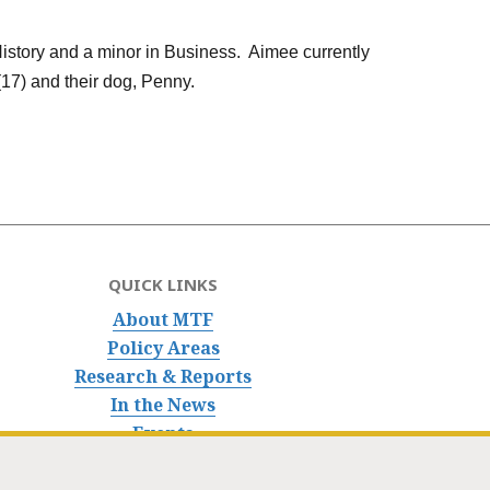
History and a minor in Business. Aimee currently
17) and their dog, Penny.
QUICK LINKS
About MTF
Policy Areas
Research & Reports
In the News
Events