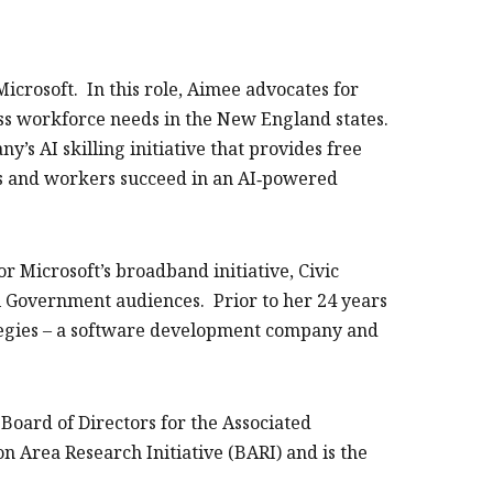
icrosoft. In this role, Aimee advocates for
ress workforce needs in the New England states.
y’s AI skilling initiative that provides free
ers and workers succeed in an AI‑powered
r Microsoft’s broadband initiative, Civic
 Government audiences. Prior to her 24 years
tegies – a software development company and
Board of Directors for the Associated
on Area Research Initiative (BARI) and is the