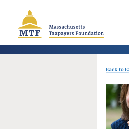
Skip
to
main
content
Back to E