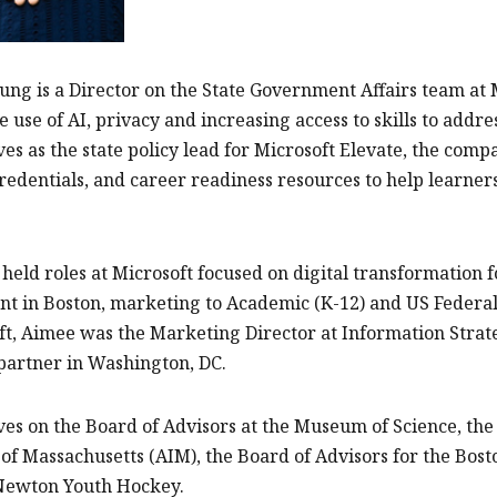
ng is a Director on the State Government Affairs team at M
e use of AI, privacy and increasing access to skills to add
es as the state policy lead for Microsoft Elevate, the compan
credentials, and career readiness resources to help learn
held roles at Microsoft focused on digital transformation fo
 in Boston, marketing to Academic (K-12) and US Federal
ft, Aimee was the Marketing Director at Information Stra
partner in Washington, DC.
es on the Board of Advisors at the Museum of Science, the 
 of Massachusetts (AIM), the Board of Advisors for the Bost
 Newton Youth Hockey.