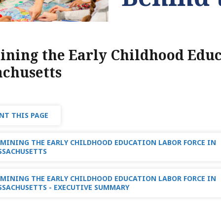
ning the Early Childhood Educ
chusetts
NT THIS PAGE
MINING THE EARLY CHILDHOOD EDUCATION LABOR FORCE IN
SSACHUSETTS
MINING THE EARLY CHILDHOOD EDUCATION LABOR FORCE IN
SACHUSETTS - EXECUTIVE SUMMARY