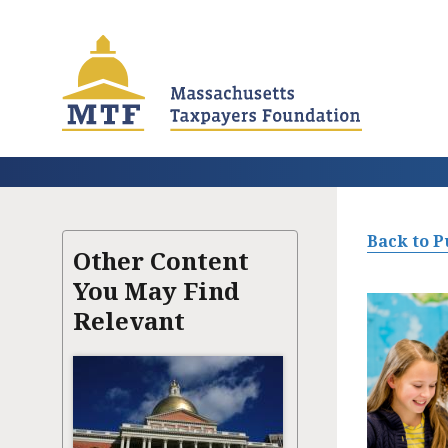
Skip
to
main
content
Back to P
Other Content
You May Find
Relevant