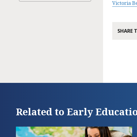
Victoria 
SHARE 
Related to Early Educati