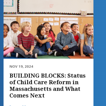
NOV 19, 2024
BUILDING BLOCKS: Status
of Child Care Reform in
Massachusetts and What
Comes Next