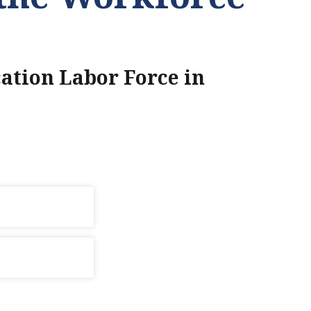
ation Labor Force in