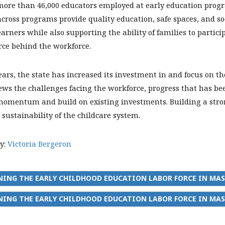
more than 46,000 educators employed at early education progra
cross programs provide quality education, safe spaces, and soc
arners while also supporting the ability of families to partic
rce behind the workforce.
ears, the state has increased its investment in and focus on t
ews the challenges facing the workforce, progress that has bee
omentum and build on existing investments. Building a strong
 sustainability of the childcare system.
y:
Victoria Bergeron
NING THE EARLY CHILDHOOD EDUCATION LABOR FORCE IN MA
ING THE EARLY CHILDHOOD EDUCATION LABOR FORCE IN MAS