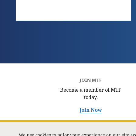
JOIN MTF
Become a member of MTF
today.
Join Now
We use cookies to tailor your experience on our site a