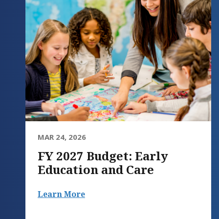
MAR 24, 2026
FY 2027 Budget: Early
Education and Care
Learn More