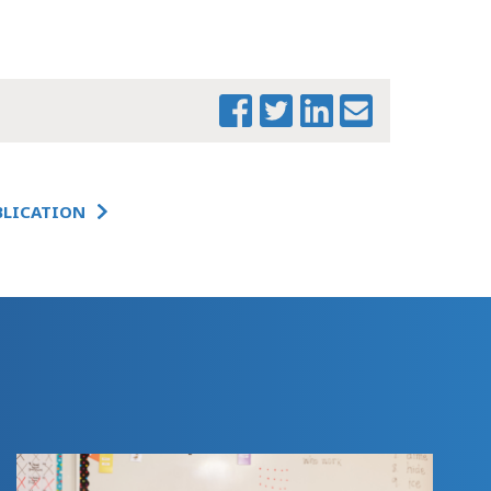
EXAMINING THE
EARLY CHILDHOOD
EDUCATION
LABOR FORCE IN
MASSACHUSETTS
EXAMINING THE
EARLY CHILDHOOD
BLICATION
EDUCATION
LABOR FORCE IN
MASSACHUSETTS -
EXECUTIVE
SUMMARY