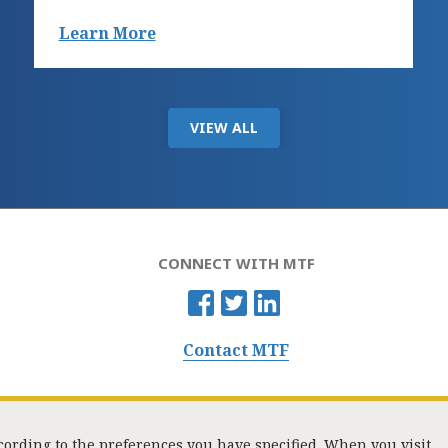
Learn More
VIEW ALL
CONNECT WITH MTF
Contact MTF
ccording to the preferences you have specified. When you visit