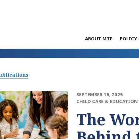
ABOUT MTF
POLICY 
ublications
SEPTEMBER 16, 2025
CHILD CARE & EDUCATION
The Wo
Behind 