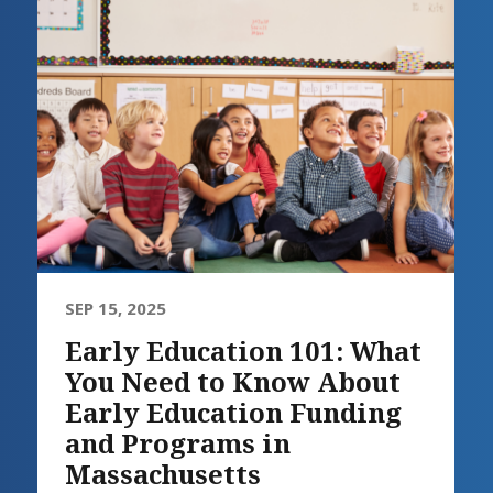
SEP 15, 2025
Early Education 101: What
You Need to Know About
Early Education Funding
and Programs in
Massachusetts