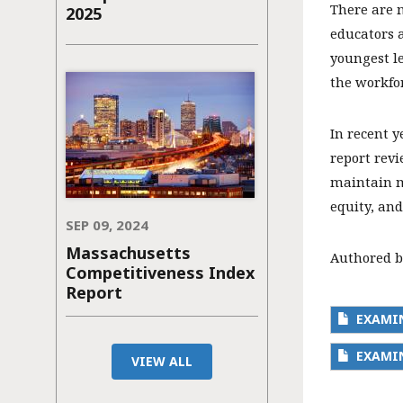
There are 
2025
educators a
youngest le
the workfo
In recent y
report revi
maintain m
equity, and
SEP 09, 2024
Massachusetts
Authored b
Competitiveness Index
Report
EXAMI
EXAMIN
VIEW ALL