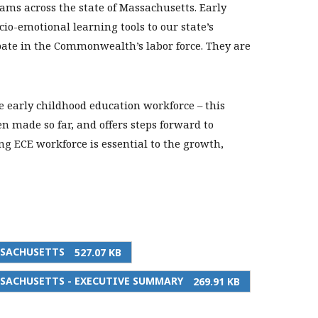
ms across the state of Massachusetts. Early
io-emotional learning tools to our state’s
ipate in the Commonwealth’s labor force. They are
he early childhood education workforce – this
n made so far, and offers steps forward to
 ECE workforce is essential to the growth,
SSACHUSETTS
527.07 KB
SACHUSETTS - EXECUTIVE SUMMARY
269.91 KB
PRINT THIS PAGE