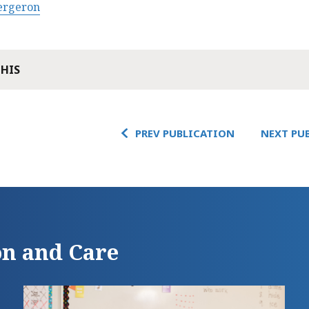
Bergeron
THIS
PREV PUBLICATION
NEXT PU
on and Care