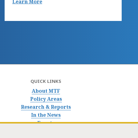
Learn More
QUICK LINKS
About MTF
Policy Areas
Research & Reports
In the News
Events