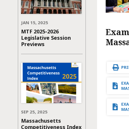
JAN 15, 2025
Exami
MTF 2025-2026
Legislative Session
Massa
Previews
PRI
EXA
MA
EXA
MAS
SEP 25, 2025
Massachusetts
Competitiveness Index