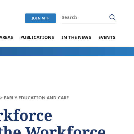
JOIN MTF
AREAS
PUBLICATIONS
IN THE NEWS
EVENTS
 >
EARLY EDUCATION AND CARE
rkforce
the Workforce