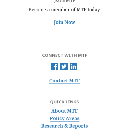
JOIN MTF
Become a member of MTF
today.
Join Now
CONNECT WITH MTF
Contact MTF
QUICK LINKS
About MTF
Policy Areas
Research & Reports