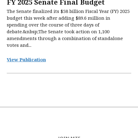
FY 2025 Senate Final Budget
The Senate finalized its $58 billion Fiscal Year (FY) 2025
budget this week after adding $89.6 million in
spending over the course of three days of
debate.&nbsp;The Senate took action on 1,100
amendments through a combination of standalone
votes and...
View Publication