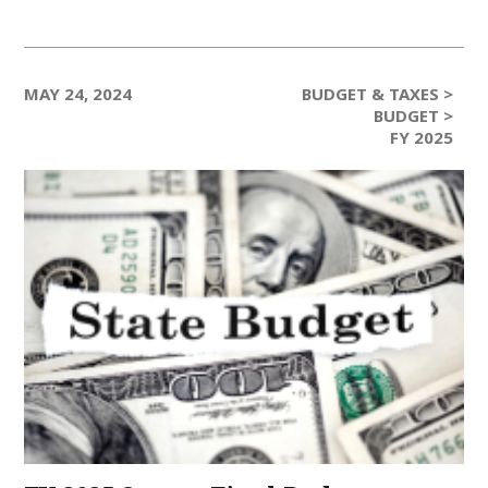
MAY 24, 2024
BUDGET & TAXES >
BUDGET >
FY 2025