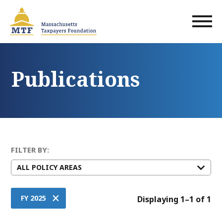
Skip
to
main
content
Publications
FILTER BY:
×
FY 2025
Displaying 1–1 of 1