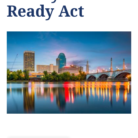
Ready Act