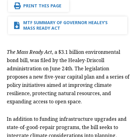
PRINT THIS PAGE
MTF SUMMARY OF GOVERNOR HEALEY’S
MASS READY ACT
The Mass Ready Act
, a $3.1 billion environmental
bond bill, was filed by the Healey-Driscoll
administration on June 24th. The legislation
proposes a new five-year capital plan and a series of
policy initiatives aimed at improving climate
resilience, protecting natural resources, and
expanding access to open space.
In addition to funding infrastructure upgrades and
state-of-good-repair programs, the bill seeks to
integrate climate considerations into planning,