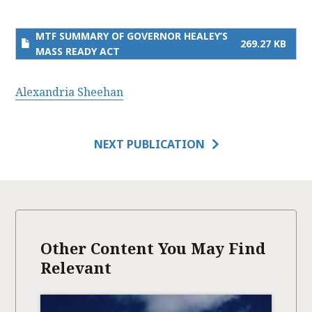
MTF SUMMARY OF GOVERNOR HEALEY’S
269.27 KB
MASS READY ACT
Alexandria Sheehan
NEXT PUBLICATION
Other Content You May Find
Relevant