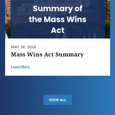
MAY 28, 2026
Mass Wins Act Summary
Learn More
VIEW ALL