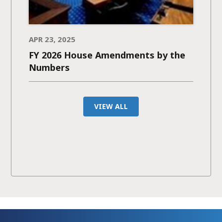
APR 23, 2025
FY 2026 House Amendments by the
Numbers
VIEW ALL