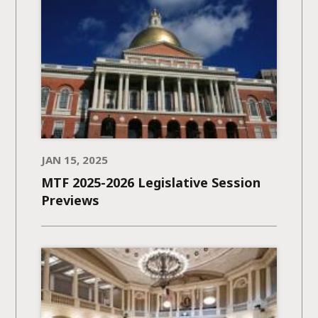
JAN 15, 2025
MTF 2025-2026 Legislative Session
Previews