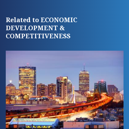
Related to ECONOMIC
DEVELOPMENT &
COMPETITIVENESS