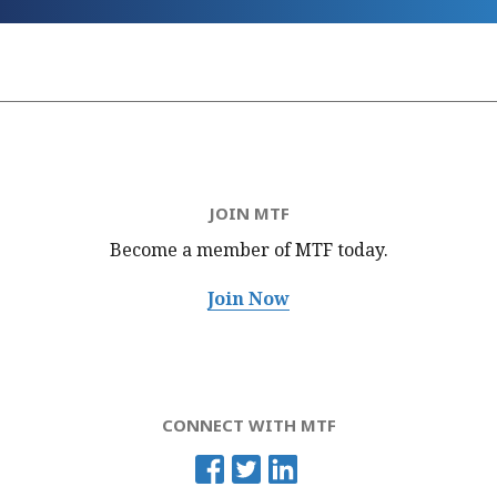
JOIN MTF
Become a member of MTF
today.
Join Now
CONNECT WITH MTF