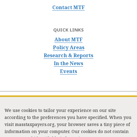
Contact MTF
QUICK LINKS
About MTF
Policy Areas
Research & Reports
In the News
Events
We use cookies to tailor your experience on our site
according to the preferences you have specified. When you
visit masstaxpayers.org, your browser saves a tiny piece of
information on your computer. Our cookies do not contain
333 Washington Street, Suite 853, Boston, MA 02108 /