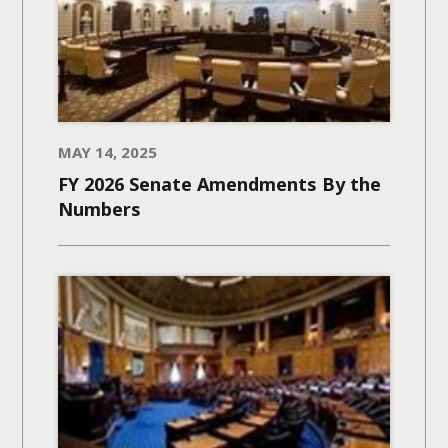
MAY 14, 2025
FY 2026 Senate Amendments​ By the
Numbers​