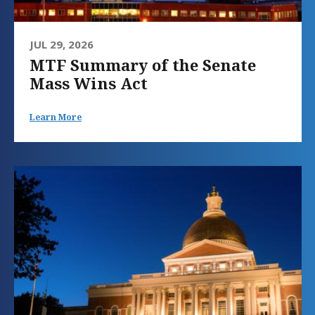
JUL 29, 2026
MTF Summary of the Senate
Mass Wins Act
Learn More