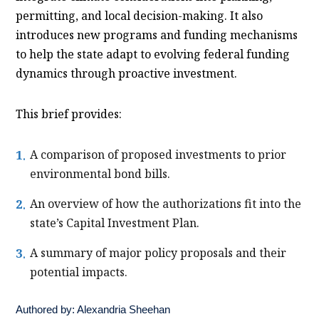
permitting, and local decision-making. It also
introduces new programs and funding mechanisms
to help the state adapt to evolving federal funding
dynamics through proactive investment.
This brief provides:
A comparison of proposed investments to prior
environmental bond bills.
An overview of how the authorizations fit into the
state’s Capital Investment Plan.
A summary of major policy proposals and their
potential impacts.
Authored by:
Alexandria Sheehan