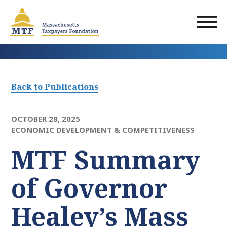
Skip
to
main
content
Back to Publications
OCTOBER 28, 2025
ECONOMIC DEVELOPMENT & COMPETITIVENESS
MTF Summary
of Governor
Healey’s Mass