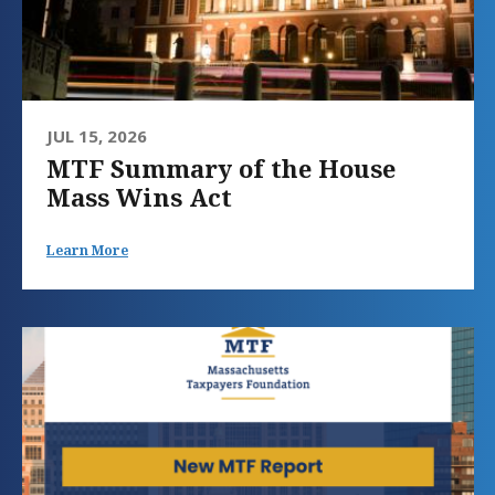
JUL 15, 2026
MTF Summary of the House
Mass Wins Act
Learn More