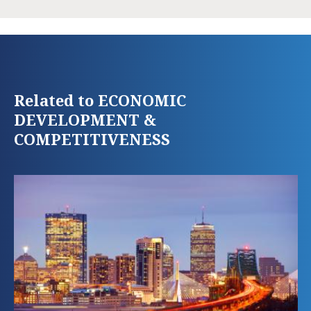
Related to ECONOMIC
DEVELOPMENT &
COMPETITIVENESS