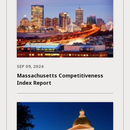
SEP 09, 2024
Massachusetts Competitiveness
Index Report