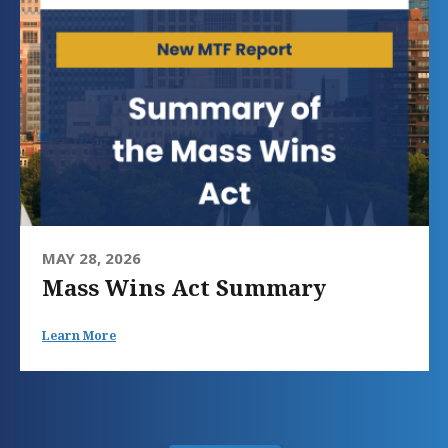
MAY 28, 2026
Mass Wins Act Summary
Learn More