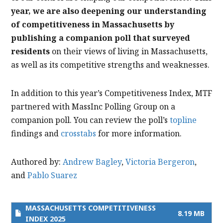
year, we are also deepening our understanding
of competitiveness in Massachusetts by
publishing a companion poll that surveyed
residents
on their views of living in Massachusetts,
as well as its competitive strengths and weaknesses.
In addition to this year’s Competitiveness Index, MTF
partnered with MassInc Polling Group on a
companion poll. You can review the poll’s
topline
findings and
crosstabs
for more information.
Authored by:
Andrew Bagley
,
Victoria Bergeron
,
and
Pablo Suarez
MASSACHUSETTS COMPETITIVENESS
8.19 MB
INDEX 2025