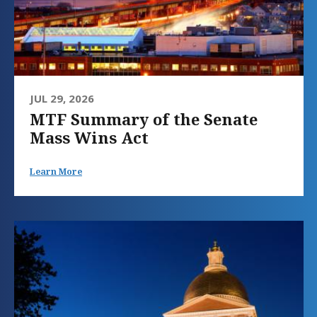
JUL 29, 2026
MTF Summary of the Senate
Mass Wins Act
Learn More