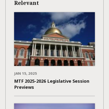
Relevant
JAN 15, 2025
MTF 2025-2026 Legislative Session
Previews