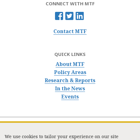
CONNECT WITH MTF
Contact MTF
QUICK LINKS
About MTF
Policy Areas
Research & Reports
In the News
Events
We use cookies to tailor your experience on our site