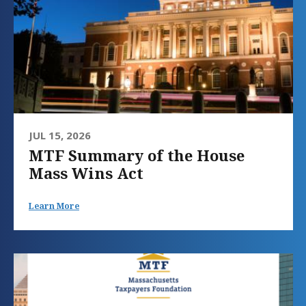
JUL 15, 2026
MTF Summary of the House
Mass Wins Act
Learn More