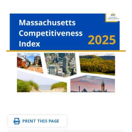
PRINT THIS PAGE