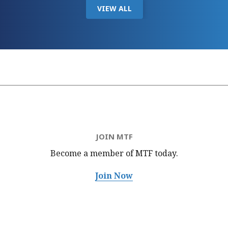
VIEW ALL
JOIN MTF
Become a member of MTF
today.
Join Now