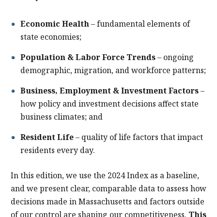
Economic Health
– fundamental elements of
state economies;
Population & Labor Force Trends
– ongoing
demographic, migration, and workforce patterns;
Business, Employment & Investment Factors
–
how policy and investment decisions affect state
business climates; and
Resident Life
– quality of life factors that impact
residents every day.
In this edition, we use the 2024 Index as a baseline,
and we present clear, comparable data to assess how
decisions made in Massachusetts and factors outside
of our control are shaping our competitiveness.
This