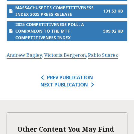
MASSACHUSETTS COMPETITIVENESS
131.53 KB
INDEX 2025 PRESS RELEASE
2025 COMPETITIVENESS POLL: A
COMPANION TO THE MTF
509.92 KB
COMPETITIVENESS INDEX
Andrew Bagley
Victoria Bergeron
Pablo Suarez
PREV PUBLICATION
NEXT PUBLICATION
Other Content You May Find