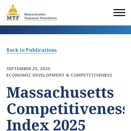
Skip
to
main
content
Back to Publications
SEPTEMBER 25, 2025
ECONOMIC DEVELOPMENT & COMPETITIVENESS
Massachusetts
Competitiveness
Index 2025