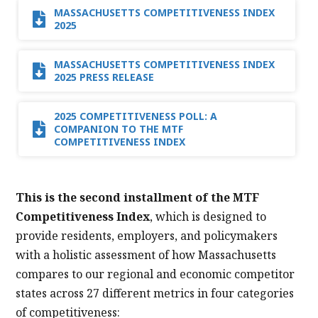
MASSACHUSETTS COMPETITIVENESS INDEX
2025
MASSACHUSETTS COMPETITIVENESS INDEX
2025 PRESS RELEASE
2025 COMPETITIVENESS POLL: A
COMPANION TO THE MTF
COMPETITIVENESS INDEX
This is the second installment of the MTF
Competitiveness Index
, which is designed to
provide residents, employers, and policymakers
with a holistic assessment of how Massachusetts
compares to our regional and economic competitor
states across 27 different metrics in four categories
of competitiveness: