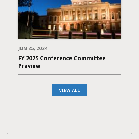
JUN 25, 2024
FY 2025 Conference Committee
Preview
VIEW ALL