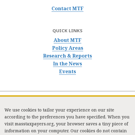
Contact MTF
QUICK LINKS
About MTF
Policy Areas
Research & Reports
In the News
Events
We use cookies to tailor your experience on our site
according to the preferences you have specified. When you
visit masstaxpayers.org, your browser saves a tiny piece of
information on your computer. Our cookies do not contain
333 Washington Street, Suite 853, Boston, MA 02108 /