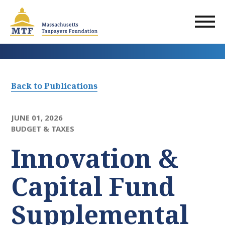
Skip
to
main
content
Back to Publications
JUNE 01, 2026
BUDGET & TAXES
Innovation &
Capital Fund
Supplemental