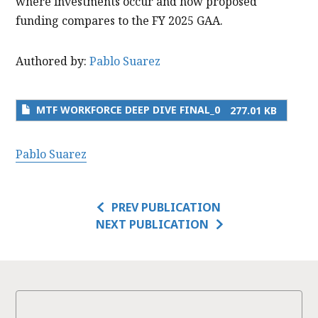
where investments occur and how proposed
funding compares to the FY 2025 GAA.
Authored by:
Pablo Suarez
MTF WORKFORCE DEEP DIVE FINAL_0
277.01 KB
Pablo Suarez
PREV PUBLICATION
NEXT PUBLICATION