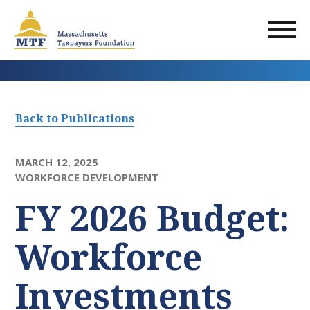
Skip
to
main
content
Back to Publications
MARCH 12, 2025
WORKFORCE DEVELOPMENT
FY 2026 Budget:
Workforce
Investments