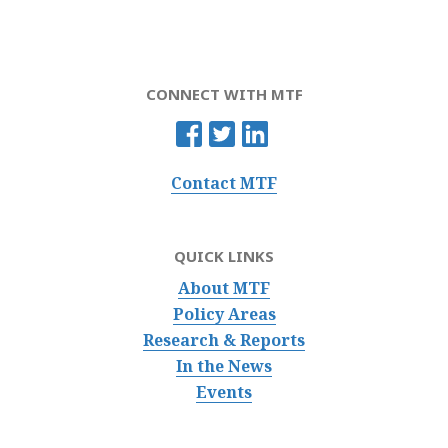
CONNECT WITH MTF
Contact MTF
QUICK LINKS
About MTF
Policy Areas
Research & Reports
In the News
Events