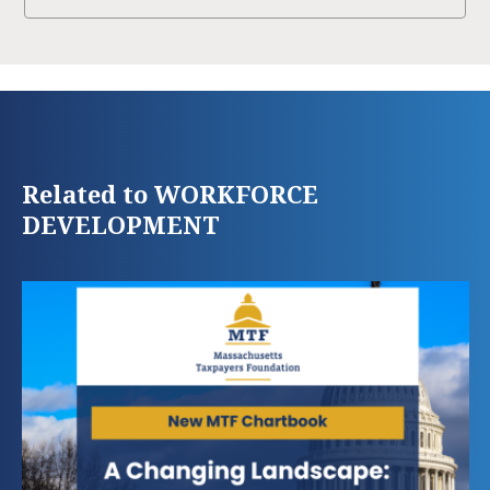
Related to WORKFORCE
DEVELOPMENT