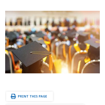
PRINT THIS PAGE