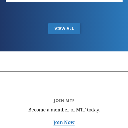
VIEW ALL
JOIN MTF
Become a member of MTF
today.
Join Now