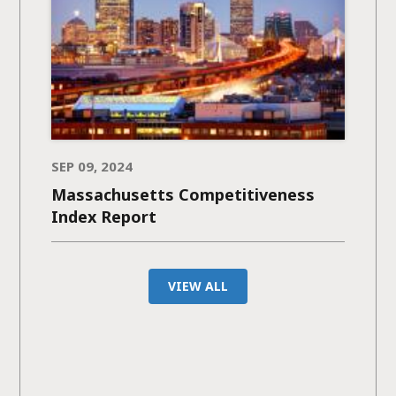
SEP 09, 2024
Massachusetts Competitiveness
Index Report
VIEW ALL