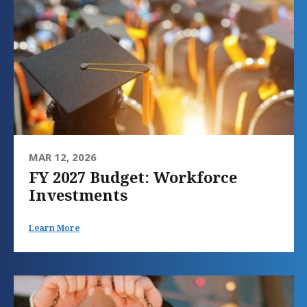
MAR 12, 2026
FY 2027 Budget: Workforce
Investments
Learn More