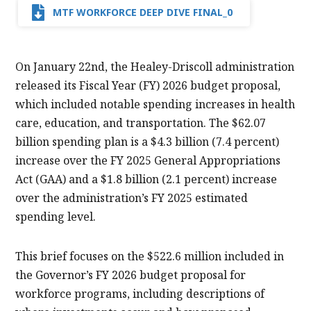
MTF WORKFORCE DEEP DIVE FINAL_0
On January 22nd, the Healey-Driscoll administration
released its Fiscal Year (FY) 2026 budget proposal,
which included notable spending increases in health
care, education, and transportation. The $62.07
billion spending plan is a $4.3 billion (7.4 percent)
increase over the FY 2025 General Appropriations
Act (GAA) and a $1.8 billion (2.1 percent) increase
over the administration’s FY 2025 estimated
spending level.
This brief focuses on the $522.6 million included in
the Governor’s FY 2026 budget proposal for
workforce programs, including descriptions of