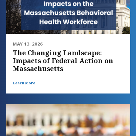
MAY 13, 2026
The Changing Landscape:
Impacts of Federal Action on
Massachusetts
Learn More