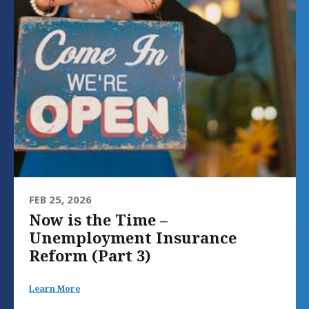
FEB 25, 2026
Now is the Time –
Unemployment Insurance
Reform (Part 3)
Learn More