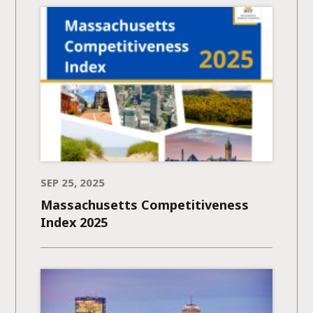
SEP 25, 2025
Massachusetts Competitiveness
Index 2025