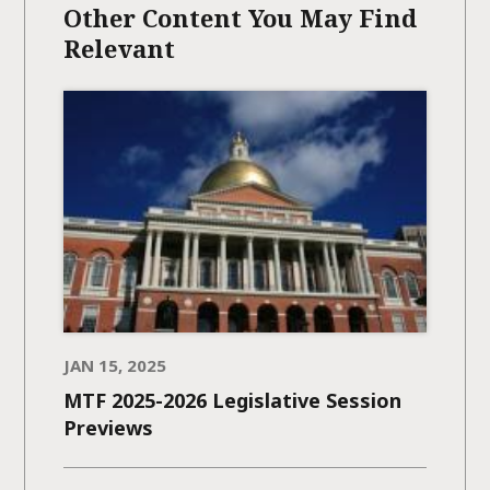
Other Content You May Find
Relevant
JAN 15, 2025
MTF 2025-2026 Legislative Session
Previews