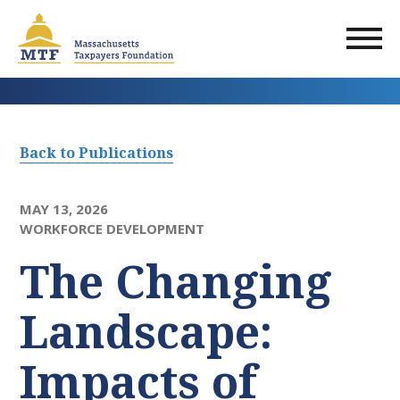
Skip
to
main
content
Back to Publications
MAY 13, 2026
WORKFORCE DEVELOPMENT
The Changing
Landscape:
Impacts of