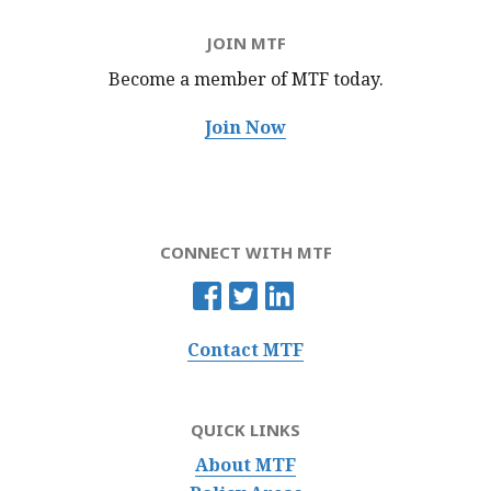
JOIN MTF
Become a member of MTF
today.
Join Now
CONNECT WITH MTF
Contact MTF
QUICK LINKS
About MTF