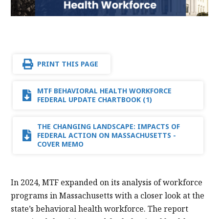
PRINT THIS PAGE
MTF BEHAVIORAL HEALTH WORKFORCE
FEDERAL UPDATE CHARTBOOK (1)
THE CHANGING LANDSCAPE: IMPACTS OF
FEDERAL ACTION ON MASSACHUSETTS -
COVER MEMO
In 2024, MTF expanded on its analysis of workforce
programs in Massachusetts with a closer look at the
state’s behavioral health workforce. The report