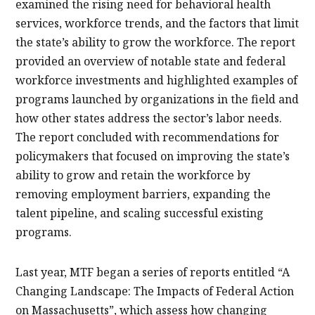
examined the rising need for behavioral health
services, workforce trends, and the factors that limit
the state’s ability to grow the workforce. The report
provided an overview of notable state and federal
workforce investments and highlighted examples of
programs launched by organizations in the field and
how other states address the sector’s labor needs.
The report concluded with recommendations for
policymakers that focused on improving the state’s
ability to grow and retain the workforce by
removing employment barriers, expanding the
talent pipeline, and scaling successful existing
programs.
Last year, MTF began a series of reports entitled “A
Changing Landscape: The Impacts of Federal Action
on Massachusetts”, which assess how changing