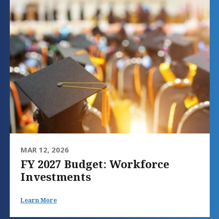
MAR 12, 2026
FY 2027 Budget: Workforce
Investments
Learn More