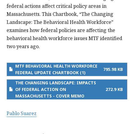
federal actions affect critical policy areas in
Massachusetts. This Chartbook, “The Changing
Landscape: The Behavioral Health Workforce”
examines how federal policies are affecting the
behavioral health workforce issues MTF identified
two years ago.
MTF BEHAVIORAL HEALTH WORKFORCE
795.98 KB
FEDERAL UPDATE CHARTBOOK (1)
THE CHANGING LANDSCAPE: IMPACTS
OF FEDERAL ACTION ON
272.9 KB
MASSACHUSETTS - COVER MEMO
Pablo Suarez