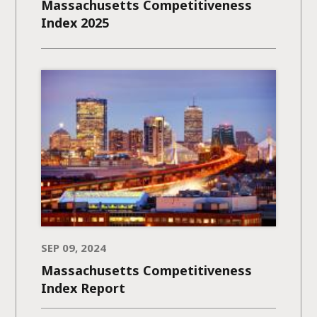
Massachusetts Competitiveness
Index 2025
SEP 09, 2024
Massachusetts Competitiveness
Index Report