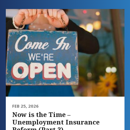
FEB 25, 2026
Now is the Time –
Unemployment Insurance
Reform (Part 3)