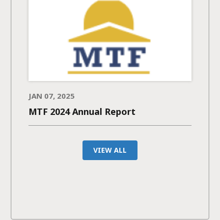
JAN 07, 2025
MTF 2024 Annual Report
VIEW ALL