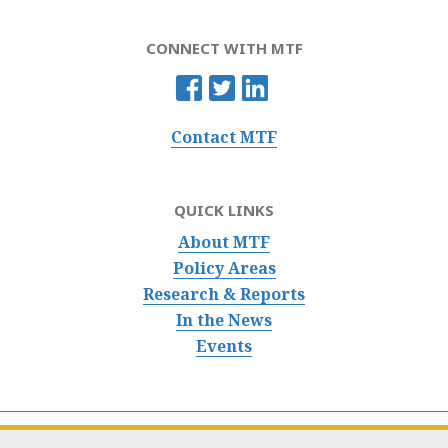
CONNECT WITH MTF
Contact MTF
QUICK LINKS
About MTF
Policy Areas
Research & Reports
In the News
Events