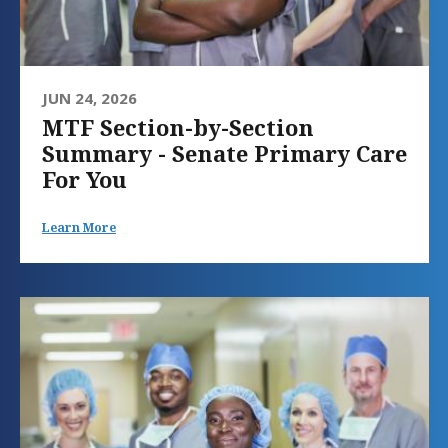
JUN 24, 2026
MTF Section-by-Section
Summary - Senate Primary Care
For You
Learn More