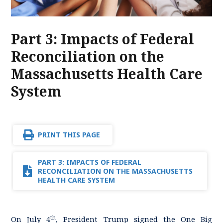
Part 3: Impacts of Federal
Reconciliation on the
Massachusetts Health Care
System
PRINT THIS PAGE
PART 3: IMPACTS OF FEDERAL
RECONCILIATION ON THE MASSACHUSETTS
HEALTH CARE SYSTEM
th
On July 4
, President Trump signed the One Big