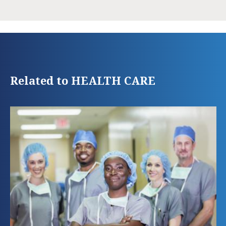
Related to HEALTH CARE