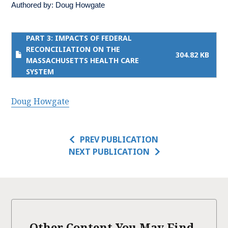
Authored by:
Doug Howgate
PART 3: IMPACTS OF FEDERAL
RECONCILIATION ON THE
304.82 KB
MASSACHUSETTS HEALTH CARE
SYSTEM
Doug Howgate
PREV PUBLICATION
NEXT PUBLICATION
Other Content You May Find