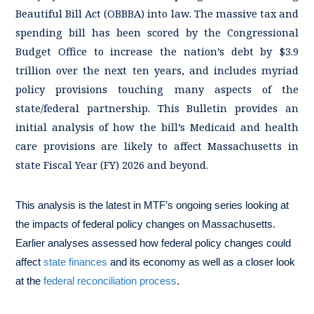
Beautiful Bill Act (OBBBA) into law. The massive tax and
spending bill has been scored by the Congressional
Budget Office to increase the nation’s debt by $3.9
trillion over the next ten years, and includes myriad
policy provisions touching many aspects of the
state/federal partnership. This Bulletin provides an
initial analysis of how the bill’s Medicaid and health
care provisions are likely to affect Massachusetts in
state Fiscal Year (FY) 2026 and beyond.
This analysis is the latest in MTF’s ongoing series looking at
the impacts of federal policy changes on Massachusetts.
Earlier analyses assessed how federal policy changes could
affect
state finances
and its economy as well as a closer look
at the
federal reconciliation process
.