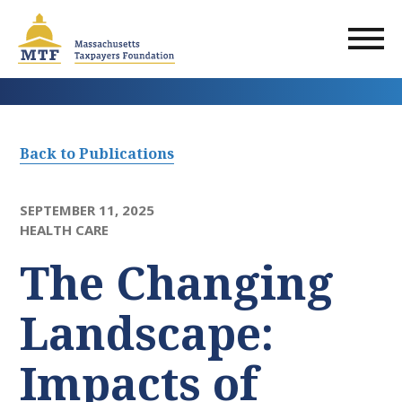
Skip
to
main
content
Back to Publications
SEPTEMBER 11, 2025
HEALTH CARE
The Changing
Landscape:
Impacts of