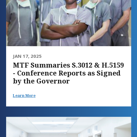
JAN 17, 2025
MTF Summaries S.3012 & H.5159
- Conference Reports as Signed
by the Governor
Learn More