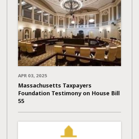
APR 03, 2025
Massachusetts Taxpayers
Foundation Testimony on House Bill
55