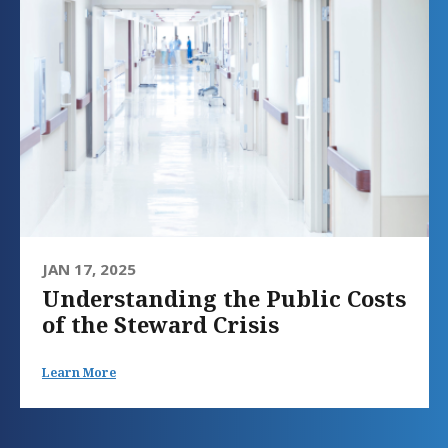
JAN 17, 2025
Understanding the Public Costs
of the Steward Crisis
Learn More