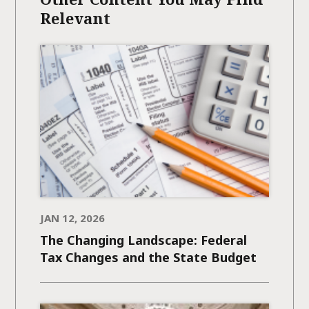
Relevant
JAN 12, 2026
The Changing Landscape: Federal
Tax Changes and the State Budget