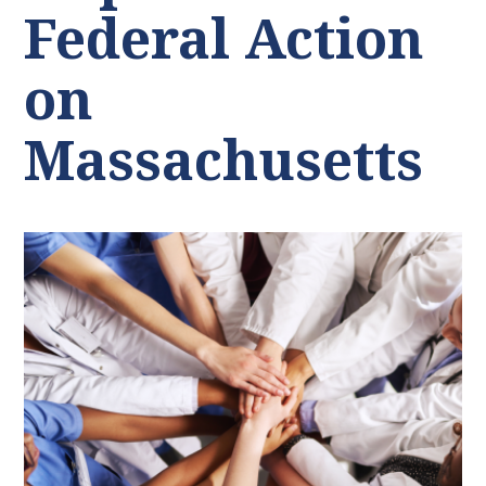
Federal Action
on
Massachusetts