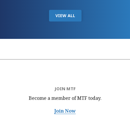
VIEW ALL
JOIN MTF
Become a member of MTF
today.
Join Now